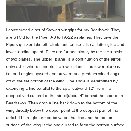
I constructed a set of Stewart wingtips for my Bearhawk.
They
are STC’d for the Piper J-3 to PA-22 airplanes. They give the
Pipers quicker take off, climb, and cruise, also a flatter glide and
lower landing speed. They are formed simply by the the junction
of two planes. The upper “plane” is a continuation of the airfoil
outward to where it meets the lower plane. The lower plane is
flat and angles upward and outward at a predetermined angle
off of the flat portion of the wing. The angle is determined by
extending a line parallel to the spar outward 12″ from the
deepest vertical part of the airfoil(about 4″ behind the spar on a
Bearhawk). Then drop a line back down to the bottom of the
wing directly below the upper point at the deepest part of the
airfoil. The angle formed between that line and the bottom
surface of the wing is the angle used to form the bottom surface