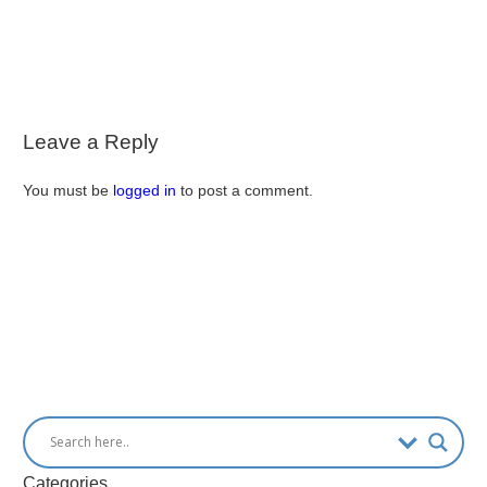
Leave a Reply
You must be
logged in
to post a comment.
Categories