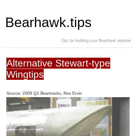
Bearhawk.tips
Tips for building your Bearhawk airplane
Alternative Stewart-type
Wingtips
Source: 2009 Q1 Beartracks, Rex Ervin