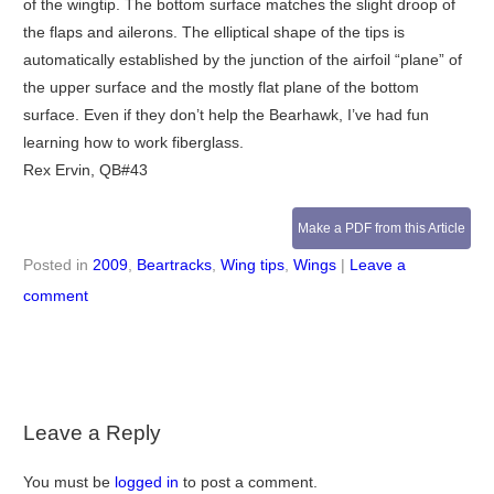
of the wingtip. The bottom surface matches the slight droop of
the flaps and ailerons. The elliptical shape of the tips is
automatically established by the junction of the airfoil “plane” of
the upper surface and the mostly flat plane of the bottom
surface. Even if they don’t help the Bearhawk, I’ve had fun
learning how to work fiberglass.
Rex Ervin, QB#43
Make a PDF from this Article
Posted in
2009
,
Beartracks
,
Wing tips
,
Wings
|
Leave a
comment
Leave a Reply
You must be
logged in
to post a comment.