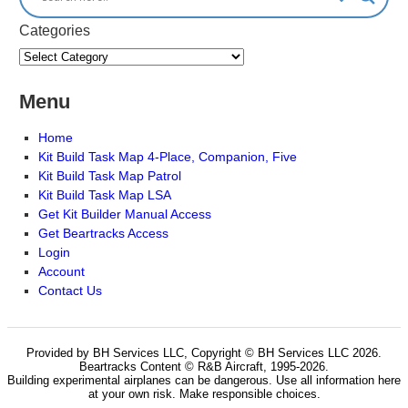
Categories
Menu
Home
Kit Build Task Map 4-Place, Companion, Five
Kit Build Task Map Patrol
Kit Build Task Map LSA
Get Kit Builder Manual Access
Get Beartracks Access
Login
Account
Contact Us
Provided by BH Services LLC, Copyright © BH Services LLC 2026.
Beartracks Content © R&B Aircraft, 1995-2026.
Building experimental airplanes can be dangerous. Use all information here
at your own risk. Make responsible choices.