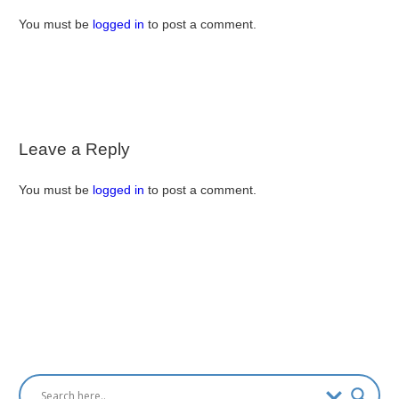
You must be
logged in
to post a comment.
Leave a Reply
You must be
logged in
to post a comment.