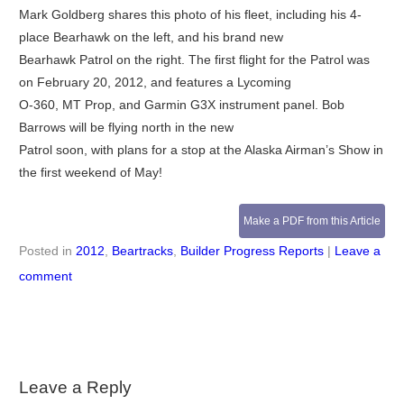
Mark Goldberg shares this photo of his fleet, including his 4-
place Bearhawk on the left, and his brand new
Bearhawk Patrol on the right. The first flight for the Patrol was
on February 20, 2012, and features a Lycoming
O-360, MT Prop, and Garmin G3X instrument panel. Bob
Barrows will be flying north in the new
Patrol soon, with plans for a stop at the Alaska Airman’s Show in
the first weekend of May!
Make a PDF from this Article
Posted in
2012
,
Beartracks
,
Builder Progress Reports
|
Leave a
comment
Leave a Reply