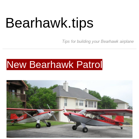
Bearhawk.tips
Tips for building your Bearhawk airplane
New Bearhawk Patrol