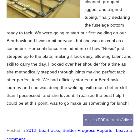
cleaned, prepped,
jigged, and aligned
tubing, finally declaring
the fuselage bottom
ready to tack. We were going to start our first welding on our
Bearhawk and I was a bit nervous, but she was as cool as a
cucumber. Her confidence reminded me of how “Rosie” just
stepped up to the plate, making it look easy, allowing talent and
skill to carry the day. I looked over her shoulder for a time as
she methodically stepped through joints making perfect tack
after perfect tack. We had officially started our Bearhawk
journey and she was doing the welding, with much better skill
than I possessed, and she loved it. I realized the best help I
could be at this point, was to go make us something for lunch!
Make a PDF from this Article
Posted in
2012
,
Beartracks
,
Builder Progress Reports
|
Leave a
comment