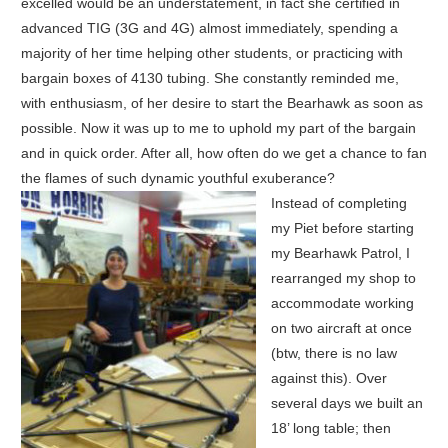
excelled would be an understatement, in fact she certified in
advanced TIG (3G and 4G) almost immediately, spending a
majority of her time helping other students, or practicing with
bargain boxes of 4130 tubing. She constantly reminded me,
with enthusiasm, of her desire to start the Bearhawk as soon as
possible. Now it was up to me to uphold my part of the bargain
and in quick order. After all, how often do we get a chance to fan
the flames of such dynamic youthful exuberance?
Instead of completing
my Piet before starting
my Bearhawk Patrol, I
rearranged my shop to
accommodate working
on two aircraft at once
(btw, there is no law
against this). Over
several days we built an
18’ long table; then