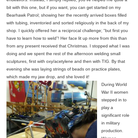
bit with this one, but if you want, you can get started on my
Bearhawk Patrol; showing her the recently arrived boxes filled
with tubing, inventoried and sorted religiously in the back of my
shop. I quickly offered her a reciprocal challenge; “but first you
have to learn how to weld”! Her face lit up more from this than
from any present received that Christmas. I stopped what I was
doing and we spent the rest of the afternoon welding small
sculptures, first with oxy/acetylene and then with TIG. By that
evening she was laying strings of beads on practice plates,
which made my jaw drop, and she loved it!
During World
War II women
stepped in to
play a
significant role
in military
production.