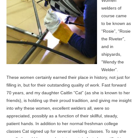
Women
welders of
course came
to be known as
“Rosie”, “Rosie
the Riveter”,
and in
shipyards,
“Wendy the
Welder”.
These women certainly earned their place in history, not just for
filling in, but for their outstanding quality of work. Fast forward
70 years, and my daughter Caitlin “Cat” (as she is known to her
friends), is holding up their proud tradition, and giving me insight
into why these women, excellent welders all, were so
appreciated, possibly as a function of their skillful, steady,
patient hands. In addition to her normal freshman college
classes Cat signed up for several welding classes. To say she