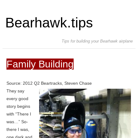
Bearhawk.tips
Tips for building your Bearhawk airplane
Family Building
Source: 2012 Q2 Beartracks, Steven Chase
They say
every good
story begins
with “There I
was…” So-
there I was,
one dark and