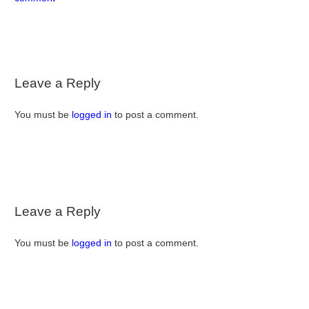
Leave a Reply
You must be
logged in
to post a comment.
Leave a Reply
You must be
logged in
to post a comment.