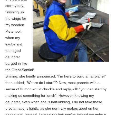
stormy day,
finishing up
the wings for
my wooden
Pietenpol,
when my
exuberant
teenaged
daughter
barged in like
the Great Santini!
Smiling, she loudly announced, “I’m here to build an airplane!”
then added, “Where do I start”!? Now, most parents with a
sense of humor would chuckle and reply with “you can start by
making us something for lunch”. However, knowing my
daughter, even when she is half-kidding, I do not take these
proclamations lightly, as she normally makes good on her
endeavors. Instead, I simply replied; you’ve helped me quite a