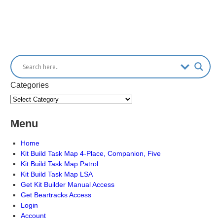
Categories
Menu
Home
Kit Build Task Map 4-Place, Companion, Five
Kit Build Task Map Patrol
Kit Build Task Map LSA
Get Kit Builder Manual Access
Get Beartracks Access
Login
Account