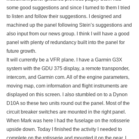
some good suggestions and since I turned to them I tried
to listen and follow their suggestions. I designed and
machined up the panel following Stein’s suggestions and
also input from our news group. I think I will have a good
panel with plenty of redundancy built into the panel for
future growth.
It will currently be a VFR plane. I have a Garmin G3X
system with the GDU 375 display, a remote transponder,
intercom, and Garmin com. All of the engine parameters,
moving map, com information and flight instruments are
displayed on this screen. I also stumbled on to a Dynon
D10A so these two units round out the panel. Most of the
circuit breaker switches are mounted in the right panel.
When Mark was here I had the fuselage on the rotisserie
upside down. Today I finished the activity I needed to
complete on the rotisserie and mounted it on the gear. I