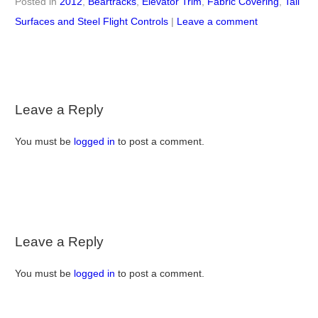
Posted in
2012
,
Beartracks
,
Elevator Trim
,
Fabric Covering
,
Tail
Surfaces and Steel Flight Controls
|
Leave a comment
Leave a Reply
You must be
logged in
to post a comment.
Leave a Reply
You must be
logged in
to post a comment.