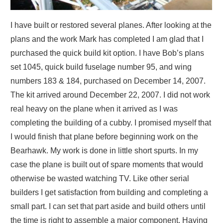
I have built or restored several planes. After looking at the
plans and the work Mark has completed I am glad that I
purchased the quick build kit option. I have Bob’s plans
set 1045, quick build fuselage number 95, and wing
numbers 183 & 184, purchased on December 14, 2007.
The kit arrived around December 22, 2007. I did not work
real heavy on the plane when it arrived as I was
completing the building of a cubby. I promised myself that
I would finish that plane before beginning work on the
Bearhawk. My work is done in little short spurts. In my
case the plane is built out of spare moments that would
otherwise be wasted watching TV. Like other serial
builders I get satisfaction from building and completing a
small part. I can set that part aside and build others until
the time is right to assemble a major component. Having