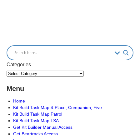
Categories
Menu
Home
Kit Build Task Map 4-Place, Companion, Five
Kit Build Task Map Patrol
Kit Build Task Map LSA
Get Kit Builder Manual Access
Get Beartracks Access