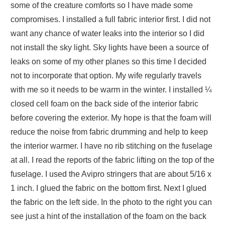
some of the creature comforts so I have made some
compromises. I installed a full fabric interior first. I did not
want any chance of water leaks into the interior so I did
not install the sky light. Sky lights have been a source of
leaks on some of my other planes so this time I decided
not to incorporate that option. My wife regularly travels
with me so it needs to be warm in the winter. I installed ¼
closed cell foam on the back side of the interior fabric
before covering the exterior. My hope is that the foam will
reduce the noise from fabric drumming and help to keep
the interior warmer. I have no rib stitching on the fuselage
at all. I read the reports of the fabric lifting on the top of the
fuselage. I used the Avipro stringers that are about 5/16 x
1 inch. I glued the fabric on the bottom first. Next I glued
the fabric on the left side. In the photo to the right you can
see just a hint of the installation of the foam on the back