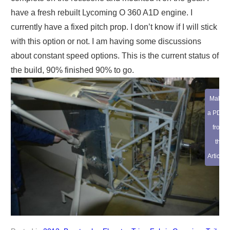
have a fresh rebuilt Lycoming O 360 A1D engine. I
currently have a fixed pitch prop. I don’t know if I will stick
with this option or not. I am having some discussions
about constant speed options. This is the current status of
the build, 90% finished 90% to go.
Make
a PDF
from
this
Article