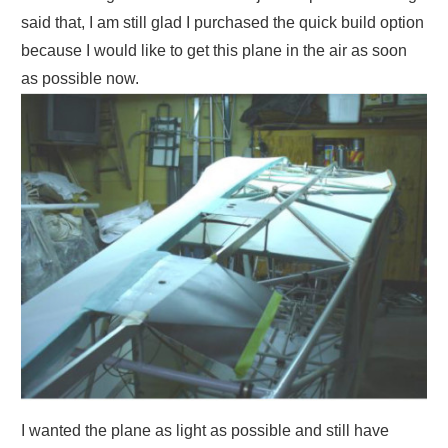
said that, I am still glad I purchased the quick build option
because I would like to get this plane in the air as soon
as possible now.
I wanted the plane as light as possible and still have