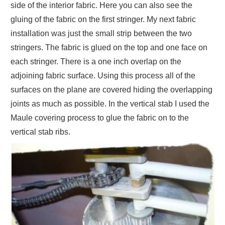
side of the interior fabric. Here you can also see the
gluing of the fabric on the first stringer. My next fabric
installation was just the small strip between the two
stringers. The fabric is glued on the top and one face on
each stringer. There is a one inch overlap on the
adjoining fabric surface. Using this process all of the
surfaces on the plane are covered hiding the overlapping
joints as much as possible. In the vertical stab I used the
Maule covering process to glue the fabric on to the
vertical stab ribs.