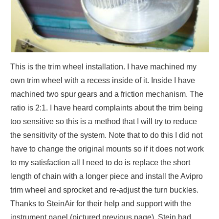
This is the trim wheel installation. I have machined my
own trim wheel with a recess inside of it. Inside I have
machined two spur gears and a friction mechanism. The
ratio is 2:1. I have heard complaints about the trim being
too sensitive so this is a method that I will try to reduce
the sensitivity of the system. Note that to do this I did not
have to change the original mounts so if it does not work
to my satisfaction all I need to do is replace the short
length of chain with a longer piece and install the Avipro
trim wheel and sprocket and re-adjust the turn buckles.
Thanks to SteinAir for their help and support with the
instrument panel (pictured previous page). Stein had