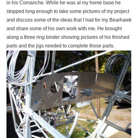
in his Comanche. While he was at my home base he
stopped long enough to take some pictures of my project
and discuss some of the ideas that I had for my Bearhawk
and share some of his own work with me. He brought
along a three ring binder showing pictures of his finished
parts and the jigs needed to complete those parts.