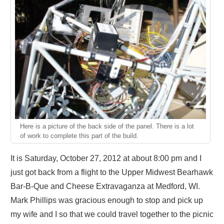
Here is a picture of the back side of the panel. There is a lot
of work to complete this part of the build.
It is Saturday, October 27, 2012 at about 8:00 pm and I
just got back from a flight to the Upper Midwest Bearhawk
Bar-B-Que and Cheese Extravaganza at Medford, WI.
Mark Phillips was gracious enough to stop and pick up
my wife and I so that we could travel together to the picnic