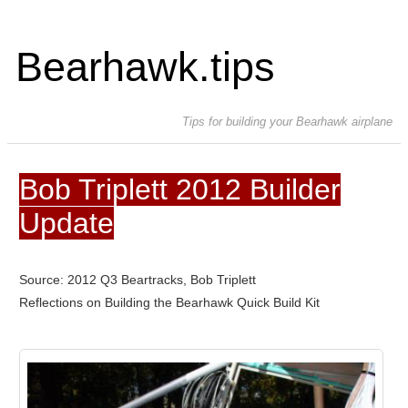
Bearhawk.tips
Tips for building your Bearhawk airplane
Bob Triplett 2012 Builder
Update
Source: 2012 Q3 Beartracks, Bob Triplett
Reflections on Building the Bearhawk Quick Build Kit