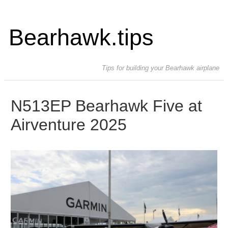
Bearhawk.tips
Tips for building your Bearhawk airplane
N513EP Bearhawk Five at
Airventure 2025