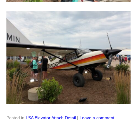
Posted in
LSA Elevator Attach Detail
|
Leave a comment