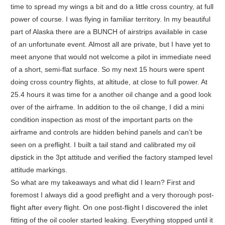
time to spread my wings a bit and do a little cross country, at full
power of course. I was flying in familiar territory. In my beautiful
part of Alaska there are a BUNCH of airstrips available in case
of an unfortunate event. Almost all are private, but I have yet to
meet anyone that would not welcome a pilot in immediate need
of a short, semi-flat surface. So my next 15 hours were spent
doing cross country flights, at altitude, at close to full power. At
25.4 hours it was time for a another oil change and a good look
over of the airframe. In addition to the oil change, I did a mini
condition inspection as most of the important parts on the
airframe and controls are hidden behind panels and can’t be
seen on a preflight. I built a tail stand and calibrated my oil
dipstick in the 3pt attitude and verified the factory stamped level
attitude markings.
So what are my takeaways and what did I learn? First and
foremost I always did a good preflight and a very thorough post-
flight after every flight. On one post-flight I discovered the inlet
fitting of the oil cooler started leaking. Everything stopped until it