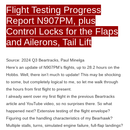
Flight Testing Progress
Report N907PM, plus
Control Locks for the Flaps
and Ailerons, Tail Lift
Source: 2024 Q3 Beartracks, Paul Minelga
Here’s an update of N907PM’s flights, up to 28.2 hours on the
Hobbs. Well, there isn’t much to update! This may be shocking
to some, but completely logical to me, so let me walk through
the hours from first flight to present.
I already went over my first flight in the previous Beartracks
article and YouTube video, so no surprises there. So what
happened next? Extensive testing of the flight envelope?
Figuring out the handling characteristics of my Bearhawk?
Multiple stalls, turns, simulated engine failure, full-flap landings?