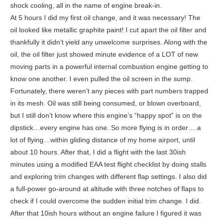
shock cooling, all in the name of engine break-in.
At 5 hours I did my first oil change, and it was necessary! The
oil looked like metallic graphite paint! I cut apart the oil filter and
thankfully it didn’t yield any unwelcome surprises. Along with the
oil, the oil filter just showed minute evidence of a LOT of new
moving parts in a powerful internal combustion engine getting to
know one another. I even pulled the oil screen in the sump.
Fortunately, there weren’t any pieces with part numbers trapped
in its mesh. Oil was still being consumed, or blown overboard,
but I still don’t know where this engine’s “happy spot” is on the
dipstick…every engine has one. So more flying is in order….a
lot of flying…within gliding distance of my home airport, until
about 10 hours. After that, I did a flight with the last 30ish
minutes using a modified EAA test flight checklist by doing stalls
and exploring trim changes with different flap settings. I also did
a full-power go-around at altitude with three notches of flaps to
check if I could overcome the sudden initial trim change. I did.
After that 10ish hours without an engine failure I figured it was