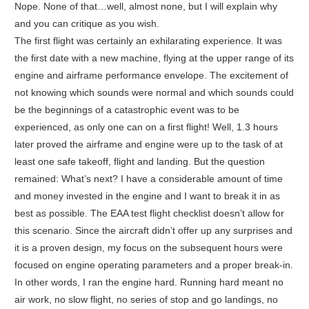
Nope. None of that…well, almost none, but I will explain why
and you can critique as you wish.
The first flight was certainly an exhilarating experience. It was
the first date with a new machine, flying at the upper range of its
engine and airframe performance envelope. The excitement of
not knowing which sounds were normal and which sounds could
be the beginnings of a catastrophic event was to be
experienced, as only one can on a first flight! Well, 1.3 hours
later proved the airframe and engine were up to the task of at
least one safe takeoff, flight and landing. But the question
remained: What’s next? I have a considerable amount of time
and money invested in the engine and I want to break it in as
best as possible. The EAA test flight checklist doesn’t allow for
this scenario. Since the aircraft didn’t offer up any surprises and
it is a proven design, my focus on the subsequent hours were
focused on engine operating parameters and a proper break-in.
In other words, I ran the engine hard. Running hard meant no
air work, no slow flight, no series of stop and go landings, no