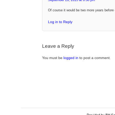
Of course it would be two more years before 
Log in to Reply
Leave a Reply
You must be
logged in
to post a comment.