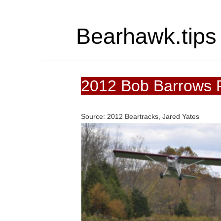
Bearhawk.tips
2012 Bob Barrows P
Source: 2012 Beartracks, Jared Yates