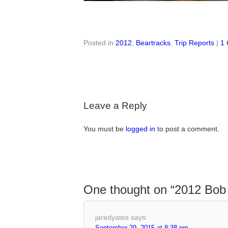
Posted in
2012
,
Beartracks
,
Trip Reports
|
1
Leave a Reply
You must be
logged in
to post a comment.
One thought on “
2012 Bob 
jaredyates
says:
September 29, 2015 at 8:38 pm