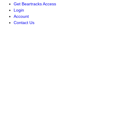
Get Beartracks Access
Login
Account
Contact Us