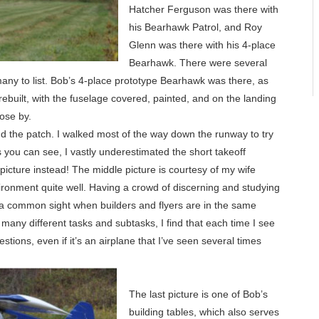
Hatcher Ferguson was there with
his Bearhawk Patrol, and Roy
Glenn was there with his 4-place
Bearhawk. There were several
any to list. Bob’s 4-place prototype Bearhawk was there, as
 rebuilt, with the fuselage covered, painted, and on the landing
lose by.
d the patch. I walked most of the way down the runway to try
 as you can see, I vastly underestimated the short takeoff
picture instead! The middle picture is courtesy of my wife
vironment quite well. Having a crowd of discerning and studying
 a common sight when builders and flyers are in the same
 many different tasks and subtasks, I find that each time I see
stions, even if it’s an airplane that I’ve seen several times
The last picture is one of Bob’s
building tables, which also serves