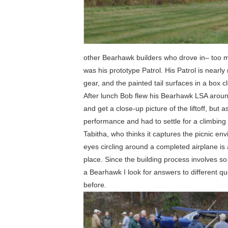
other Bearhawk builders who drove in– too m
was his prototype Patrol. His Patrol is nearly
gear, and the painted tail surfaces in a box c
After lunch Bob flew his Bearhawk LSA aroun
and get a close-up picture of the liftoff, but
performance and had to settle for a climbing 
Tabitha, who thinks it captures the picnic en
eyes circling around a completed airplane is
place. Since the building process involves so
a Bearhawk I look for answers to different que
before.