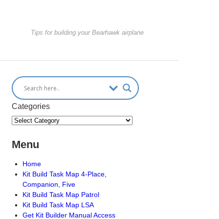
Tips for building your Bearhawk airplane
Categories
Menu
Home
Kit Build Task Map 4-Place,
Companion, Five
Kit Build Task Map Patrol
Kit Build Task Map LSA
Get Kit Builder Manual Access