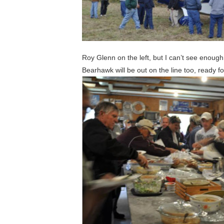
Roy Glenn on the left, but I can’t see enough
Bearhawk will be out on the line too, ready f