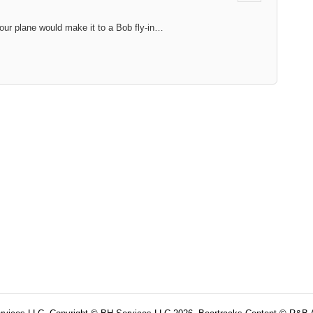
our plane would make it to a Bob fly-in…