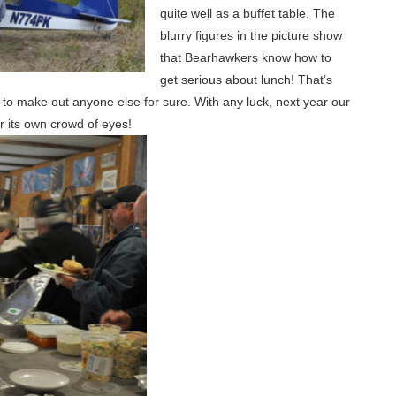
quite well as a buffet table. The
blurry figures in the picture show
that Bearhawkers know how to
get serious about lunch! That’s
 to make out anyone else for sure. With any luck, next year our
or its own crowd of eyes!