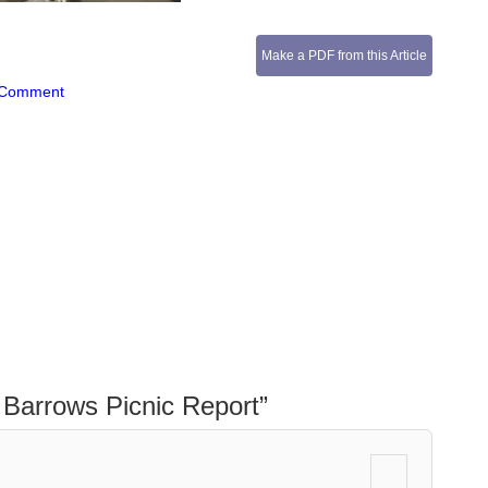
Make a PDF from this Article
 Comment
Barrows Picnic Report
”