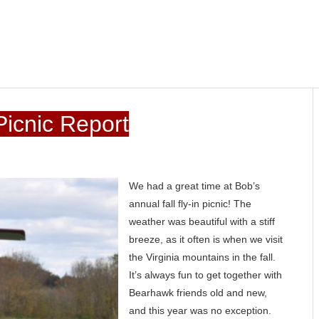
icnic Report
We had a great time at Bob’s
annual fall fly-in picnic! The
weather was beautiful with a stiff
breeze, as it often is when we visit
the Virginia mountains in the fall.
It’s always fun to get together with
Bearhawk friends old and new,
and this year was no exception.