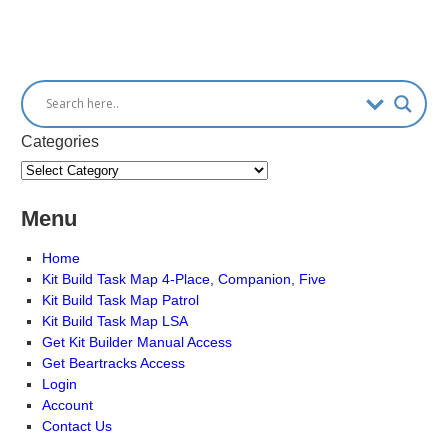
Categories
Menu
Home
Kit Build Task Map 4-Place, Companion, Five
Kit Build Task Map Patrol
Kit Build Task Map LSA
Get Kit Builder Manual Access
Get Beartracks Access
Login
Account
Contact Us