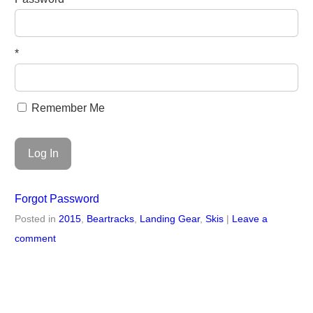
*
Remember Me
Forgot Password
Posted in
2015
,
Beartracks
,
Landing Gear
,
Skis
|
Leave a
comment