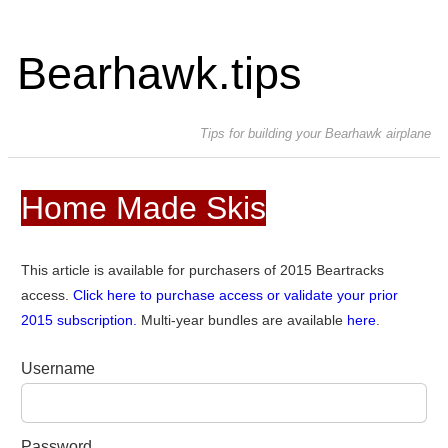
Bearhawk.tips
Tips for building your Bearhawk airplane
Home Made Skis
This article is available for purchasers of 2015 Beartracks
access.
Click here to purchase access or validate your prior
2015 subscription.
Multi-year bundles are available
here
.
Username
Password