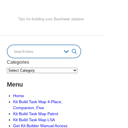
Tips for building your Bearhawk airplane
Categories
Menu
Home
Kit Build Task Map 4-Place,
Companion, Five
Kit Build Task Map Patrol
Kit Build Task Map LSA
Get Kit Builder Manual Access