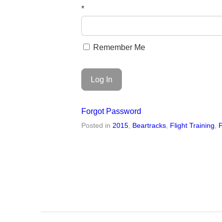
*
Remember Me
Forgot Password
Posted in
2015
,
Beartracks
,
Flight Training
,
F