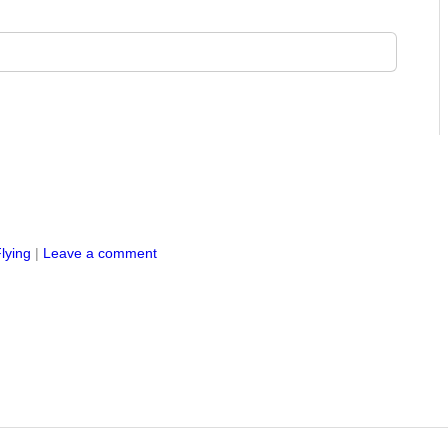
lying
|
Leave a comment