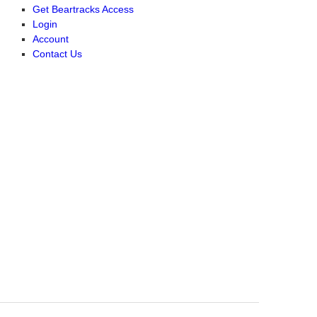
Get Beartracks Access
Login
Account
Contact Us