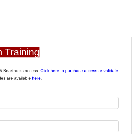
 Training
015 Beartracks access.
Click here to purchase access or validate
les are available
here
.