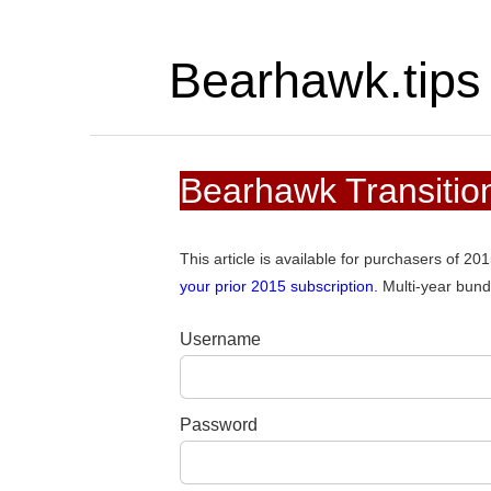
Bearhawk.tips
Bearhawk Transition
This article is available for purchasers of 2
your prior 2015 subscription.
Multi-year bund
Username
Password