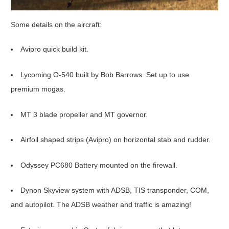
Some details on the aircraft:
Avipro quick build kit.
Lycoming O-540 built by Bob Barrows. Set up to use
premium mogas.
MT 3 blade propeller and MT governor.
Airfoil shaped strips (Avipro) on horizontal stab and rudder.
Odyssey PC680 Battery mounted on the firewall.
Dynon Skyview system with ADSB, TIS transponder, COM,
and autopilot. The ADSB weather and traffic is amazing!