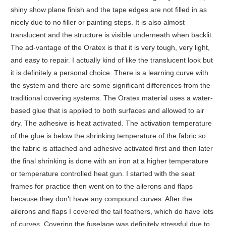
shiny show plane finish and the tape edges are not filled in as
nicely due to no filler or painting steps. It is also almost
translucent and the structure is visible underneath when backlit.
The ad-vantage of the Oratex is that it is very tough, very light,
and easy to repair. I actually kind of like the translucent look but
it is definitely a personal choice. There is a learning curve with
the system and there are some significant differences from the
traditional covering systems. The Oratex material uses a water-
based glue that is applied to both surfaces and allowed to air
dry. The adhesive is heat activated. The activation temperature
of the glue is below the shrinking temperature of the fabric so
the fabric is attached and adhesive activated first and then later
the final shrinking is done with an iron at a higher temperature
or temperature controlled heat gun. I started with the seat
frames for practice then went on to the ailerons and flaps
because they don’t have any compound curves. After the
ailerons and flaps I covered the tail feathers, which do have lots
of curves. Covering the fuselage was definitely stressful due to