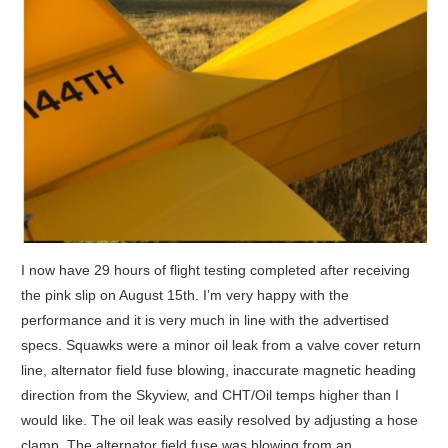
I now have 29 hours of flight testing completed after receiving
the pink slip on August 15th. I’m very happy with the
performance and it is very much in line with the advertised
specs. Squawks were a minor oil leak from a valve cover return
line, alternator field fuse blowing, inaccurate magnetic heading
direction from the Skyview, and CHT/Oil temps higher than I
would like. The oil leak was easily resolved by adjusting a hose
clamp. The alternator field fuse was blowing from an