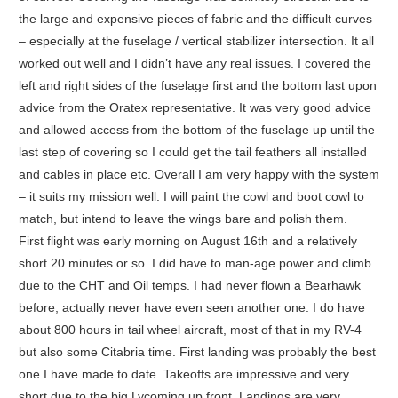
the large and expensive pieces of fabric and the difficult curves
– especially at the fuselage / vertical stabilizer intersection. It all
worked out well and I didn’t have any real issues. I covered the
left and right sides of the fuselage first and the bottom last upon
advice from the Oratex representative. It was very good advice
and allowed access from the bottom of the fuselage up until the
last step of covering so I could get the tail feathers all installed
and cables in place etc. Overall I am very happy with the system
– it suits my mission well. I will paint the cowl and boot cowl to
match, but intend to leave the wings bare and polish them.
First flight was early morning on August 16th and a relatively
short 20 minutes or so. I did have to man-age power and climb
due to the CHT and Oil temps. I had never flown a Bearhawk
before, actually never have even seen another one. I do have
about 800 hours in tail wheel aircraft, most of that in my RV-4
but also some Citabria time. First landing was probably the best
one I have made to date. Takeoffs are impressive and very
short due to the big Lycoming up front. Landings are very