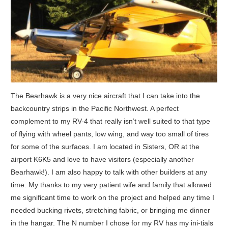
The Bearhawk is a very nice aircraft that I can take into the
backcountry strips in the Pacific Northwest. A perfect
complement to my RV-4 that really isn’t well suited to that type
of flying with wheel pants, low wing, and way too small of tires
for some of the surfaces. I am located in Sisters, OR at the
airport K6K5 and love to have visitors (especially another
Bearhawk!). I am also happy to talk with other builders at any
time. My thanks to my very patient wife and family that allowed
me significant time to work on the project and helped any time I
needed bucking rivets, stretching fabric, or bringing me dinner
in the hangar. The N number I chose for my RV has my ini-tials