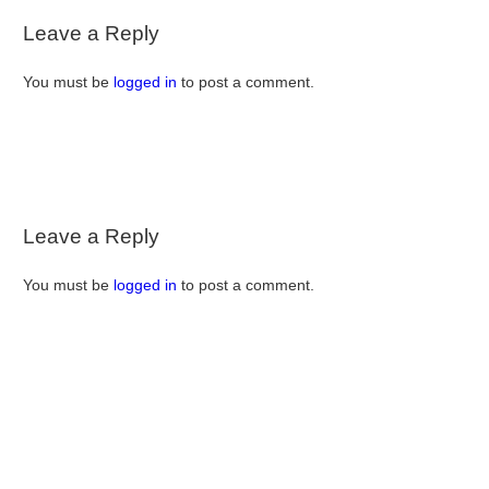
Leave a Reply
You must be
logged in
to post a comment.
Leave a Reply
You must be
logged in
to post a comment.