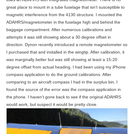
great place to mount in a tube fuselage that isn’t susceptible to
magnetic interference from the 4130 structure. I mounted the
ADAHRS/magnetometer in the fuselage high and behind the
baggage compartment. After numerous calibrations and
attempts it was still showing about a 30 degree offset in
direction. Dynon recently introduced a remote magnetometer so
I purchased that and installed in the wingtip. After calibration, it
was marginally better but was still showing at least a 15-20
degree offset from actual heading. I had been using my iPhone
compass application to do the ground calibrations. After
comparing to an aircraft compass I had in the surplus bin, I
found the source of the error was the compass application in
the phone. I haven’t gone back to see if the original ADAHRS
would work, but suspect it would be pretty close.