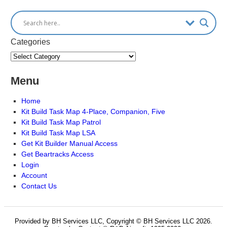
Categories
Menu
Home
Kit Build Task Map 4-Place, Companion, Five
Kit Build Task Map Patrol
Kit Build Task Map LSA
Get Kit Builder Manual Access
Get Beartracks Access
Login
Account
Contact Us
Provided by BH Services LLC, Copyright © BH Services LLC 2026.