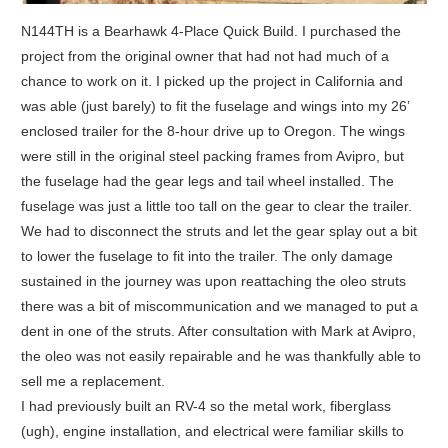
N144TH is a Bearhawk 4-Place Quick Build. I purchased the
project from the original owner that had not had much of a
chance to work on it. I picked up the project in California and
was able (just barely) to fit the fuselage and wings into my 26’
enclosed trailer for the 8-hour drive up to Oregon. The wings
were still in the original steel packing frames from Avipro, but
the fuselage had the gear legs and tail wheel installed. The
fuselage was just a little too tall on the gear to clear the trailer.
We had to disconnect the struts and let the gear splay out a bit
to lower the fuselage to fit into the trailer. The only damage
sustained in the journey was upon reattaching the oleo struts
there was a bit of miscommunication and we managed to put a
dent in one of the struts. After consultation with Mark at Avipro,
the oleo was not easily repairable and he was thankfully able to
sell me a replacement.
I had previously built an RV-4 so the metal work, fiberglass
(ugh), engine installation, and electrical were familiar skills to