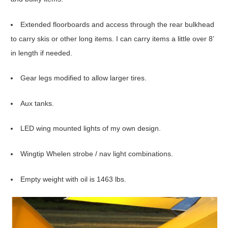
Extended floorboards and access through the rear bulkhead
to carry skis or other long items. I can carry items a little over 8’
in length if needed.
Gear legs modified to allow larger tires.
Aux tanks.
LED wing mounted lights of my own design.
Wingtip Whelen strobe / nav light combinations.
Empty weight with oil is 1463 lbs.