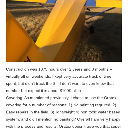
Construction was 1375 hours over 2 years and 3 months –
virtually all on weekends. I kept very accurate track of time
spent, but didn’t track the $ – I don’t want to even know that
number but expect it is about $100K all in.
Covering: As mentioned previously, I chose to use the Oratex
covering for a number of reasons: 1) No painting required, 2)
Easy repairs in the field, 3) lightweight 4) non toxic water based
system, and did I mention no painting? Overall I am very happy
with the process and results. Oratex doesn’t give you that super