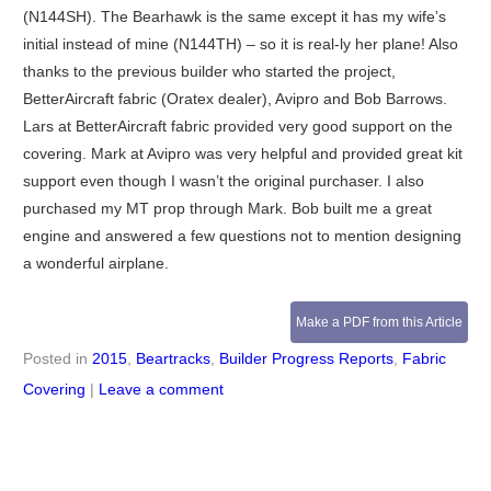
(N144SH). The Bearhawk is the same except it has my wife’s
initial instead of mine (N144TH) – so it is real-ly her plane! Also
thanks to the previous builder who started the project,
BetterAircraft fabric (Oratex dealer), Avipro and Bob Barrows.
Lars at BetterAircraft fabric provided very good support on the
covering. Mark at Avipro was very helpful and provided great kit
support even though I wasn’t the original purchaser. I also
purchased my MT prop through Mark. Bob built me a great
engine and answered a few questions not to mention designing
a wonderful airplane.
Make a PDF from this Article
Posted in
2015
,
Beartracks
,
Builder Progress Reports
,
Fabric
Covering
|
Leave a comment