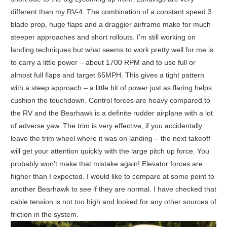
different than my RV-4. The combination of a constant speed 3
blade prop, huge flaps and a draggier airframe make for much
steeper approaches and short rollouts. I’m still working on
landing techniques but what seems to work pretty well for me is
to carry a little power – about 1700 RPM and to use full or
almost full flaps and target 65MPH. This gives a tight pattern
with a steep approach – a little bit of power just as flaring helps
cushion the touchdown. Control forces are heavy compared to
the RV and the Bearhawk is a definite rudder airplane with a lot
of adverse yaw. The trim is very effective, if you accidentally
leave the trim wheel where it was on landing – the next takeoff
will get your attention quickly with the large pitch up force. You
probably won’t make that mistake again! Elevator forces are
higher than I expected. I would like to compare at some point to
another Bearhawk to see if they are normal. I have checked that
cable tension is not too high and looked for any other sources of
friction in the system.