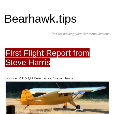
Bearhawk.tips
Tips for building your Bearhawk airplane
First Flight Report from
Steve Harris
Source: 2015 Q3 Beartracks, Steve Harris