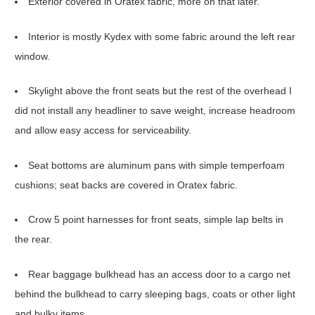
Exterior covered in Oratex fabric, more on that later.
Interior is mostly Kydex with some fabric around the left rear
window.
Skylight above the front seats but the rest of the overhead I
did not install any headliner to save weight, increase headroom
and allow easy access for serviceability.
Seat bottoms are aluminum pans with simple temperfoam
cushions; seat backs are covered in Oratex fabric.
Crow 5 point harnesses for front seats, simple lap belts in
the rear.
Rear baggage bulkhead has an access door to a cargo net
behind the bulkhead to carry sleeping bags, coats or other light
and bulky items.