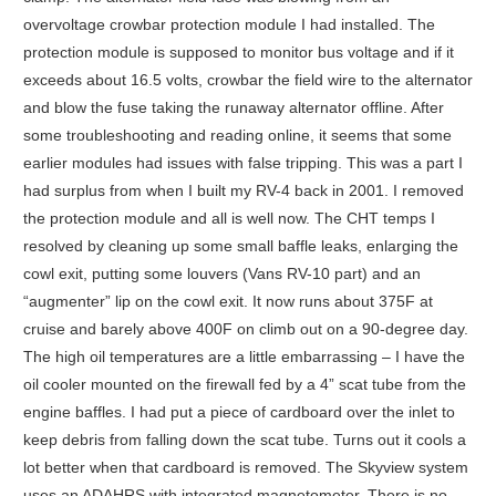
overvoltage crowbar protection module I had installed. The
protection module is supposed to monitor bus voltage and if it
exceeds about 16.5 volts, crowbar the field wire to the alternator
and blow the fuse taking the runaway alternator offline. After
some troubleshooting and reading online, it seems that some
earlier modules had issues with false tripping. This was a part I
had surplus from when I built my RV-4 back in 2001. I removed
the protection module and all is well now. The CHT temps I
resolved by cleaning up some small baffle leaks, enlarging the
cowl exit, putting some louvers (Vans RV-10 part) and an
“augmenter” lip on the cowl exit. It now runs about 375F at
cruise and barely above 400F on climb out on a 90-degree day.
The high oil temperatures are a little embarrassing – I have the
oil cooler mounted on the firewall fed by a 4” scat tube from the
engine baffles. I had put a piece of cardboard over the inlet to
keep debris from falling down the scat tube. Turns out it cools a
lot better when that cardboard is removed. The Skyview system
uses an ADAHRS with integrated magnetometer. There is no