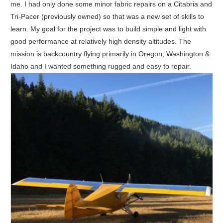
me. I had only done some minor fabric repairs on a Citabria and
Tri-Pacer (previously owned) so that was a new set of skills to
learn. My goal for the project was to build simple and light with
good performance at relatively high density altitudes. The
mission is backcountry flying primarily in Oregon, Washington &
Idaho and I wanted something rugged and easy to repair.