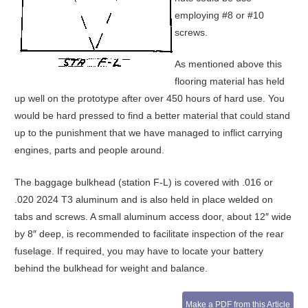
employing #8 or #10
screws.
As mentioned above this
flooring material has held
up well on the prototype after over 450 hours of hard use. You
would be hard pressed to find a better material that could stand
up to the punishment that we have managed to inflict carrying
engines, parts and people around.
The baggage bulkhead (station F-L) is covered with .016 or
.020 2024 T3 aluminum and is also held in place welded on
tabs and screws. A small aluminum access door, about 12″ wide
by 8″ deep, is recommended to facilitate inspection of the rear
fuselage. If required, you may have to locate your battery
behind the bulkhead for weight and balance.
Make a PDF from this Article