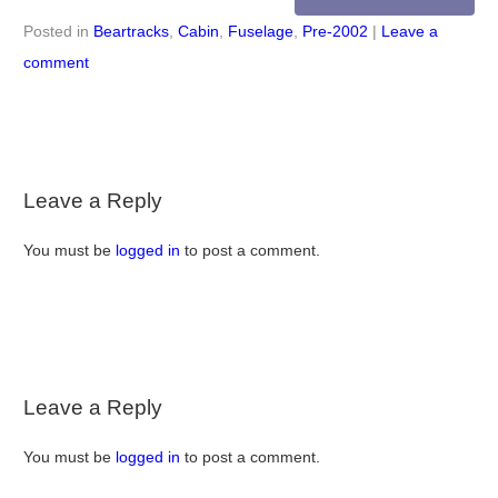
Posted in
Beartracks
,
Cabin
,
Fuselage
,
Pre-2002
|
Leave a
comment
Leave a Reply
You must be
logged in
to post a comment.
Leave a Reply
You must be
logged in
to post a comment.