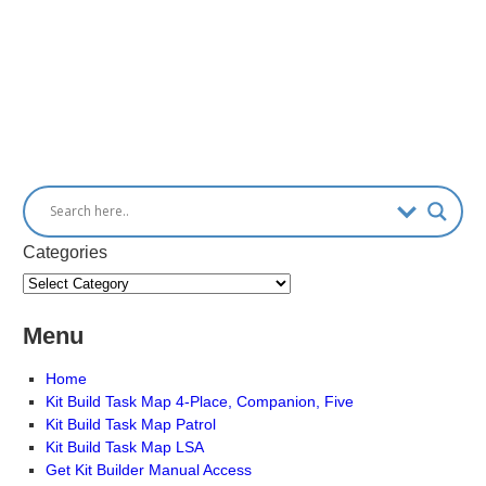
Categories
Menu
Home
Kit Build Task Map 4-Place, Companion, Five
Kit Build Task Map Patrol
Kit Build Task Map LSA
Get Kit Builder Manual Access