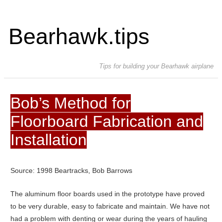
Bearhawk.tips
Tips for building your Bearhawk airplane
Bob’s Method for
Floorboard Fabrication and
Installation
Source: 1998 Beartracks, Bob Barrows
The aluminum floor boards used in the prototype have proved
to be very durable, easy to fabricate and maintain. We have not
had a problem with denting or wear during the years of hauling