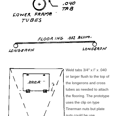
Weld tabs 3/4″ x l” x .040
or larger flush to the top of
the longerons and cross
tubes as needed to attach
the flooring. The prototype
uses the clip on type
Tinerman nuts but plate
nuts could be use