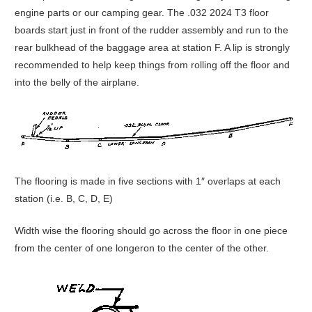
engine parts or our camping gear. The .032 2024 T3 floor
boards start just in front of the rudder assembly and run to the
rear bulkhead of the baggage area at station F. A lip is strongly
recommended to help keep things from rolling off the floor and
into the belly of the airplane.
The flooring is made in five sections with 1″ overlaps at each
station (i.e. B, C, D, E)
Width wise the flooring should go across the floor in one piece
from the center of one longeron to the center of the other.