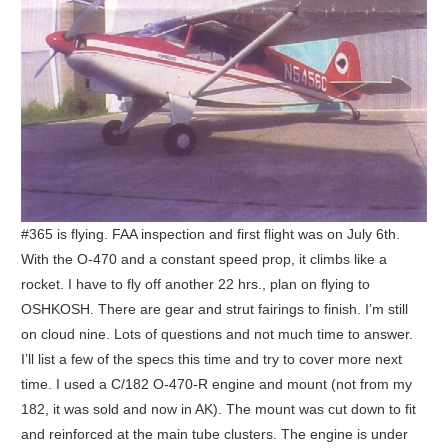
#365 is flying. FAA inspection and first flight was on July 6th.
With the O-470 and a constant speed prop, it climbs like a
rocket. I have to fly off another 22 hrs., plan on flying to
OSHKOSH. There are gear and strut fairings to finish. I’m still
on cloud nine. Lots of questions and not much time to answer.
I’ll list a few of the specs this time and try to cover more next
time. I used a C/182 O-470-R engine and mount (not from my
182, it was sold and now in AK). The mount was cut down to fit
and reinforced at the main tube clusters. The engine is under