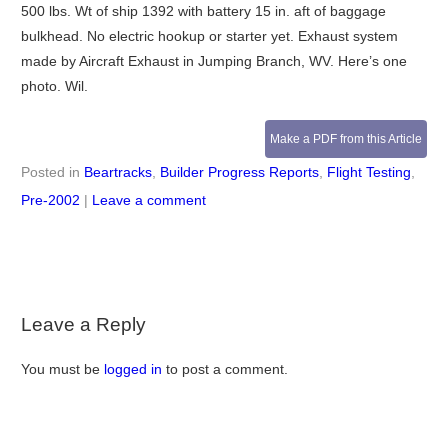
500 lbs. Wt of ship 1392 with battery 15 in. aft of baggage
bulkhead. No electric hookup or starter yet. Exhaust system
made by Aircraft Exhaust in Jumping Branch, WV. Here’s one
photo. Wil.
Make a PDF from this Article
Posted in
Beartracks
,
Builder Progress Reports
,
Flight Testing
,
Pre-2002
|
Leave a comment
Leave a Reply
You must be
logged in
to post a comment.