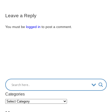
Leave a Reply
You must be
logged in
to post a comment.
Categories