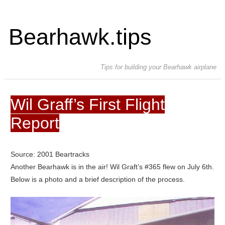
Bearhawk.tips
Tips for building your Bearhawk airplane
Wil Graff’s First Flight
Report
Source: 2001 Beartracks
Another Bearhawk is in the air! Wil Graft’s #365 flew on July 6th.
Below is a photo and a brief description of the process.