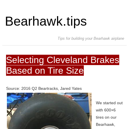
Bearhawk.tips
Tips for building your Bearhawk airplane
Selecting Cleveland Brakes
Based on Tire Size
Source: 2016 Q2 Beartracks, Jared Yates
We started out
with 600×6
tires on our
Bearhawk,