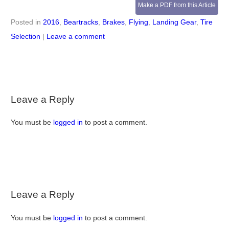
Make a PDF from this Article
Posted in
2016
,
Beartracks
,
Brakes
,
Flying
,
Landing Gear
,
Tire
Selection
|
Leave a comment
Leave a Reply
You must be
logged in
to post a comment.
Leave a Reply
You must be
logged in
to post a comment.