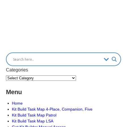
Categories
Menu
Home
Kit Build Task Map 4-Place, Companion, Five
Kit Build Task Map Patrol
Kit Build Task Map LSA
Get Kit Builder Manual Access