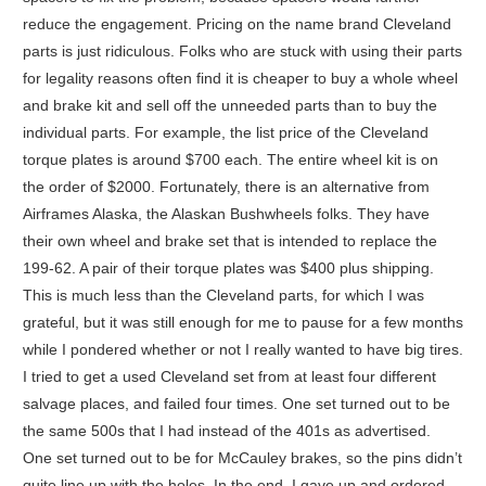
reduce the engagement. Pricing on the name brand Cleveland
parts is just ridiculous. Folks who are stuck with using their parts
for legality reasons often find it is cheaper to buy a whole wheel
and brake kit and sell off the unneeded parts than to buy the
individual parts. For example, the list price of the Cleveland
torque plates is around $700 each. The entire wheel kit is on
the order of $2000. Fortunately, there is an alternative from
Airframes Alaska, the Alaskan Bushwheels folks. They have
their own wheel and brake set that is intended to replace the
199-62. A pair of their torque plates was $400 plus shipping.
This is much less than the Cleveland parts, for which I was
grateful, but it was still enough for me to pause for a few months
while I pondered whether or not I really wanted to have big tires.
I tried to get a used Cleveland set from at least four different
salvage places, and failed four times. One set turned out to be
the same 500s that I had instead of the 401s as advertised.
One set turned out to be for McCauley brakes, so the pins didn’t
quite line up with the holes. In the end, I gave up and ordered