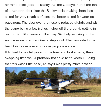
airframe those jolts. Folks say that the Goodyear tires are made
of a harder rubber than the Bushwheels, making them less
suited for very rough surfaces, but better suited for wear on
pavement. The view over the nose is reduced slightly, and with
the plane being a few inches higher off the ground, getting in
and out is a little more challenging. Similarly, working on the
engine more often requires a step stool. The plus side to the
height increase is even greater prop clearance.
If I’d had to pay full price for the tires and brake parts, then
swapping tires would probably not have been worth it. Being
that this wasn’t the case, I’d say it was pretty much a wash.