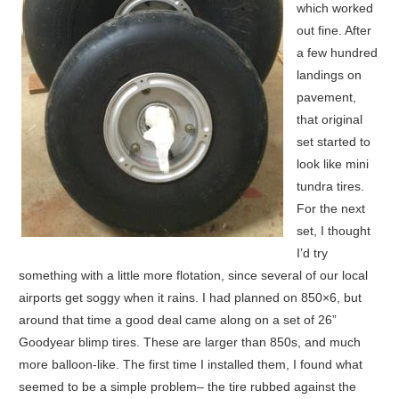
which worked
out fine. After
a few hundred
landings on
pavement,
that original
set started to
look like mini
tundra tires.
For the next
set, I thought
I’d try
something with a little more flotation, since several of our local
airports get soggy when it rains. I had planned on 850×6, but
around that time a good deal came along on a set of 26”
Goodyear blimp tires. These are larger than 850s, and much
more balloon-like. The first time I installed them, I found what
seemed to be a simple problem– the tire rubbed against the