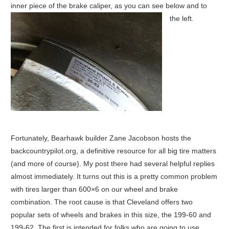
inner piece of the brake caliper, as you can see below and to
the left.
Fortunately, Bearhawk builder Zane Jacobson hosts the
backcountrypilot.org, a definitive resource for all big tire matters
(and more of course). My post there had several helpful replies
almost immediately. It turns out this is a pretty common problem
with tires larger than 600×6 on our wheel and brake
combination. The root cause is that Cleveland offers two
popular sets of wheels and brakes in this size, the 199-60 and
199-62. The first is intended for folks who are going to use