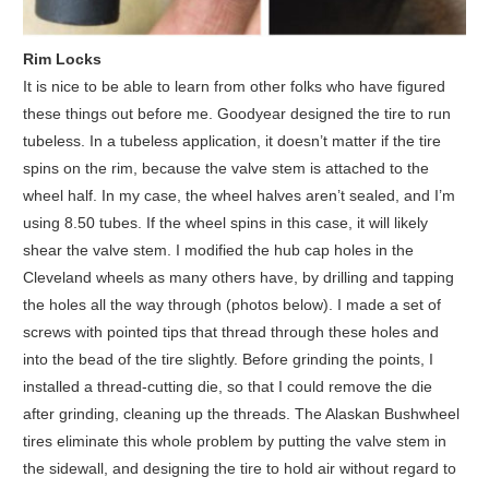
Rim Locks
It is nice to be able to learn from other folks who have figured
these things out before me. Goodyear designed the tire to run
tubeless. In a tubeless application, it doesn’t matter if the tire
spins on the rim, because the valve stem is attached to the
wheel half. In my case, the wheel halves aren’t sealed, and I’m
using 8.50 tubes. If the wheel spins in this case, it will likely
shear the valve stem. I modified the hub cap holes in the
Cleveland wheels as many others have, by drilling and tapping
the holes all the way through (photos below). I made a set of
screws with pointed tips that thread through these holes and
into the bead of the tire slightly. Before grinding the points, I
installed a thread-cutting die, so that I could remove the die
after grinding, cleaning up the threads. The Alaskan Bushwheel
tires eliminate this whole problem by putting the valve stem in
the sidewall, and designing the tire to hold air without regard to