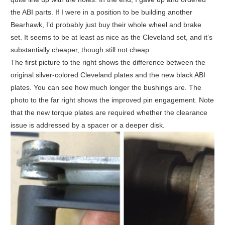
the ABI parts. If I were in a position to be building another
Bearhawk, I’d probably just buy their whole wheel and brake
set. It seems to be at least as nice as the Cleveland set, and it’s
substantially cheaper, though still not cheap.
The first picture to the right shows the difference between the
original silver-colored Cleveland plates and the new black ABI
plates. You can see how much longer the bushings are. The
photo to the far right shows the improved pin engagement. Note
that the new torque plates are required whether the clearance
issue is addressed by a spacer or a deeper disk.