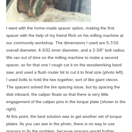
I went with the home-made spacer option, making the first
spacer with the help of my friend Rich on his milling machine at
our community workshop. The dimensions I used are 5-7/16
overall diameter, 4-3/32 inner diameter, and a 2-3/8” bolt radius.
We ran out of time on the milling machine to make a second
spacer, so for that one I rough cut it on the woodworking band
saw, and used a flush router bit to cut it to final size (photo left).
I used bolts to hold the two together, sort of like giant clecos.
The spacers solved the tire spacing issue, but by spacing the
disk inboard, the caliper floats so that there is very little
engagement of the caliper pins in the torque plate (shown to the
right).
At this point, the best solution was to get another set of torque
plates. As you can see in the photo, there is no way to use
spacers to fix the problem, because spacers would further