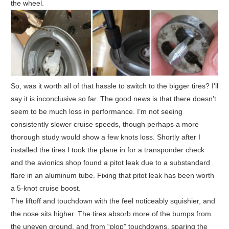
the wheel.
So, was it worth all of that hassle to switch to the bigger tires? I’ll
say it is inconclusive so far. The good news is that there doesn’t
seem to be much loss in performance. I’m not seeing
consistently slower cruise speeds, though perhaps a more
thorough study would show a few knots loss. Shortly after I
installed the tires I took the plane in for a transponder check
and the avionics shop found a pitot leak due to a substandard
flare in an aluminum tube. Fixing that pitot leak has been worth
a 5-knot cruise boost.
The liftoff and touchdown with the feel noticeably squishier, and
the nose sits higher. The tires absorb more of the bumps from
the uneven ground, and from “plop” touchdowns, sparing the