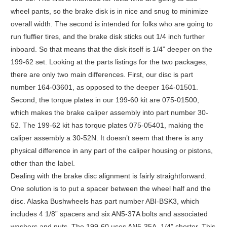
wheel pants, so the brake disk is in nice and snug to minimize
overall width. The second is intended for folks who are going to
run fluffier tires, and the brake disk sticks out 1/4 inch further
inboard. So that means that the disk itself is 1/4” deeper on the
199-62 set. Looking at the parts listings for the two packages,
there are only two main differences. First, our disc is part
number 164-03601, as opposed to the deeper 164-01501.
Second, the torque plates in our 199-60 kit are 075-01500,
which makes the brake caliper assembly into part number 30-
52. The 199-62 kit has torque plates 075-05401, making the
caliper assembly a 30-52N. It doesn’t seem that there is any
physical difference in any part of the caliper housing or pistons,
other than the label.
Dealing with the brake disc alignment is fairly straightforward.
One solution is to put a spacer between the wheel half and the
disc. Alaska Bushwheels has part number ABI-BSK3, which
includes 4 1/8” spacers and six AN5-37A bolts and associated
washers and nuts. The 199-60 uses AN5-35A, 1/4” shorter. This