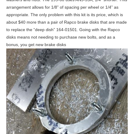
arrangement allows for 1/8” of spacing per wheel or 1/4” as
appropriate. The only problem with this kit is its price, which is
about $40 more than a pair of Rapco brake disks that are made
to replace the “deep dish” 164-01501. Going with the Rapco
disks means not needing to purchase new bolts, and as a
bonus, you get new brake disks