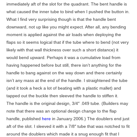
immediately aft of the slot for the quadrant. The bent handle is
what caused the inner tube to bind when I pushed the button in.
What I find very surprising though is that the handle bent
downward, not up like you might expect. After all, any bending
moment is applied against the air loads when deploying the
flaps so it seems logical that if the tube where to bend (not very
likely with that wall thickness over such a short distance) it
would bend upward. Perhaps it was a cumulative load from
having happened before but still, there isn’t anything for the
handle to bang against on the way down and there certainly
isn’t any mass at the end of the handle. I straightened the tube
(and it took a heck a lot of beating with a plastic mallet) and
tapped out the buckle then sleeved the handle to stiffen it.
The handle is the original design, 3/4″ .049 tube. (Builders may
note that there was an optional design change to the flap
handle, published
here
in January 2006.) The doublers end just
aft of the slot. I sleeved it with a 7/8″ tube that was notched to fit
around the doublers which made it a snug enough fit that I