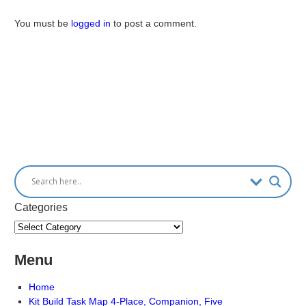
You must be
logged in
to post a comment.
Categories
Menu
Home
Kit Build Task Map 4-Place, Companion, Five