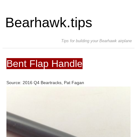
Bearhawk.tips
Tips for building your Bearhawk airplane
Bent Flap Handle
Source: 2016 Q4 Beartracks, Pat Fagan