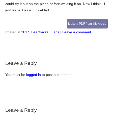
could try it out on the plane before welding it on. Now I think I’ll
just leave it as is, unwelded.
Make a PDF from this Article
Posted in
2017
,
Beartracks
,
Flaps
|
Leave a comment
Leave a Reply
You must be
logged in
to post a comment.
Leave a Reply