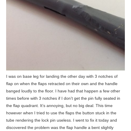
I was on base leg for landing the other day with 3 notches of
flap on when the flaps retracted on their own and the handle
banged loudly to the floor. I have had that happen a few other
times before with 3 notches if I don’t get the pin fully seated in
the flap quadrant. It’s annoying, but no big deal. This time
however when I tried to use the flaps the button stuck in the
tube rendering the lock pin useless. I went to fix it today and
discovered the problem was the flap handle a bent slightly