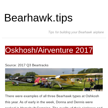
Bearhawk.tips
Tips for building your Bearhawk airplane
Oskhosh/Airventure 2017
Source: 2017 Q3 Beartracks
There were examples of all three Bearhawk types at Oshkosh
this year. As of early in the week, Donna and Dennis were