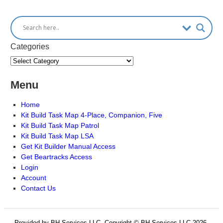
Categories
Menu
Home
Kit Build Task Map 4-Place, Companion, Five
Kit Build Task Map Patrol
Kit Build Task Map LSA
Get Kit Builder Manual Access
Get Beartracks Access
Login
Account
Contact Us
Provided by BH Services LLC, Copyright © BH Services LLC 2026.