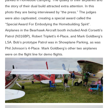
parked in Homebuilt Camping. The quality of their airplanes and
the story of their dual build attracted extra attention. In this
photo they are being interviewed by “the press.” The judges
were also captivated, creating a special award called the
“Special Award For Embodying the Homebuilding Spirit“.
Airplanes in the Bearhawk Aircraft booth included Andi Corsetti’s
Patrol (N316BP), Robert Triplett’s 4-Place, and Mark Goldberg’s
LSA. Bob’s prototype Patrol was in Showplane Parking, as was
Phil Johnson’s 4-Place. Mark Goldberg’s other two airplanes
were on the flight line for demo flights.