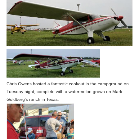
Chris Owens hosted a fantastic cookout in the campground on
Tuesday night, complete with a watermelon grown on Mark
Goldberg’s ranch in Texas.