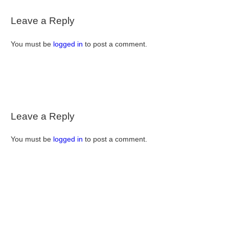
Leave a Reply
You must be
logged in
to post a comment.
Leave a Reply
You must be
logged in
to post a comment.