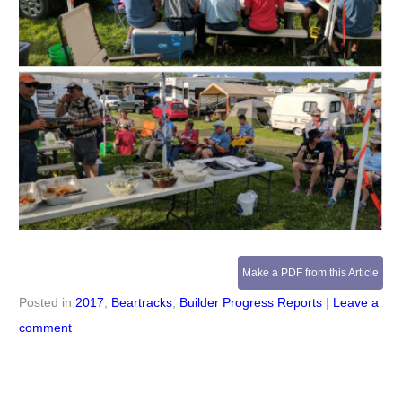
Make a PDF from this Article
Posted in
2017
,
Beartracks
,
Builder Progress Reports
|
Leave a
comment