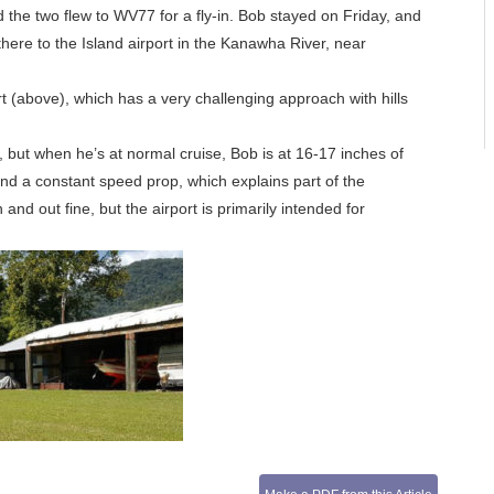
the two flew to WV77 for a fly-in. Bob stayed on Friday, and
here to the Island airport in the Kanawha River, near
t (above), which has a very challenging approach with hills
, but when he’s at normal cruise, Bob is at 16-17 inches of
nd a constant speed prop, which explains part of the
and out fine, but the airport is primarily intended for