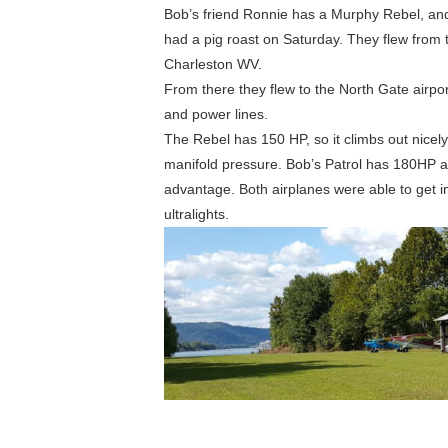
Bob’s friend Ronnie has a Murphy Rebel, and 
had a pig roast on Saturday. They flew from t
Charleston WV.
From there they flew to the North Gate airpor
and power lines.
The Rebel has 150 HP, so it climbs out nicely
manifold pressure. Bob’s Patrol has 180HP a
advantage. Both airplanes were able to get in 
ultralights.