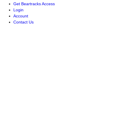
Get Beartracks Access
Login
Account
Contact Us