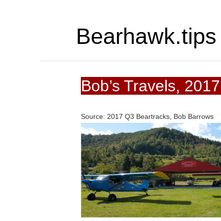
Bearhawk.tips
Bob’s Travels, 201
Source: 2017 Q3 Beartracks, Bob Barrows