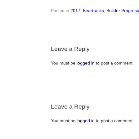
Posted in
2017
,
Beartracks
,
Builder Progres
Leave a Reply
You must be
logged in
to post a comment.
Leave a Reply
You must be
logged in
to post a comment.