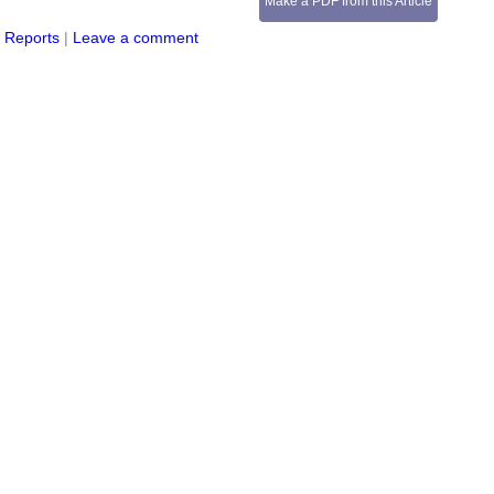
Make a PDF from this Article
s Reports
|
Leave a comment