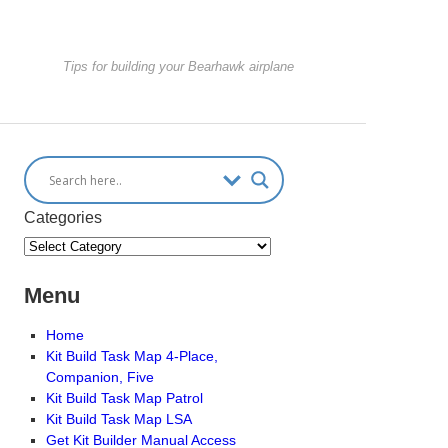
Tips for building your Bearhawk airplane
Categories
Menu
Home
Kit Build Task Map 4-Place,
Companion, Five
Kit Build Task Map Patrol
Kit Build Task Map LSA
Get Kit Builder Manual Access