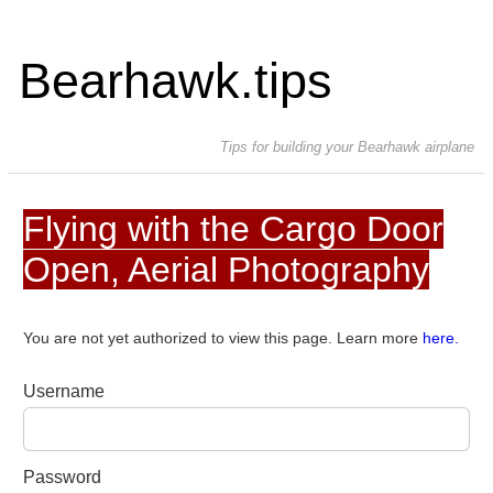
Bearhawk.tips
Tips for building your Bearhawk airplane
Flying with the Cargo Door
Open, Aerial Photography
You are not yet authorized to view this page. Learn more
here.
Username
Password