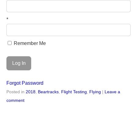
*
Remember Me
Forgot Password
Posted in
2018
,
Beartracks
,
Flight Testing
,
Flying
|
Leave a
comment