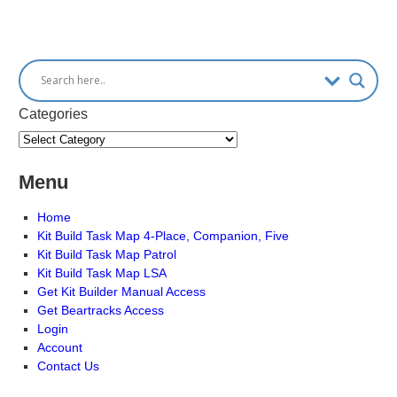
Categories
Menu
Home
Kit Build Task Map 4-Place, Companion, Five
Kit Build Task Map Patrol
Kit Build Task Map LSA
Get Kit Builder Manual Access
Get Beartracks Access
Login
Account
Contact Us