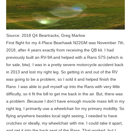
Source: 2018 Q4 Beartracks, Greg Marlow
First flight for my 4-Place Bearhawk N22GM was November 7th,
2018, after 4 years exactly from receiving the QB kit. I had
previously built an RV-9A and helped with a Rans S7S (which is
for sale, btw). I was in a pretty severe motorcycle accident back
in 2013 and lost my right leg. So getting in and out of the RV
was going to be a problem, so I sold it and helped finish the
Rans. I was able to pull myself up into the Rans with very little
difficulty, so it fit the bill to get me back in the air. But, there was
a problem. Because I don’t have enough muscle mass left in my
right leg, I primarily use a wheelchair for my primary mobility. So
flying anywhere besides local sight seeing, I needed to have
crutches or ideally, my wheelchair with me. I could take it apart,
and get it into the back seat of the Rans. That worked, but I