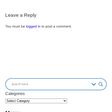
Leave a Reply
You must be
logged in
to post a comment.
Categories