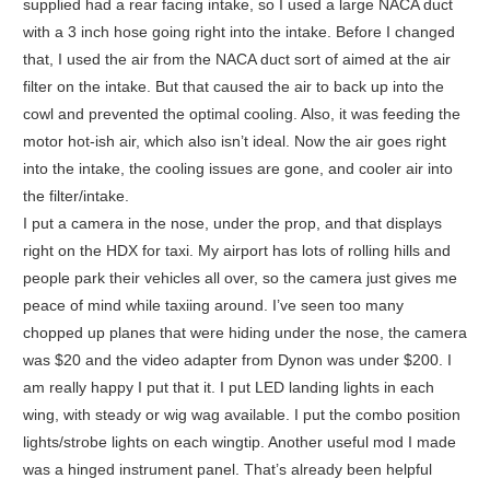
supplied had a rear facing intake, so I used a large NACA duct
with a 3 inch hose going right into the intake. Before I changed
that, I used the air from the NACA duct sort of aimed at the air
filter on the intake. But that caused the air to back up into the
cowl and prevented the optimal cooling. Also, it was feeding the
motor hot-ish air, which also isn’t ideal. Now the air goes right
into the intake, the cooling issues are gone, and cooler air into
the filter/intake.
I put a camera in the nose, under the prop, and that displays
right on the HDX for taxi. My airport has lots of rolling hills and
people park their vehicles all over, so the camera just gives me
peace of mind while taxiing around. I’ve seen too many
chopped up planes that were hiding under the nose, the camera
was $20 and the video adapter from Dynon was under $200. I
am really happy I put that it. I put LED landing lights in each
wing, with steady or wig wag available. I put the combo position
lights/strobe lights on each wingtip. Another useful mod I made
was a hinged instrument panel. That’s already been helpful