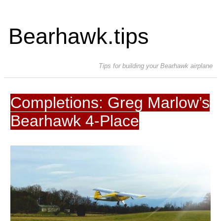
Bearhawk.tips
Tips for building your Bearhawk airplane
Completions: Greg Marlow’s
Bearhawk 4-Place