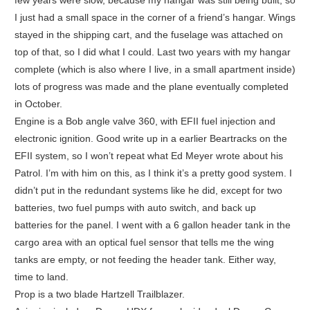
I just had a small space in the corner of a friend’s hangar. Wings
stayed in the shipping cart, and the fuselage was attached on
top of that, so I did what I could. Last two years with my hangar
complete (which is also where I live, in a small apartment inside)
lots of progress was made and the plane eventually completed
in October.
Engine is a Bob angle valve 360, with EFII fuel injection and
electronic ignition. Good write up in a earlier Beartracks on the
EFII system, so I won’t repeat what Ed Meyer wrote about his
Patrol. I’m with him on this, as I think it’s a pretty good system. I
didn’t put in the redundant systems like he did, except for two
batteries, two fuel pumps with auto switch, and back up
batteries for the panel. I went with a 6 gallon header tank in the
cargo area with an optical fuel sensor that tells me the wing
tanks are empty, or not feeding the header tank. Either way,
time to land.
Prop is a two blade Hartzell Trailblazer.