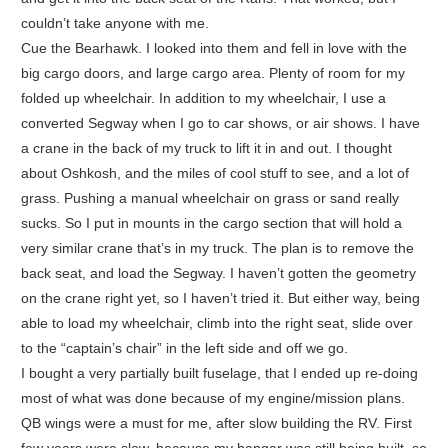
couldn’t take anyone with me.
Cue the Bearhawk. I looked into them and fell in love with the
big cargo doors, and large cargo area. Plenty of room for my
folded up wheelchair. In addition to my wheelchair, I use a
converted Segway when I go to car shows, or air shows. I have
a crane in the back of my truck to lift it in and out. I thought
about Oshkosh, and the miles of cool stuff to see, and a lot of
grass. Pushing a manual wheelchair on grass or sand really
sucks. So I put in mounts in the cargo section that will hold a
very similar crane that’s in my truck. The plan is to remove the
back seat, and load the Segway. I haven’t gotten the geometry
on the crane right yet, so I haven’t tried it. But either way, being
able to load my wheelchair, climb into the right seat, slide over
to the “captain’s chair” in the left side and off we go.
I bought a very partially built fuselage, that I ended up re-doing
most of what was done because of my engine/mission plans.
QB wings were a must for me, after slow building the RV. First
few years were slow, because my hangar was still being built, so