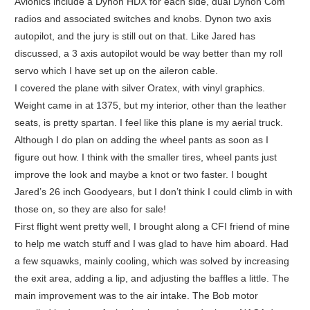
Avionics include a Dynon HDX for each side, dual Dynon Com
radios and associated switches and knobs. Dynon two axis
autopilot, and the jury is still out on that. Like Jared has
discussed, a 3 axis autopilot would be way better than my roll
servo which I have set up on the aileron cable.
I covered the plane with silver Oratex, with vinyl graphics.
Weight came in at 1375, but my interior, other than the leather
seats, is pretty spartan. I feel like this plane is my aerial truck.
Although I do plan on adding the wheel pants as soon as I
figure out how. I think with the smaller tires, wheel pants just
improve the look and maybe a knot or two faster. I bought
Jared’s 26 inch Goodyears, but I don’t think I could climb in with
those on, so they are also for sale!
First flight went pretty well, I brought along a CFI friend of mine
to help me watch stuff and I was glad to have him aboard. Had
a few squawks, mainly cooling, which was solved by increasing
the exit area, adding a lip, and adjusting the baffles a little. The
main improvement was to the air intake. The Bob motor