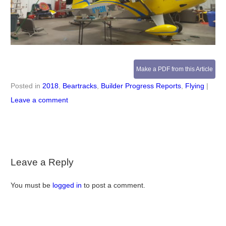
Make a PDF from this Article
Posted in
2018
,
Beartracks
,
Builder Progress Reports
,
Flying
|
Leave a comment
Leave a Reply
You must be
logged in
to post a comment.