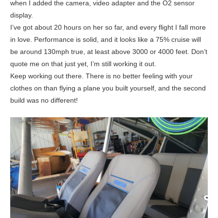
when I added the camera, video adapter and the O2 sensor
display.
I’ve got about 20 hours on her so far, and every flight I fall more
in love. Performance is solid, and it looks like a 75% cruise will
be around 130mph true, at least above 3000 or 4000 feet. Don’t
quote me on that just yet, I’m still working it out.
Keep working out there. There is no better feeling with your
clothes on than flying a plane you built yourself, and the second
build was no different!