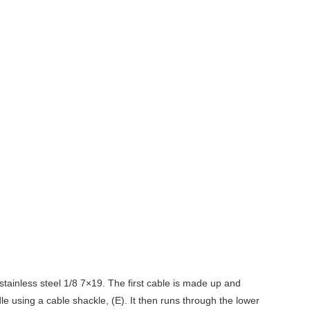
stainless steel 1/8 7×19. The first cable is made up and
e using a cable shackle, (E). It then runs through the lower