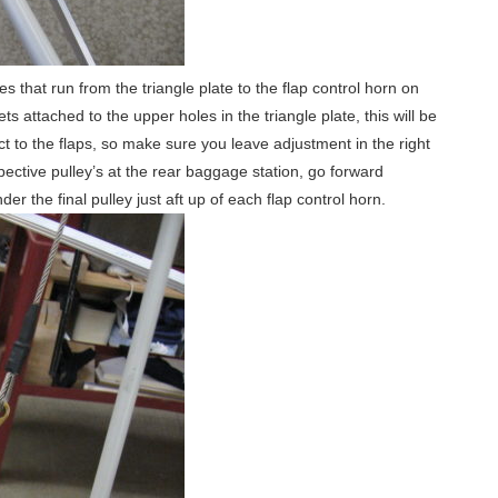
 that run from the triangle plate to the flap control horn on
 attached to the upper holes in the triangle plate, this will be
ct to the flaps, so make sure you leave adjustment in the right
spective pulley’s at the rear baggage station, go forward
r the final pulley just aft up of each flap control horn.