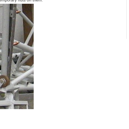
temporary nuts on them.