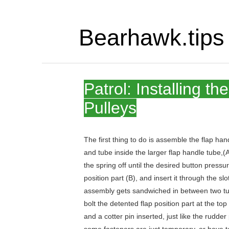
Bearhawk.tips
Patrol: Installing t
Pulleys
The first thing to do is assemble the flap hand
and tube inside the larger flap handle tube,(A)
the spring off until the desired button press
position part (B), and insert it through the sl
assembly gets sandwiched in between two tubes
bolt the detented flap position part at the to
and a cotter pin inserted, just like the rudde