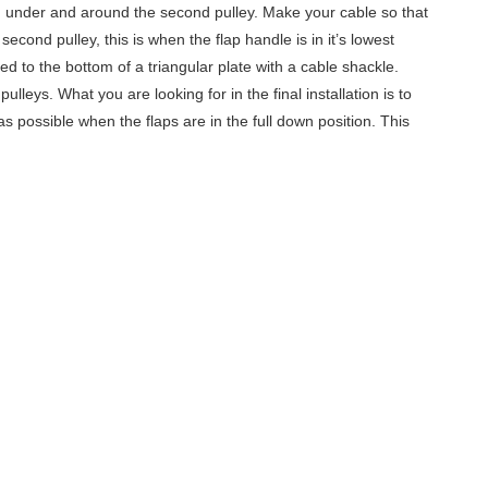
hen under and around the second pulley. Make your cable so that
econd pulley, this is when the flap handle is in it’s lowest
hed to the bottom of a triangular plate with a cable shackle.
leys. What you are looking for in the final installation is to
 as possible when the flaps are in the full down position. This