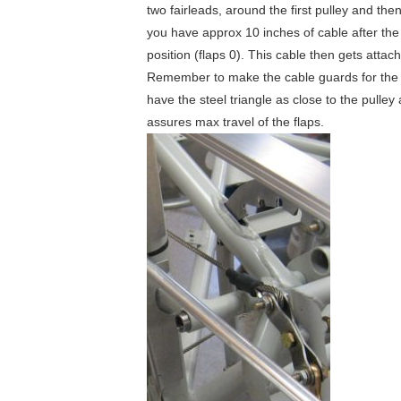
two fairleads, around the first pulley and t
you have approx 10 inches of cable after the s
position (flaps 0). This cable then gets attac
Remember to make the cable guards for the pul
have the steel triangle as close to the pulley
assures max travel of the flaps.