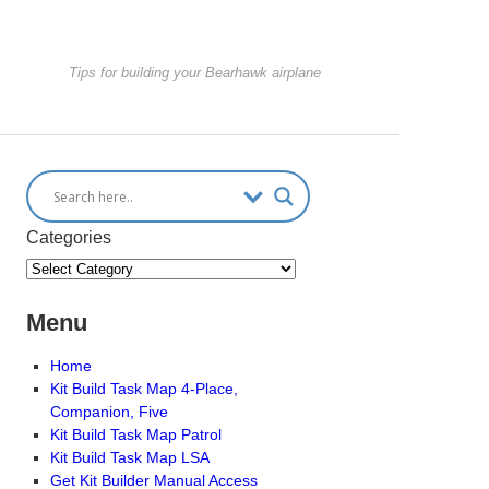
Tips for building your Bearhawk airplane
Categories
Menu
Home
Kit Build Task Map 4-Place,
Companion, Five
Kit Build Task Map Patrol
Kit Build Task Map LSA
Get Kit Builder Manual Access