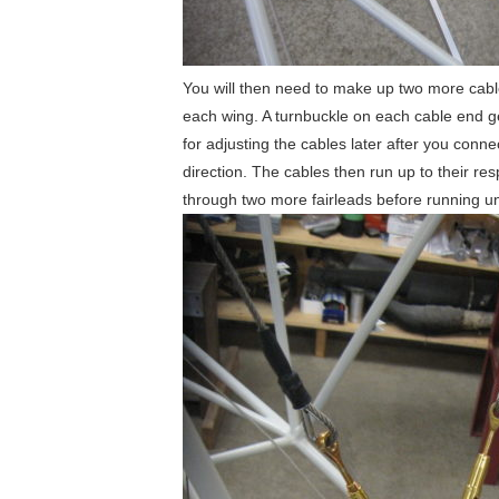
You will then need to make up two more cables
each wing. A turnbuckle on each cable end gets
for adjusting the cables later after you conne
direction. The cables then run up to their re
through two more fairleads before running unde