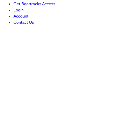
Get Beartracks Access
Login
Account
Contact Us