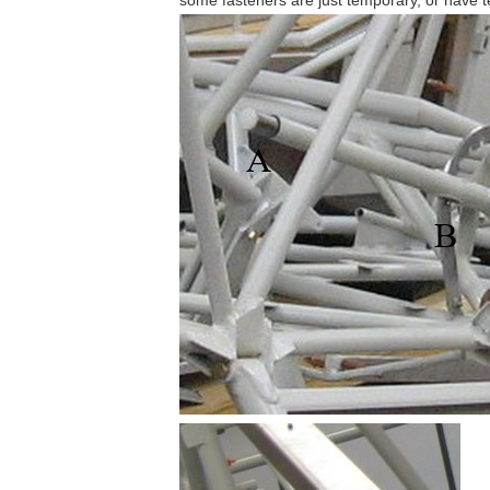
some fasteners are just temporary, or have 