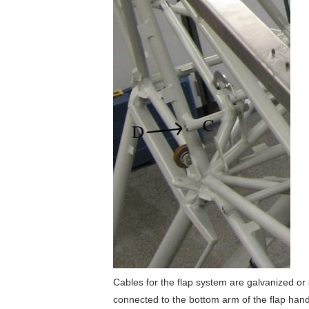
Cables for the flap system are galvanized or 
connected to the bottom arm of the flap handl