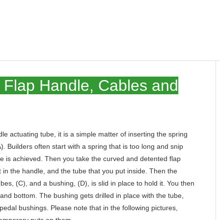
he Flap Handle, Cables and
le actuating tube, it is a simple matter of inserting the spring
. Builders often start with a spring that is too long and snip
ure is achieved. Then you take the curved and detented flap
ot in the handle, and the tube that you put inside. Then the
, (C), and a bushing, (D), is slid in place to hold it. You then
p and bottom. The bushing gets drilled in place with the tube,
r pedal bushings. Please note that in the following pictures,