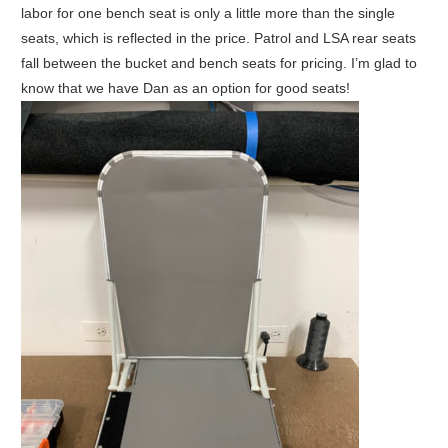
labor for one bench seat is only a little more than the single
seats, which is reflected in the price. Patrol and LSA rear seats
fall between the bucket and bench seats for pricing. I’m glad to
know that we have Dan as an option for good seats!