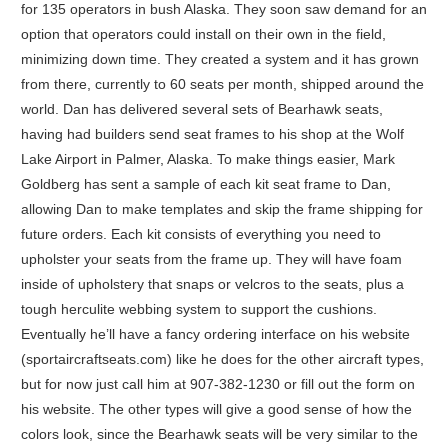
for 135 operators in bush Alaska. They soon saw demand for an
option that operators could install on their own in the field,
minimizing down time. They created a system and it has grown
from there, currently to 60 seats per month, shipped around the
world. Dan has delivered several sets of Bearhawk seats,
having had builders send seat frames to his shop at the Wolf
Lake Airport in Palmer, Alaska. To make things easier, Mark
Goldberg has sent a sample of each kit seat frame to Dan,
allowing Dan to make templates and skip the frame shipping for
future orders. Each kit consists of everything you need to
upholster your seats from the frame up. They will have foam
inside of upholstery that snaps or velcros to the seats, plus a
tough herculite webbing system to support the cushions.
Eventually he’ll have a fancy ordering interface on his website
(sportaircraftseats.com) like he does for the other aircraft types,
but for now just call him at 907-382-1230 or fill out the form on
his website. The other types will give a good sense of how the
colors look, since the Bearhawk seats will be very similar to the