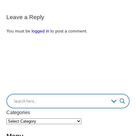
Leave a Reply
You must be
logged in
to post a comment.
Categories