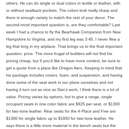
others. He can do single or dual colors in textile or leather, with
or without seatback pockets. The colors look really sharp and
there is enough variety to match the rest of your decor. The
second-most important question is, are they comfortable? Last
week I had a chance to fly the Bearhawk Companion from New
Hampshire to Virginia, and my first leg was 3:45. I never flew a
leg that long in my airplane. That brings us to the final important
question, price. The more frugal of builders will not find his
pricing cheap, but if you’d like to have more context, be sure to
get a quote from a place like Oregon Aero. Keeping in mind that
his package includes covers, foam, and suspension, and having
done some of the seat work in our plane ourselves and not
having it turn out as nice as Dan’s work, I think there is a lot of
value. Pricing varies by options, but to give a range, single
occupant seats in one color fabric are $925 per seat, or $1300
for two-tone leather. Rear seats for the 4-Place and Five are
$1300 for single fabric up to $1850 for two-tone leather. He
says there is a little more material in the bench seats but the