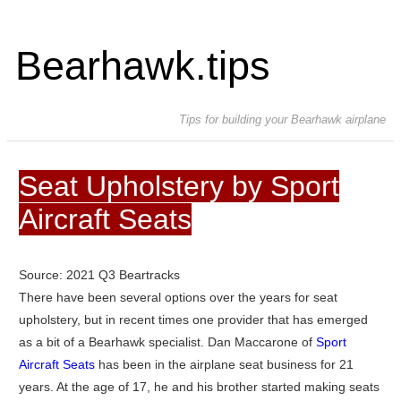
Bearhawk.tips
Tips for building your Bearhawk airplane
Seat Upholstery by Sport
Aircraft Seats
Source: 2021 Q3 Beartracks
There have been several options over the years for seat
upholstery, but in recent times one provider that has emerged
as a bit of a Bearhawk specialist. Dan Maccarone of
Sport
Aircraft Seats
has been in the airplane seat business for 21
years. At the age of 17, he and his brother started making seats