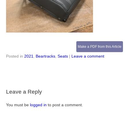
Make a PDF from this Article
Posted in
2021
,
Beartracks
,
Seats
|
Leave a comment
Leave a Reply
You must be
logged in
to post a comment.