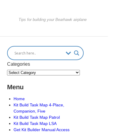
Tips for building your Bearhawk airplane
Categories
Menu
Home
Kit Build Task Map 4-Place,
Companion, Five
Kit Build Task Map Patrol
Kit Build Task Map LSA
Get Kit Builder Manual Access