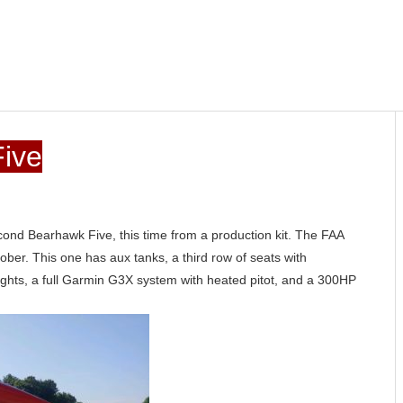
ive
cond Bearhawk Five, this time from a production kit. The FAA
tober. This one has aux tanks, a third row of seats with
ights, a full Garmin G3X system with heated pitot, and a 300HP