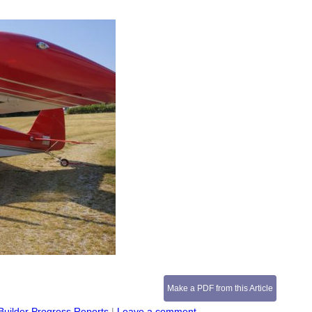
Make a PDF from this Article
Builder Progress Reports
|
Leave a comment