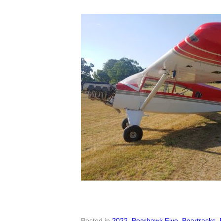
Posted in
2022
,
Bearhawk Five
,
Beartracks
,