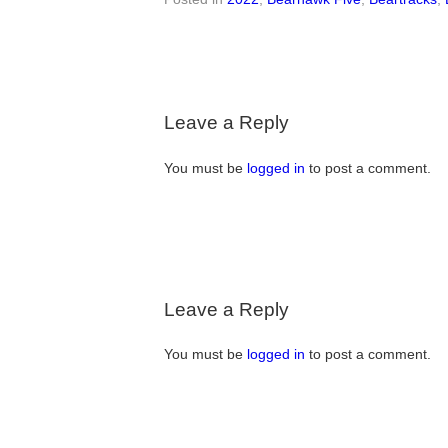
Leave a Reply
You must be
logged in
to post a comment.
Leave a Reply
You must be
logged in
to post a comment.