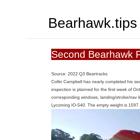
Bearhawk.tips
Second Bearhawk F
Source: 2022 Q3 Beartracks
Collin Campbell has nearly completed his se
inspection is planned for the first week of Oc
corresponding windows, landing/strobe/nav l
Lycoming IO-540. The empty weight is 1597.