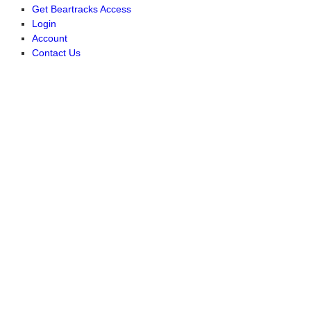
Get Beartracks Access
Login
Account
Contact Us