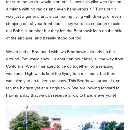
for sure the article would start out “I know this pilot who flies an
airplane with no radios and even hand-props it!” Turns out it
was just a general article comparing flying with driving, or even
stepping out of your front door. They were nice enough to color
out Bob’s N-number but they left the Bearhawk logo on the side
of the airplane, and it really stood out too.
We arrived at Brodhead with two Bearhawks already on the
ground. Pat would show up about an hour later, all the way from
California. We all managed to tie up together for a relaxing
weekend. High winds kept the flying to a minimum, but there
was plenty to do to keep us busy. This Bearhawk turnout is, so
far, the biggest yet at a single fly-in. We are looking forward to
having a day that we can reserve a row to handle everyone!