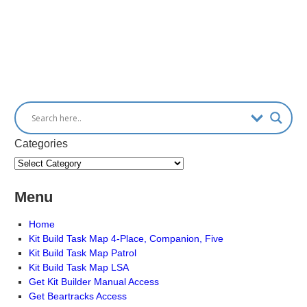
Categories
Menu
Home
Kit Build Task Map 4-Place, Companion, Five
Kit Build Task Map Patrol
Kit Build Task Map LSA
Get Kit Builder Manual Access
Get Beartracks Access