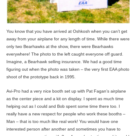
You know that you have arrived at Oshkosh when you can’t get
away from your airplane for any length of time. While there were
only two Bearhawks at the show, there were Bearhawks
everywhere! The photo to the left caught everyone off guard.
Imagine, a Bearhawk selling insurance. We had a good time
figuring out when the photo was taken – the very first EAA photo
shoot of the prototype back in 1995.
Avi-Pro had a very nice booth set up with Pat Fagan’s airplane
as the center piece and a kit on display. I spent as much time
helping out as I could and Bob spent some time there too. I
really have a new respect for people who work these booths –
Man – that is too much like real work! You would have one
interested person after another and sometimes you have to