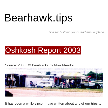
Bearhawk.tips
Tips for building your Bearhawk airplane
Oshkosh Report 2003
Source: 2003 Q3 Beartracks by Mike Meador
It has been a while since I have written about any of our trips to