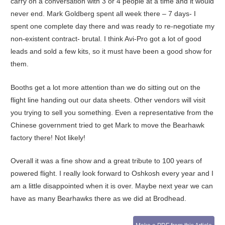
carry on a conversation with 3 or 4 people at a time and it would
never end. Mark Goldberg spent all week there – 7 days- I
spent one complete day there and was ready to re-negotiate my
non-existent contract- brutal. I think Avi-Pro got a lot of good
leads and sold a few kits, so it must have been a good show for
them.
Booths get a lot more attention than we do sitting out on the
flight line handing out our data sheets. Other vendors will visit
you trying to sell you something. Even a representative from the
Chinese government tried to get Mark to move the Bearhawk
factory there! Not likely!
Overall it was a fine show and a great tribute to 100 years of
powered flight. I really look forward to Oshkosh every year and I
am a little disappointed when it is over. Maybe next year we can
have as many Bearhawks there as we did at Brodhead.