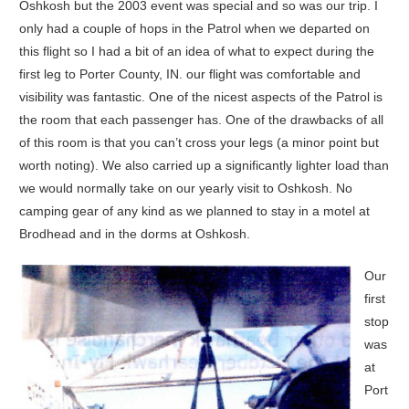
Oshkosh but the 2003 event was special and so was our trip. I
only had a couple of hops in the Patrol when we departed on
this flight so I had a bit of an idea of what to expect during the
first leg to Porter County, IN. our flight was comfortable and
visibility was fantastic. One of the nicest aspects of the Patrol is
the room that each passenger has. One of the drawbacks of all
of this room is that you can’t cross your legs (a minor point but
worth noting). We also carried up a significantly lighter load than
we would normally take on our yearly visit to Oshkosh. No
camping gear of any kind as we planned to stay in a motel at
Brodhead and in the dorms at Oshkosh.
Our
first
stop
was
at
Port