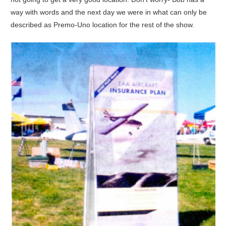
way with words and the next day we were in what can only be
described as Premo-Uno location for the rest of the show.