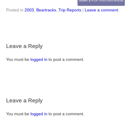
Make a PDF from this Article
Posted in
2003
,
Beartracks
,
Trip Reports
|
Leave a comment
Leave a Reply
You must be
logged in
to post a comment.
Leave a Reply
You must be
logged in
to post a comment.