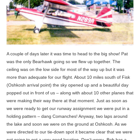
A couple of days later it was time to head to the big show! Pat
was the only Bearhawk going so we flew up together. The
ceiling was on the low side for most of the way up but it was
more than adequate for our flight. About 10 miles south of Fisk
(Oshkosh arrival point) the sky opened up and a beautiful day
popped out in front of us – along with about 10 other planes that
were making their way there at that moment. Just as soon as
we were ready to get our runway assignment we were put in a
holding pattern – dang Comanches! Anyway, two laps around
the lake and soon we were on the ground at Oshkosh. As we
were directed to our tie-down spot it became clear that we were
not going to get a very good location. Don’t worry- Bob has a