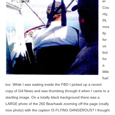
er
Cou
nty,
IN,
mos
tly
for
us
but
for
a
little
fuel
too. While I was waiting inside the FBO I picked up a recent
copy of GA News and was thumbing through it when I came to a
startling image. On a totally black background there was a
LARGE photo of the 260 Bearhawk zooming off the page (really
nice photo) with the caption IS FLYING DANGEROUS? I thought