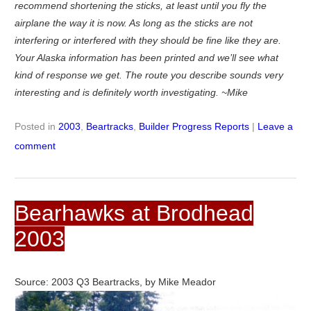
recommend shortening the sticks, at least until you fly the
airplane the way it is now. As long as the sticks are not
interfering or interfered with they should be fine like they are.
Your Alaska information has been printed and we’ll see what
kind of response we get. The route you describe sounds very
interesting and is definitely worth investigating. ~Mike
Posted in
2003
,
Beartracks
,
Builder Progress Reports
|
Leave a
comment
Bearhawks at Brodhead
2003
Source: 2003 Q3 Beartracks, by Mike Meador