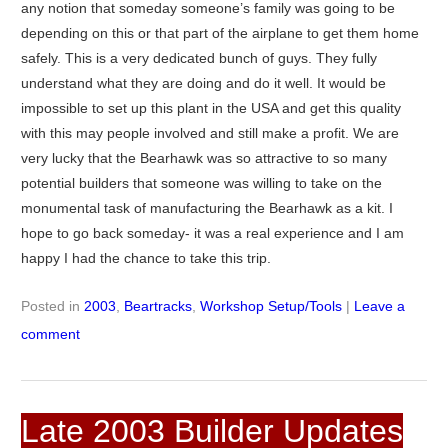
any notion that someday someone’s family was going to be
depending on this or that part of the airplane to get them home
safely. This is a very dedicated bunch of guys. They fully
understand what they are doing and do it well. It would be
impossible to set up this plant in the USA and get this quality
with this may people involved and still make a profit. We are
very lucky that the Bearhawk was so attractive to so many
potential builders that someone was willing to take on the
monumental task of manufacturing the Bearhawk as a kit. I
hope to go back someday- it was a real experience and I am
happy I had the chance to take this trip.
Posted in
2003
,
Beartracks
,
Workshop Setup/Tools
|
Leave a
comment
Late 2003 Builder Updates