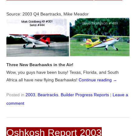
Source: 2003 Q4 Beartracks, Mike Meador
Three New Bearhawks in the Air!
Wow, you guys have been busy! Texas, Florida, and South
Africa all have new flying Bearhawks!
Continue reading
→
Posted in
2003
,
Beartracks
,
Builder Progress Reports
|
Leave a
comment
Oshkosh Report 2003