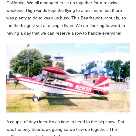
California. We all managed to tie up together for a relaxing
weekend. High winds kept the flying to a minimum, but there
was plenty to do to keep us busy. This Bearhawk turnout is, so
far, the biggest yet at a single fly-in. We are looking forward to
having a day that we can reserve a row to handle everyone!
A couple of days later it was time to head to the big show! Pat
was the only Bearhawk going so we flew up together. The