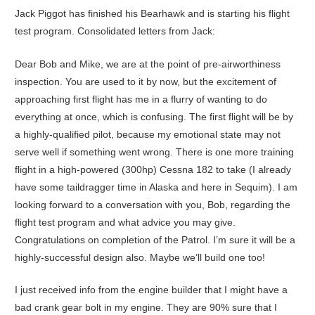
Jack Piggot has finished his Bearhawk and is starting his flight
test program. Consolidated letters from Jack:
Dear Bob and Mike, we are at the point of pre-airworthiness
inspection. You are used to it by now, but the excitement of
approaching first flight has me in a flurry of wanting to do
everything at once, which is confusing. The first flight will be by
a highly-qualified pilot, because my emotional state may not
serve well if something went wrong. There is one more training
flight in a high-powered (300hp) Cessna 182 to take (I already
have some taildragger time in Alaska and here in Sequim). I am
looking forward to a conversation with you, Bob, regarding the
flight test program and what advice you may give.
Congratulations on completion of the Patrol. I’m sure it will be a
highly-successful design also. Maybe we’ll build one too!
I just received info from the engine builder that I might have a
bad crank gear bolt in my engine. They are 90% sure that I