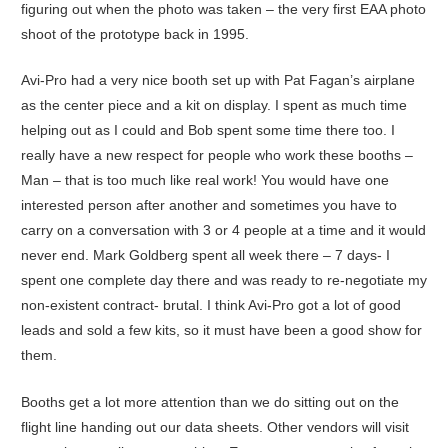
figuring out when the photo was taken – the very first EAA photo
shoot of the prototype back in 1995.
Avi-Pro had a very nice booth set up with Pat Fagan’s airplane
as the center piece and a kit on display. I spent as much time
helping out as I could and Bob spent some time there too. I
really have a new respect for people who work these booths –
Man – that is too much like real work! You would have one
interested person after another and sometimes you have to
carry on a conversation with 3 or 4 people at a time and it would
never end. Mark Goldberg spent all week there – 7 days- I
spent one complete day there and was ready to re-negotiate my
non-existent contract- brutal. I think Avi-Pro got a lot of good
leads and sold a few kits, so it must have been a good show for
them.
Booths get a lot more attention than we do sitting out on the
flight line handing out our data sheets. Other vendors will visit