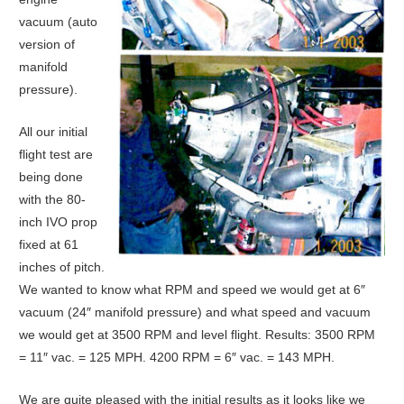
vacuum (auto
version of
manifold
pressure).
All our initial
flight test are
being done
with the 80-
inch IVO prop
fixed at 61
inches of pitch.
We wanted to know what RPM and speed we would get at 6″
vacuum (24″ manifold pressure) and what speed and vacuum
we would get at 3500 RPM and level flight. Results: 3500 RPM
= 11″ vac. = 125 MPH. 4200 RPM = 6″ vac. = 143 MPH.
We are quite pleased with the initial results as it looks like we