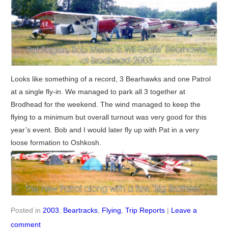
Looks like something of a record, 3 Bearhawks and one Patrol
at a single fly-in. We managed to park all 3 together at
Brodhead for the weekend. The wind managed to keep the
flying to a minimum but overall turnout was very good for this
year’s event. Bob and I would later fly up with Pat in a very
loose formation to Oshkosh.
Posted in
2003
,
Beartracks
,
Flying
,
Trip Reports
|
Leave a
comment