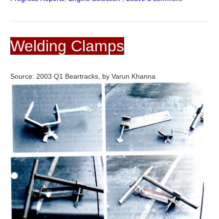
Welding Clamps
Source: 2003 Q1 Beartracks, by Varun Khanna