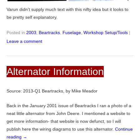
Varun didn’t supply much text with this nifty idea but it looks to
be pretty self explanatory.
Posted in
2003
,
Beartracks
,
Fuselage
,
Workshop Setup/Tools
|
Leave a comment
Alternator Information
Source: 2013-Q1 Beartracks, by Mike Meador
Back in the January 2001 issue of Beartracks I ran a photo of a
neat little alternator from John Deere. I mentioned a website to
get more information- that website is now defunct, so I will
publish here the wiring diagrams to use this alternator.
Continue
reading
→