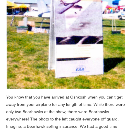
You know that you have arrived at Oshkosh when you can’t get
away from your airplane for any length of time. While there were
only two Bearhawks at the show, there were Bearhawks
everywhere! The photo to the left caught everyone off guard.
Imagine, a Bearhawk selling insurance. We had a good time