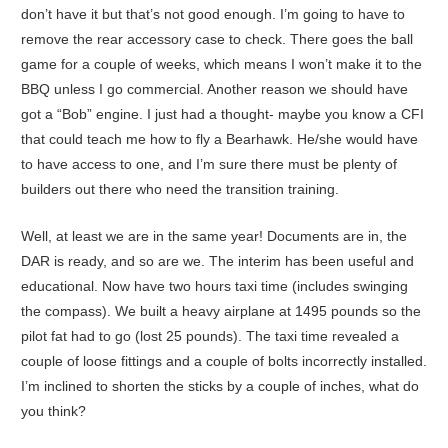
don’t have it but that’s not good enough. I’m going to have to
remove the rear accessory case to check. There goes the ball
game for a couple of weeks, which means I won’t make it to the
BBQ unless I go commercial. Another reason we should have
got a “Bob” engine. I just had a thought- maybe you know a CFI
that could teach me how to fly a Bearhawk. He/she would have
to have access to one, and I’m sure there must be plenty of
builders out there who need the transition training.
Well, at least we are in the same year! Documents are in, the
DAR is ready, and so are we. The interim has been useful and
educational. Now have two hours taxi time (includes swinging
the compass). We built a heavy airplane at 1495 pounds so the
pilot fat had to go (lost 25 pounds). The taxi time revealed a
couple of loose fittings and a couple of bolts incorrectly installed.
I’m inclined to shorten the sticks by a couple of inches, what do
you think?