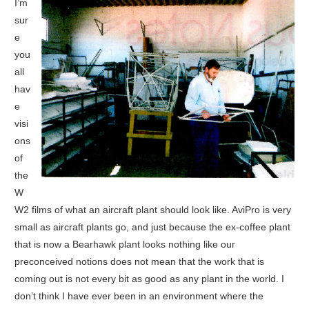
I’m
sur
e
you
all
hav
e
visi
ons
of
the
W
W2 films of what an aircraft plant should look like. AviPro is very
small as aircraft plants go, and just because the ex-coffee plant
that is now a Bearhawk plant looks nothing like our
preconceived notions does not mean that the work that is
coming out is not every bit as good as any plant in the world. I
don’t think I have ever been in an environment where the