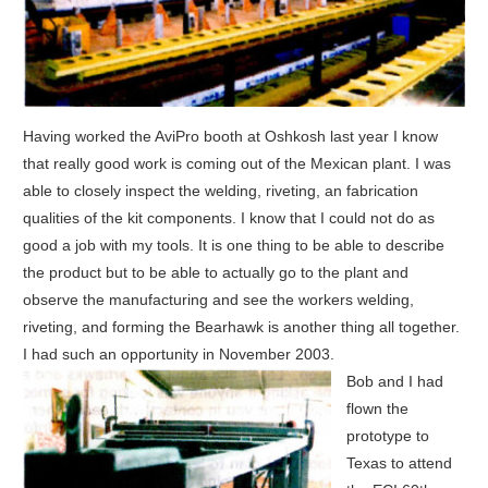
Having worked the AviPro booth at Oshkosh last year I know
that really good work is coming out of the Mexican plant. I was
able to closely inspect the welding, riveting, an fabrication
qualities of the kit components. I know that I could not do as
good a job with my tools. It is one thing to be able to describe
the product but to be able to actually go to the plant and
observe the manufacturing and see the workers welding,
riveting, and forming the Bearhawk is another thing all together.
I had such an opportunity in November 2003.
Bob and I had
flown the
prototype to
Texas to attend