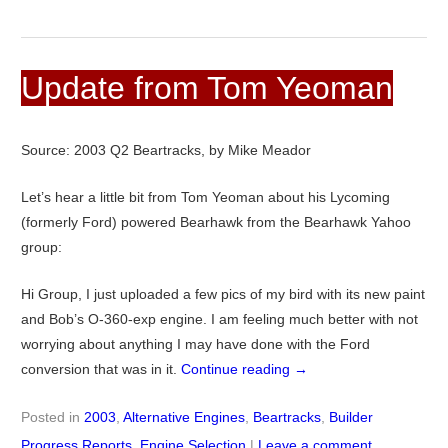
Update from Tom Yeoman
Source: 2003 Q2 Beartracks, by Mike Meador
Let’s hear a little bit from Tom Yeoman about his Lycoming
(formerly Ford) powered Bearhawk from the Bearhawk Yahoo
group:
Hi Group, I just uploaded a few pics of my bird with its new paint
and Bob’s O-360-exp engine. I am feeling much better with not
worrying about anything I may have done with the Ford
conversion that was in it.
Continue reading
→
Posted in
2003
,
Alternative Engines
,
Beartracks
,
Builder
Progress Reports
,
Engine Selection
|
Leave a comment