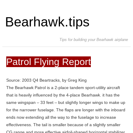
Bearhawk.tips
Tips for building your Bearhawk airplane
Patrol Flying Report
Source: 2003 Q4 Beartracks, by Greg King
The Bearhawk Patrol is a 2-place tandem sport-utility aircraft
that is heavily influenced by the 4-place Bearhawk. it has the
same wingspan – 33 feet – but slightly longer wings to make up
for the narrower fuselage. The flaps are longer with the inboard
ends now extending all the way to the fuselage to increase
effectiveness. The tail is smaller because of a slightly smaller
CG range and more effective airfoil-shaped horizontal stabilizer.