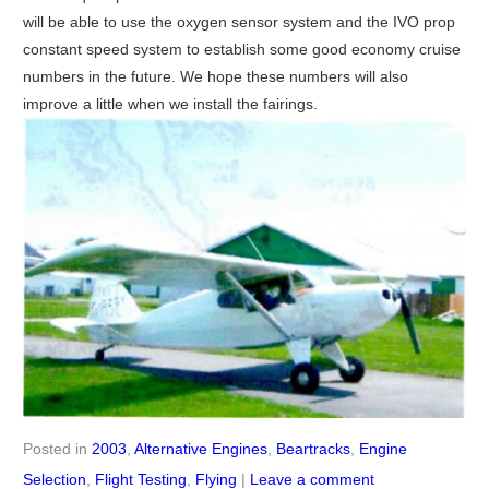
will be able to use the oxygen sensor system and the IVO prop
constant speed system to establish some good economy cruise
numbers in the future. We hope these numbers will also
improve a little when we install the fairings.
Posted in
2003
,
Alternative Engines
,
Beartracks
,
Engine
Selection
,
Flight Testing
,
Flying
|
Leave a comment