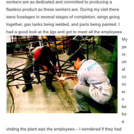
workers are as dedicated and committed to producing a
flawless product as these workers are. During my visit there
were fuselages in several stages of completion, wings going
together, gas tanks being welded, and parts being painted. I
had a good look at the jigs and got to meet all the employees.
My
pe
rs
on
al
co
nc
er
n
be
for
e
visiting the plant was the employees – I wondered if they had