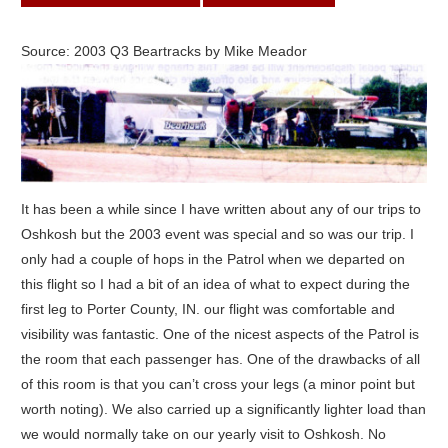
Source: 2003 Q3 Beartracks by Mike Meador
It has been a while since I have written about any of our trips to
Oshkosh but the 2003 event was special and so was our trip. I
only had a couple of hops in the Patrol when we departed on
this flight so I had a bit of an idea of what to expect during the
first leg to Porter County, IN. our flight was comfortable and
visibility was fantastic. One of the nicest aspects of the Patrol is
the room that each passenger has. One of the drawbacks of all
of this room is that you can’t cross your legs (a minor point but
worth noting). We also carried up a significantly lighter load than
we would normally take on our yearly visit to Oshkosh. No