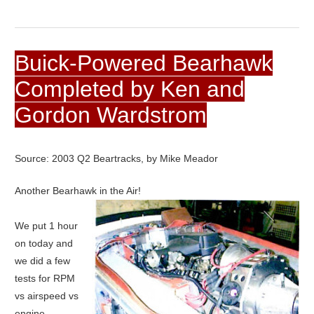
Buick-Powered Bearhawk
Completed by Ken and
Gordon Wardstrom
Source: 2003 Q2 Beartracks, by Mike Meador
Another Bearhawk in the Air!
We put 1 hour
on today and
we did a few
tests for RPM
vs airspeed vs
engine