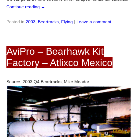
Continue reading
→
Posted in
2003
,
Beartracks
,
Flying
|
Leave a comment
AviPro – Bearhawk Kit
Factory – Atlixco Mexico
Source: 2003 Q4 Beartracks, Mike Meador