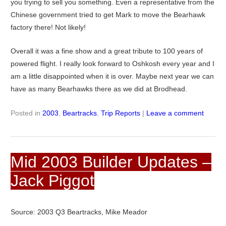
you trying to sell you something. Even a representative from the
Chinese government tried to get Mark to move the Bearhawk
factory there! Not likely!
Overall it was a fine show and a great tribute to 100 years of
powered flight. I really look forward to Oshkosh every year and I
am a little disappointed when it is over. Maybe next year we can
have as many Bearhawks there as we did at Brodhead.
Posted in
2003
,
Beartracks
,
Trip Reports
|
Leave a comment
Mid 2003 Builder Updates –
Jack Piggot
Source: 2003 Q3 Beartracks, Mike Meador