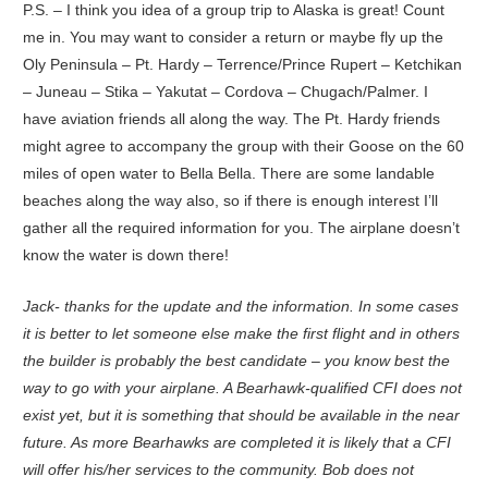
P.S. – I think you idea of a group trip to Alaska is great! Count
me in. You may want to consider a return or maybe fly up the
Oly Peninsula – Pt. Hardy – Terrence/Prince Rupert – Ketchikan
– Juneau – Stika – Yakutat – Cordova – Chugach/Palmer. I
have aviation friends all along the way. The Pt. Hardy friends
might agree to accompany the group with their Goose on the 60
miles of open water to Bella Bella. There are some landable
beaches along the way also, so if there is enough interest I’ll
gather all the required information for you. The airplane doesn’t
know the water is down there!
Jack- thanks for the update and the information. In some cases
it is better to let someone else make the first flight and in others
the builder is probably the best candidate – you know best the
way to go with your airplane. A Bearhawk-qualified CFI does not
exist yet, but it is something that should be available in the near
future. As more Bearhawks are completed it is likely that a CFI
will offer his/her services to the community. Bob does not