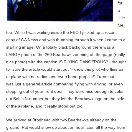
for
a
little
fuel
too. While I was waiting inside the FBO I picked up a recent
copy of GA News and was thumbing through it when I came to a
startling image. On a totally black background there was a
LARGE photo of the 260 Bearhawk zooming off the page (really
nice photo) with the caption IS FLYING DANGEROUS? I thought
for sure the article would start out “I know this pilot who flies an
airplane with no radios and even hand-props it!” Turns out it
was just a general article comparing flying with driving, or even
stepping out of your front door. They were nice enough to color
out Bob’s N-number but they left the Bearhawk logo on the side
of the airplane, and it really stood out too.
We arrived at Brodhead with two Bearhawks already on the
ground. Pat would show up about an hour later, all the way from