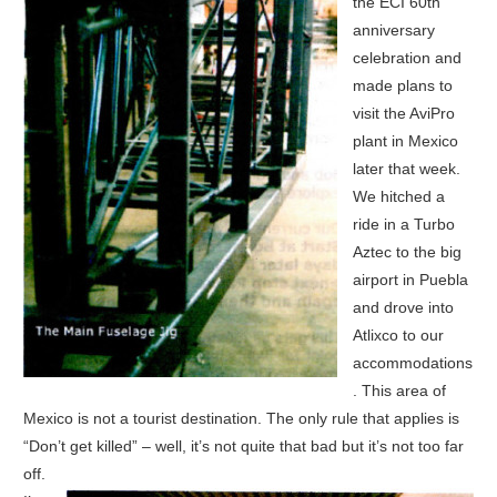
the ECI 60th
anniversary
celebration and
made plans to
visit the AviPro
plant in Mexico
later that week.
We hitched a
ride in a Turbo
Aztec to the big
airport in Puebla
and drove into
Atlixco to our
accommodations
. This area of
Mexico is not a tourist destination. The only rule that applies is
“Don’t get killed” – well, it’s not quite that bad but it’s not too far
off.