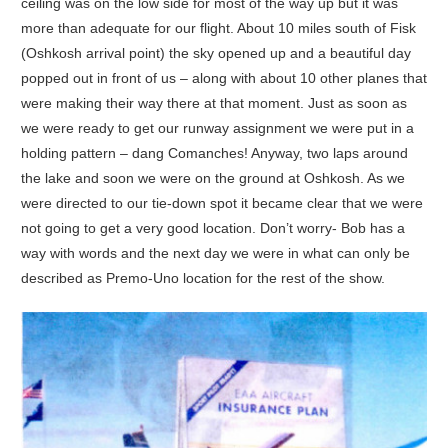
ceiling was on the low side for most of the way up but it was
more than adequate for our flight. About 10 miles south of Fisk
(Oshkosh arrival point) the sky opened up and a beautiful day
popped out in front of us – along with about 10 other planes that
were making their way there at that moment. Just as soon as
we were ready to get our runway assignment we were put in a
holding pattern – dang Comanches! Anyway, two laps around
the lake and soon we were on the ground at Oshkosh. As we
were directed to our tie-down spot it became clear that we were
not going to get a very good location. Don’t worry- Bob has a
way with words and the next day we were in what can only be
described as Premo-Uno location for the rest of the show.