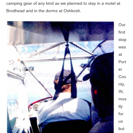
camping gear of any kind as we planned to stay in a motel at
Brodhead and in the dorms at Oshkosh.
Our
first
stop
was
at
Port
er
Cou
nty,
IN,
mos
tly
for
us
but