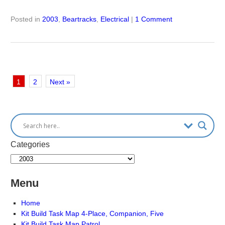
Posted in
2003
,
Beartracks
,
Electrical
|
1 Comment
1
2
Next »
Categories
Menu
Home
Kit Build Task Map 4-Place, Companion, Five
Kit Build Task Map Patrol