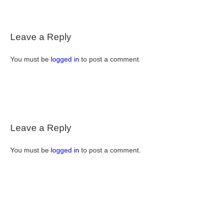
Leave a Reply
You must be
logged in
to post a comment.
Leave a Reply
You must be
logged in
to post a comment.