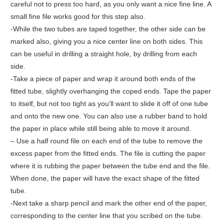
careful not to press too hard, as you only want a nice fine line. A
small fine file works good for this step also.
-While the two tubes are taped together, the other side can be
marked also, giving you a nice center line on both sides. This
can be useful in drilling a straight hole, by drilling from each
side.
-Take a piece of paper and wrap it around both ends of the
fitted tube, slightly overhanging the coped ends. Tape the paper
to itself, but not too tight as you’ll want to slide it off of one tube
and onto the new one. You can also use a rubber band to hold
the paper in place while still being able to move it around.
– Use a half round file on each end of the tube to remove the
excess paper from the fitted ends. The file is cutting the paper
where it is rubbing the paper between the tube end and the file.
When done, the paper will have the exact shape of the fitted
tube.
-Next take a sharp pencil and mark the other end of the paper,
corresponding to the center line that you scribed on the tube.