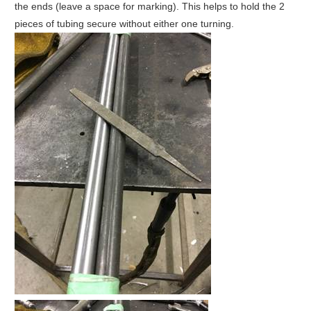
the ends (leave a space for marking). This helps to hold the 2
pieces of tubing secure without either one turning.