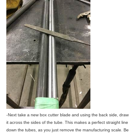
-Next take a new box cutter blade and using the back side, draw
it across the sides of the tube. This makes a perfect straight line
down the tubes, as you just remove the manufacturing scale. Be