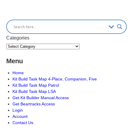
Categories
Menu
Home
Kit Build Task Map 4-Place, Companion, Five
Kit Build Task Map Patrol
Kit Build Task Map LSA
Get Kit Builder Manual Access
Get Beartracks Access
Login
Account
Contact Us