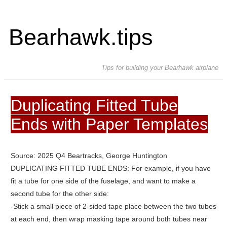
Bearhawk.tips
Tips for building your Bearhawk airplane
Duplicating Fitted Tube
Ends with Paper Templates
Source: 2025 Q4 Beartracks, George Huntington
DUPLICATING FITTED TUBE ENDS: For example, if you have
fit a tube for one side of the fuselage, and want to make a
second tube for the other side:
-Stick a small piece of 2-sided tape place between the two tubes
at each end, then wrap masking tape around both tubes near