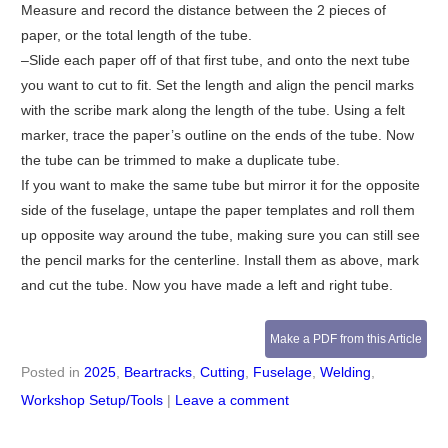
Measure and record the distance between the 2 pieces of
paper, or the total length of the tube.
–Slide each paper off of that first tube, and onto the next tube
you want to cut to fit. Set the length and align the pencil marks
with the scribe mark along the length of the tube. Using a felt
marker, trace the paper’s outline on the ends of the tube. Now
the tube can be trimmed to make a duplicate tube.
If you want to make the same tube but mirror it for the opposite
side of the fuselage, untape the paper templates and roll them
up opposite way around the tube, making sure you can still see
the pencil marks for the centerline. Install them as above, mark
and cut the tube. Now you have made a left and right tube.
Make a PDF from this Article
Posted in
2025
,
Beartracks
,
Cutting
,
Fuselage
,
Welding
,
Workshop Setup/Tools
|
Leave a comment