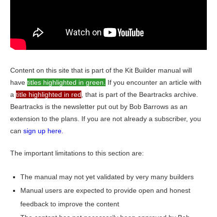
Content on this site that is part of the Kit Builder manual will
have
titles highlighted in green.
If you encounter an article with
a
title highlighted in red
, that is part of the Beartracks archive.
Beartracks is the newsletter put out by Bob Barrows as an
extension to the plans. If you are not already a subscriber, you
can
sign up here.
The important limitations to this section are:
The manual may not yet validated by very many builders
Manual users are expected to provide open and honest
feedback to improve the content