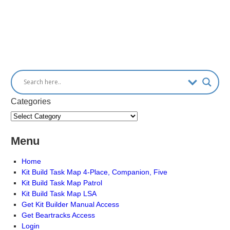
Categories
Menu
Home
Kit Build Task Map 4-Place, Companion, Five
Kit Build Task Map Patrol
Kit Build Task Map LSA
Get Kit Builder Manual Access
Get Beartracks Access
Login