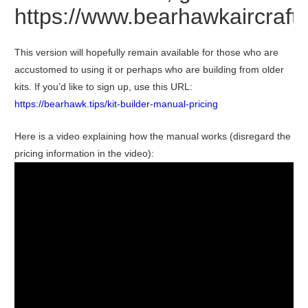
https://www.bearhawkaircraf
This version will hopefully remain available for those who are
accustomed to using it or perhaps who are building from older
kits. If you’d like to sign up, use this URL:
https://bearhawk.tips/kit-builder-manual-pricing
Here is a video explaining how the manual works (disregard the
pricing information in the video):