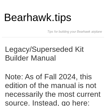
Bearhawk.tips
Tips for building your Bearhawk airplane
Legacy/Superseded Kit
Builder Manual
Note: As of Fall 2024, this
edition of the manual is not
necessarily the most current
source. Instead, go here: