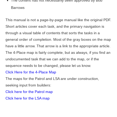
The content has not necessarily been approved by Bob
Barrows
This manual is not a page-by-page manual like the original PDF.
Short articles cover each task, and the primary navigation is
through a visual table of contents that sorts the tasks in a
general order of completion. Most of the gray boxes on the map
have a little arrow. That arrow is a link to the appropriate article.
The 4-Place map is fairly complete, but as always, if you find an
undocumented task that we can add to the map, or if the
sequence needs to be changed, please let us know.
Click Here for the 4-Place Map
The maps for the Patrol and LSA are under construction,
seeking input from builders:
Click here for the Patrol map
Click here for the LSA map