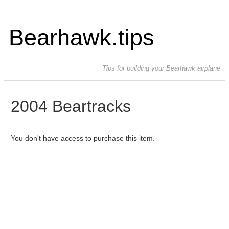
Bearhawk.tips
Tips for building your Bearhawk airplane
2004 Beartracks
You don't have access to purchase this item.