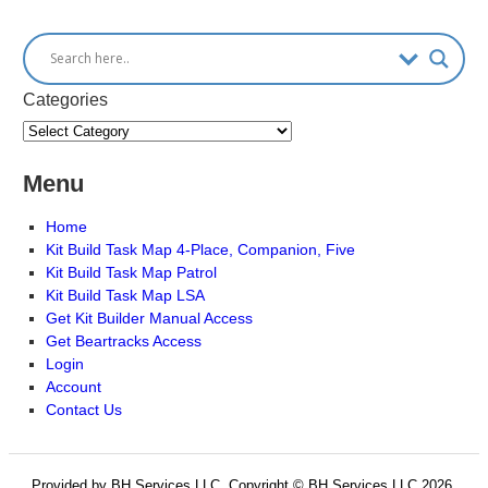
Categories
Menu
Home
Kit Build Task Map 4-Place, Companion, Five
Kit Build Task Map Patrol
Kit Build Task Map LSA
Get Kit Builder Manual Access
Get Beartracks Access
Login
Account
Contact Us
Provided by BH Services LLC, Copyright © BH Services LLC 2026.