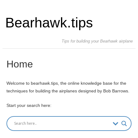
Bearhawk.tips
Tips for building your Bearhawk airplane
Home
Welcome to bearhawk.tips, the online knowledge base for the
techniques for building the airplanes designed by Bob Barrows.
Start your search here: