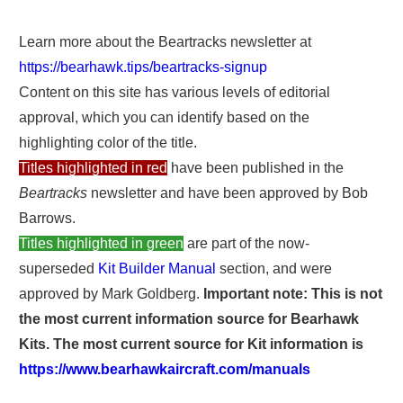
Learn more about the Beartracks newsletter at
https://bearhawk.tips/beartracks-signup
Content on this site has various levels of editorial
approval, which you can identify based on the
highlighting color of the title.
Titles highlighted in red
have been published in the
Beartracks
newsletter and have been approved by Bob
Barrows.
Titles highlighted in green
are part of the now-
superseded
Kit Builder Manual
section, and were
approved by Mark Goldberg.
Important note: This is not
the most current information source for Bearhawk
Kits. The most current source for Kit information is
https://www.bearhawkaircraft.com/manuals