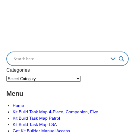
Categories
Menu
Home
Kit Build Task Map 4-Place, Companion, Five
Kit Build Task Map Patrol
Kit Build Task Map LSA
Get Kit Builder Manual Access