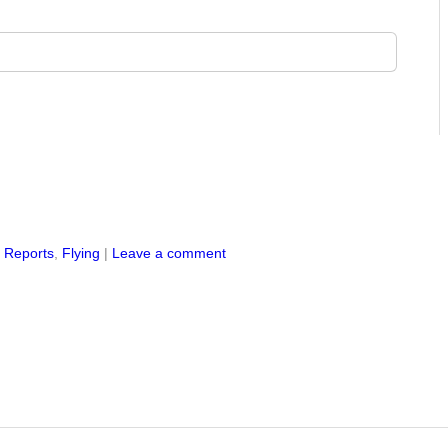
s Reports
,
Flying
|
Leave a comment