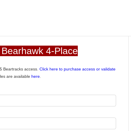
 Bearhawk 4-Place
015 Beartracks access.
Click here to purchase access or validate
les are available
here
.