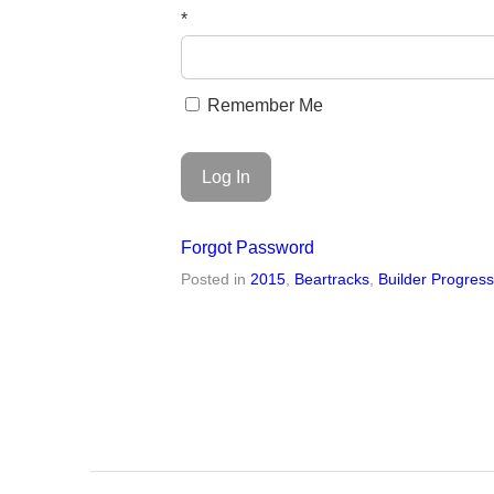
*
Remember Me
Forgot Password
Posted in
2015
,
Beartracks
,
Builder Progres