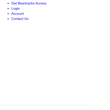
Get Beartracks Access
Login
Account
Contact Us