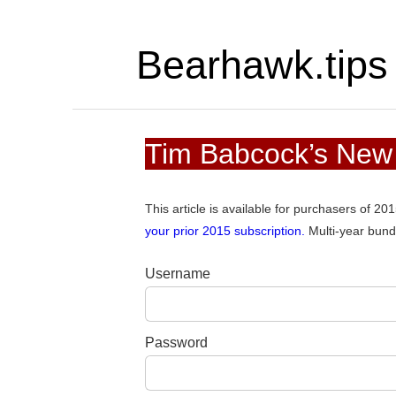
Bearhawk.tips
Tim Babcock’s New
This article is available for purchasers of 2
your prior 2015 subscription.
Multi-year bund
Username
Password