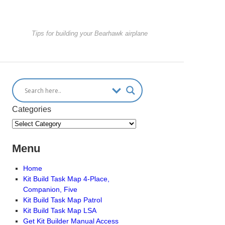
Tips for building your Bearhawk airplane
Categories
Menu
Home
Kit Build Task Map 4-Place,
Companion, Five
Kit Build Task Map Patrol
Kit Build Task Map LSA
Get Kit Builder Manual Access