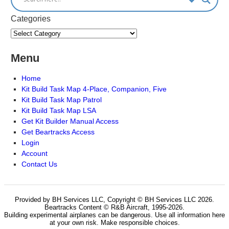
Categories
Menu
Home
Kit Build Task Map 4-Place, Companion, Five
Kit Build Task Map Patrol
Kit Build Task Map LSA
Get Kit Builder Manual Access
Get Beartracks Access
Login
Account
Contact Us
Provided by BH Services LLC, Copyright © BH Services LLC 2026.
Beartracks Content © R&B Aircraft, 1995-2026.
Building experimental airplanes can be dangerous. Use all information here
at your own risk. Make responsible choices.