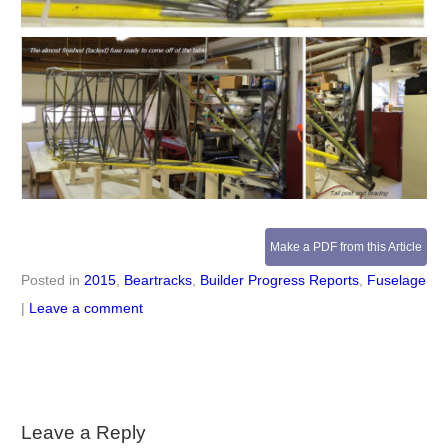
Make a PDF from this Article
Posted in
2015
,
Beartracks
,
Builder Progress Reports
,
Fuselage
|
Leave a comment
Leave a Reply