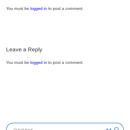
You must be
logged in
to post a comment.
Leave a Reply
You must be
logged in
to post a comment.