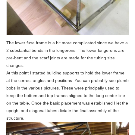
The lower fuse frame is a bit more complicated since we have a
2 substantial bends in the longerons. The lower longerons are
pre-bent and the scarf joints are made for the tubing size
changes.
At this point I started building supports to hold the lower frame
at the correct angles and positions. You can probably see plumb
bobs in the various pictures. These were principally used to
keep the bottom and top frames aligned to the long center line
on the table. Once the basic placement was established I let the
upright and diagonal tubes dictate the final assembly of the
structure.