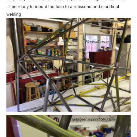
I’ll be ready to mount the fuse to a rotisserie and start final
welding