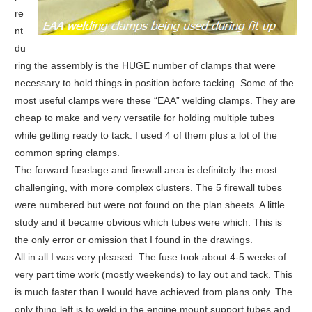
re
nt
du
ring the assembly is the HUGE number of clamps that were
necessary to hold things in position before tacking. Some of the
most useful clamps were these “EAA” welding clamps. They are
cheap to make and very versatile for holding multiple tubes
while getting ready to tack. I used 4 of them plus a lot of the
common spring clamps.
The forward fuselage and firewall area is definitely the most
challenging, with more complex clusters. The 5 firewall tubes
were numbered but were not found on the plan sheets. A little
study and it became obvious which tubes were which. This is
the only error or omission that I found in the drawings.
All in all I was very pleased. The fuse took about 4-5 weeks of
very part time work (mostly weekends) to lay out and tack. This
is much faster than I would have achieved from plans only. The
only thing left is to weld in the engine mount support tubes and