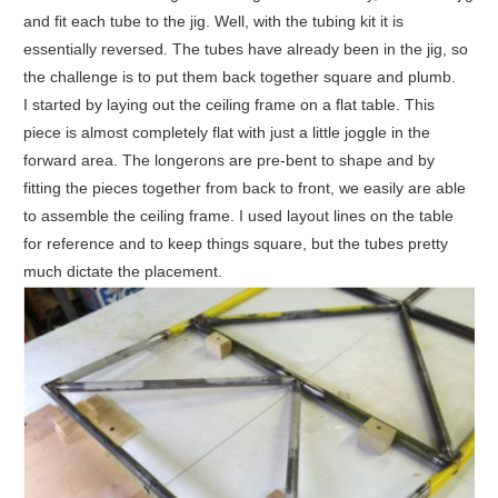
and fit each tube to the jig. Well, with the tubing kit it is
essentially reversed. The tubes have already been in the jig, so
the challenge is to put them back together square and plumb.
I started by laying out the ceiling frame on a flat table. This
piece is almost completely flat with just a little joggle in the
forward area. The longerons are pre-bent to shape and by
fitting the pieces together from back to front, we easily are able
to assemble the ceiling frame. I used layout lines on the table
for reference and to keep things square, but the tubes pretty
much dictate the placement.