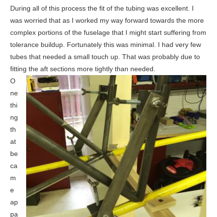
During all of this process the fit of the tubing was excellent. I
was worried that as I worked my way forward towards the more
complex portions of the fuselage that I might start suffering from
tolerance buildup. Fortunately this was minimal. I had very few
tubes that needed a small touch up. That was probably due to
fitting the aft sections more tightly than needed.
O
ne
thi
ng
th
at
be
ca
m
e
ap
pa