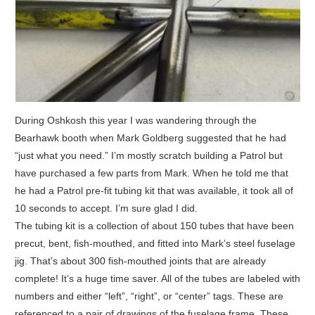
During Oshkosh this year I was wandering through the
Bearhawk booth when Mark Goldberg suggested that he had
“just what you need.” I’m mostly scratch building a Patrol but
have purchased a few parts from Mark. When he told me that
he had a Patrol pre-fit tubing kit that was available, it took all of
10 seconds to accept. I’m sure glad I did.
The tubing kit is a collection of about 150 tubes that have been
precut, bent, fish-mouthed, and fitted into Mark’s steel fuselage
jig. That’s about 300 fish-mouthed joints that are already
complete! It’s a huge time saver. All of the tubes are labeled with
numbers and either “left”, “right”, or “center” tags. These are
referenced to a pair of drawings of the fuselage frame. These