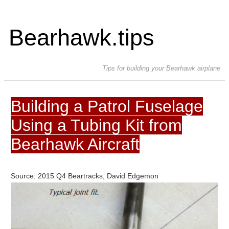
Bearhawk.tips
Tips for building your Bearhawk airplane
Building a Patrol Fuselage
Using a Tubing Kit from
Bearhawk Aircraft
Source: 2015 Q4 Beartracks, David Edgemon