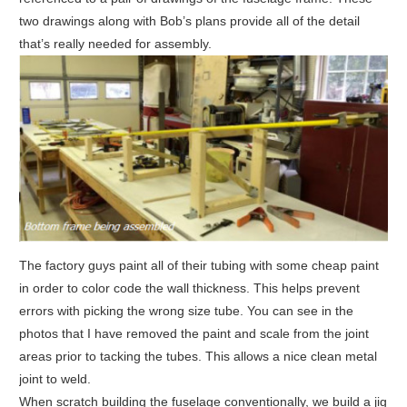
two drawings along with Bob’s plans provide all of the detail
that’s really needed for assembly.
The factory guys paint all of their tubing with some cheap paint
in order to color code the wall thickness. This helps prevent
errors with picking the wrong size tube. You can see in the
photos that I have removed the paint and scale from the joint
areas prior to tacking the tubes. This allows a nice clean metal
joint to weld.
When scratch building the fuselage conventionally, we build a jig