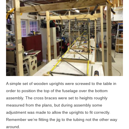
A simple set of wooden uprights were screwed to the table in
order to position the top of the fuselage over the bottom
assembly. The cross braces were set to heights roughly
measured from the plans, but during assembly some
adjustment was made to allow the uprights to fit correctly.
Remember we’re fitting the jig to the tubing not the other way
around.