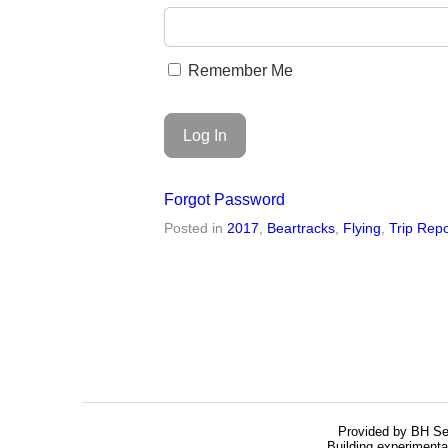
Remember Me
Forgot Password
Posted in
2017
,
Beartracks
,
Flying
,
Trip Repo
Provided by BH Se
Building experimenta