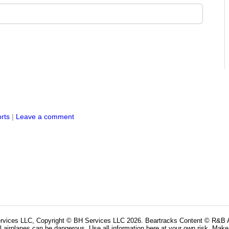
rts
|
Leave a comment
rvices LLC, Copyright © BH Services LLC 2026. Beartracks Content © R&B Ai
l airplanes can be dangerous. Use all information here at your own risk. Make