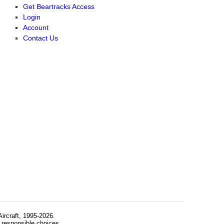
Get Beartracks Access
Login
Account
Contact Us
rcraft, 1995-2026.
 responsible choices.