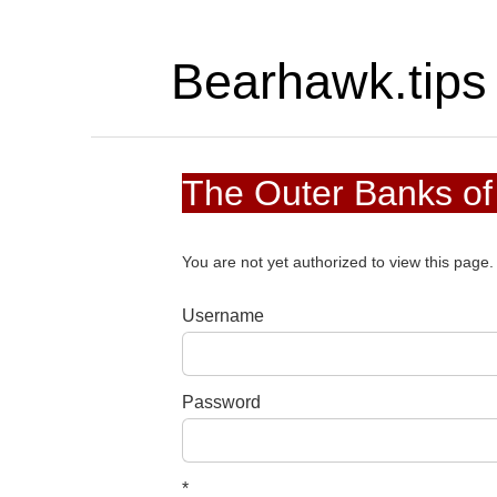
Bearhawk.tips
The Outer Banks of
You are not yet authorized to view this pag
Username
Password
*