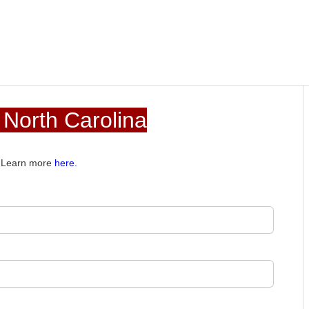
 North Carolina
e. Learn more
here.