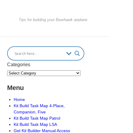
Tips for building your Bearhawk airplane
Categories
Menu
Home
Kit Build Task Map 4-Place,
Companion, Five
Kit Build Task Map Patrol
Kit Build Task Map LSA
Get Kit Builder Manual Access