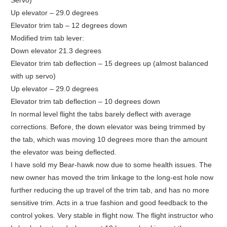
Servo)
Up elevator – 29.0 degrees
Elevator trim tab – 12 degrees down
Modified trim tab lever:
Down elevator 21.3 degrees
Elevator trim tab deflection – 15 degrees up (almost balanced
with up servo)
Up elevator – 29.0 degrees
Elevator trim tab deflection – 10 degrees down
In normal level flight the tabs barely deflect with average
corrections. Before, the down elevator was being trimmed by
the tab, which was moving 10 degrees more than the amount
the elevator was being deflected.
I have sold my Bear-hawk now due to some health issues. The
new owner has moved the trim linkage to the long-est hole now
further reducing the up travel of the trim tab, and has no more
sensitive trim. Acts in a true fashion and good feedback to the
control yokes. Very stable in flight now. The flight instructor who