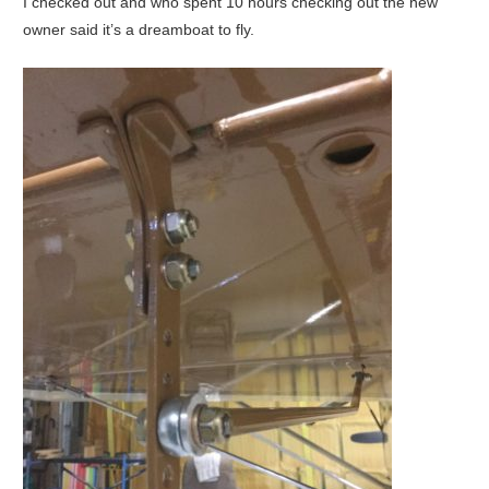
I checked out and who spent 10 hours checking out the new
owner said it’s a dreamboat to fly.