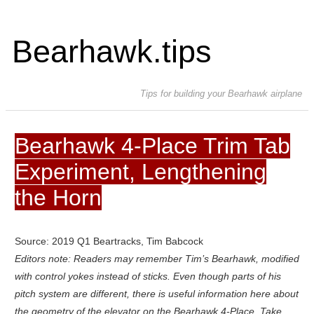
Bearhawk.tips
Tips for building your Bearhawk airplane
Bearhawk 4-Place Trim Tab
Experiment, Lengthening
the Horn
Source: 2019 Q1 Beartracks, Tim Babcock
Editors note: Readers may remember Tim’s Bearhawk, modified
with control yokes instead of sticks. Even though parts of his
pitch system are different, there is useful information here about
the geometry of the elevator on the Bearhawk 4-Place. Take