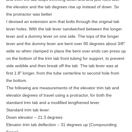
the elevator and the tab degrees rise up instead of down. So
the protractor was better.
I devised an extension arm that bolts through the original tab
lever holes. With the tab lever sandwiched between the longer
lever and a dummy lever on one side. The tops of the longer
lever and the dummy lever are bent over 90 degrees about 3/8″
wide so when clamped in place the bent over ends can press up
on the bottom of the trim tab front tubing for support, to prevent
side wobble and then break off the tab. The tab lever was at
first 1.8″ longer, from the tube centerline to second hole from
the bottom.
The following are measurements of the elevator trim tab and
elevator degrees of travel using a protractor, for both the
standard trim tab and a modified lengthened lever.
Standard trim tab lever:
Down elevator – 21.3 degrees
Elevator trim tab deflection – 31 degrees up (Compounding