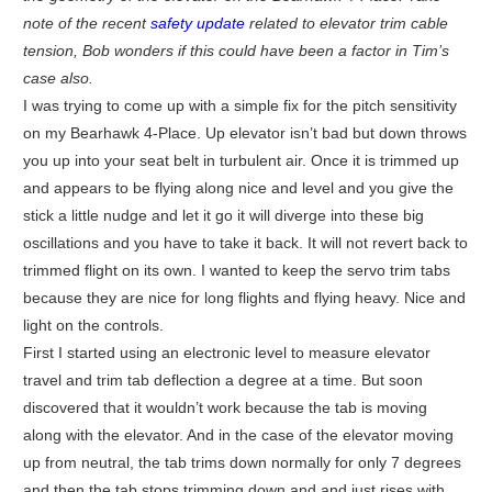
note of the recent
safety update
related to elevator trim cable
tension, Bob wonders if this could have been a factor in Tim’s
case also.
I was trying to come up with a simple fix for the pitch sensitivity
on my Bearhawk 4-Place. Up elevator isn’t bad but down throws
you up into your seat belt in turbulent air. Once it is trimmed up
and appears to be flying along nice and level and you give the
stick a little nudge and let it go it will diverge into these big
oscillations and you have to take it back. It will not revert back to
trimmed flight on its own. I wanted to keep the servo trim tabs
because they are nice for long flights and flying heavy. Nice and
light on the controls.
First I started using an electronic level to measure elevator
travel and trim tab deflection a degree at a time. But soon
discovered that it wouldn’t work because the tab is moving
along with the elevator. And in the case of the elevator moving
up from neutral, the tab trims down normally for only 7 degrees
and then the tab stops trimming down and and just rises with