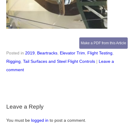
Make a PDF from this Article
Posted in
2019
,
Beartracks
,
Elevator Trim
,
Flight Testing
,
Rigging
,
Tail Surfaces and Steel Flight Controls
|
Leave a
comment
Leave a Reply
You must be
logged in
to post a comment.