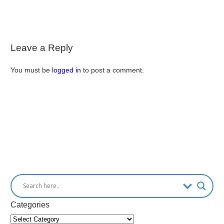
Leave a Reply
You must be
logged in
to post a comment.
Categories