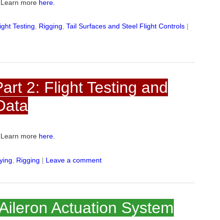
e. Learn more
here.
ight Testing
,
Rigging
,
Tail Surfaces and Steel Flight Controls
|
rt 2: Flight Testing and
Data
e. Learn more
here.
lying
,
Rigging
|
Leave a comment
 Aileron Actuation System