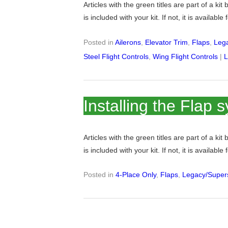
Articles with the green titles are part of a kit
is included with your kit. If not, it is available
Posted in
Ailerons
,
Elevator Trim
,
Flaps
,
Lega
Steel Flight Controls
,
Wing Flight Controls
|
L
Installing the Flap 
Articles with the green titles are part of a kit
is included with your kit. If not, it is available
Posted in
4-Place Only
,
Flaps
,
Legacy/Supers