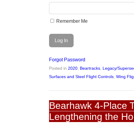
Remember Me
Forgot Password
Posted in
2020
,
Beartracks
,
Legacy/Supersed
Surfaces and Steel Flight Controls
,
Wing Flig
Bearhawk 4-Place T
Lengthening the Ho