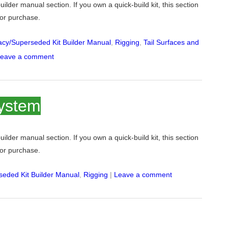
 builder manual section. If you own a quick-build kit, this section
 for purchase.
cy/Superseded Kit Builder Manual
,
Rigging
,
Tail Surfaces and
eave a comment
system
 builder manual section. If you own a quick-build kit, this section
 for purchase.
eded Kit Builder Manual
,
Rigging
|
Leave a comment