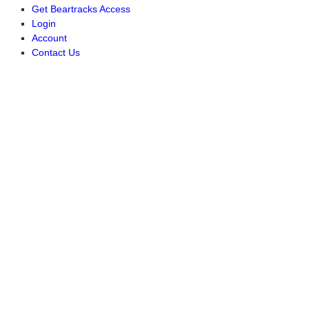
Get Beartracks Access
Login
Account
Contact Us