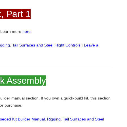
, Part 1
e. Learn more
here.
igging
,
Tail Surfaces and Steel Flight Controls
|
Leave a
ck Assembly
 builder manual section. If you own a quick-build kit, this section
 for purchase.
seded Kit Builder Manual
,
Rigging
,
Tail Surfaces and Steel