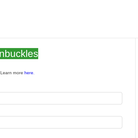
rnbuckles
e. Learn more
here.