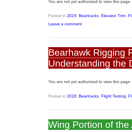
You are not yet authorized to view this pag
Posted in
2019
,
Beartracks
,
Elevator Trim
,
Fl
Leave a comment
Bearhawk Rigging Pa
Understanding the 
You are not yet authorized to view this pag
Posted in
2018
,
Beartracks
,
Flight Testing
,
F
Wing Portion of the