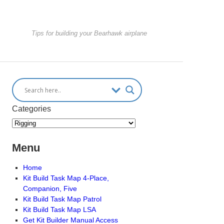
Tips for building your Bearhawk airplane
Categories
Menu
Home
Kit Build Task Map 4-Place,
Companion, Five
Kit Build Task Map Patrol
Kit Build Task Map LSA
Get Kit Builder Manual Access