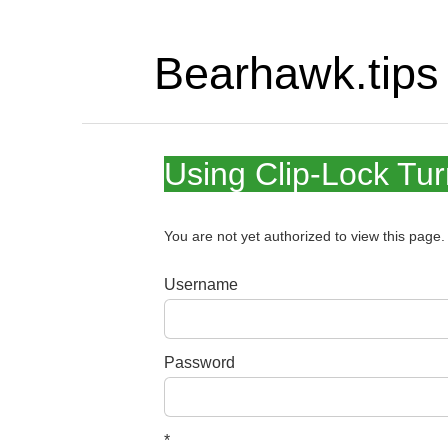
Bearhawk.tips
Using Clip-Lock Tu
You are not yet authorized to view this pag
Username
Password
*