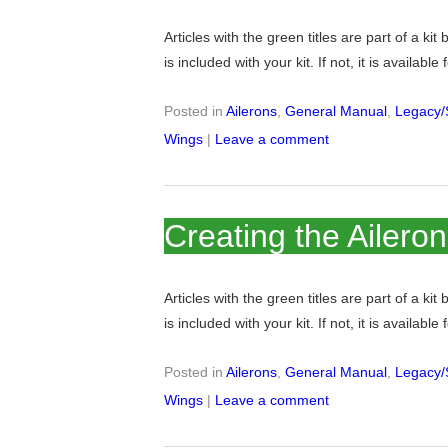
Articles with the green titles are part of a kit
is included with your kit. If not, it is available
Posted in
Ailerons
,
General Manual
,
Legacy/
Wings
|
Leave a comment
Creating the Ailero
Articles with the green titles are part of a kit
is included with your kit. If not, it is available
Posted in
Ailerons
,
General Manual
,
Legacy/
Wings
|
Leave a comment