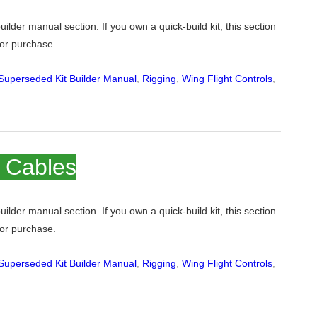
 builder manual section. If you own a quick-build kit, this section
 for purchase.
Superseded Kit Builder Manual
,
Rigging
,
Wing Flight Controls
,
n Cables
 builder manual section. If you own a quick-build kit, this section
 for purchase.
Superseded Kit Builder Manual
,
Rigging
,
Wing Flight Controls
,