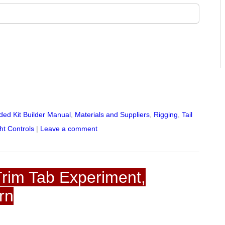
ed Kit Builder Manual
,
Materials and Suppliers
,
Rigging
,
Tail
ht Controls
|
Leave a comment
rim Tab Experiment,
rn