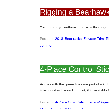
Rigging a Bearhawk
You are not yet authorized to view this pag
Posted in
2018
,
Beartracks
,
Elevator Trim
,
R
comment
4-Place Control Sti
Articles with the green titles are part of a kit
is included with your kit. If not, it is available
Posted in
4-Place Only
,
Cabin
,
Legacy/Super