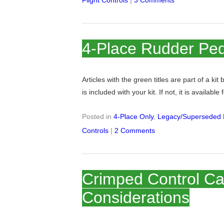
Flight Controls
|
3 Comments
4-Place Rudder Ped
Articles with the green titles are part of a kit
is included with your kit. If not, it is available
Posted in
4-Place Only
,
Legacy/Superseded K
Controls
|
2 Comments
Crimped Control Ca
Considerations