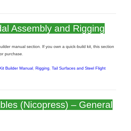
al Assembly and Rigging
 builder manual section. If you own a quick-build kit, this section
 for purchase.
it Builder Manual
,
Rigging
,
Tail Surfaces and Steel Flight
bles (Nicopress) – General