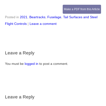
Make a PDF from this Article
Posted in
2021
,
Beartracks
,
Fuselage
,
Tail Surfaces and Steel
Flight Controls
|
Leave a comment
Leave a Reply
You must be
logged in
to post a comment.
Leave a Reply