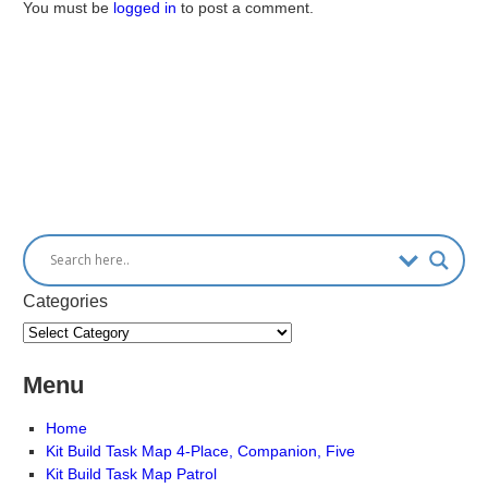
You must be
logged in
to post a comment.
Categories
Menu
Home
Kit Build Task Map 4-Place, Companion, Five
Kit Build Task Map Patrol