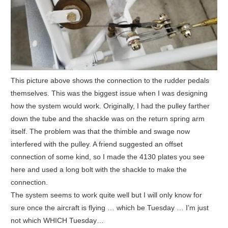
This picture above shows the connection to the rudder pedals
themselves. This was the biggest issue when I was designing
how the system would work. Originally, I had the pulley farther
down the tube and the shackle was on the return spring arm
itself. The problem was that the thimble and swage now
interfered with the pulley. A friend suggested an offset
connection of some kind, so I made the 4130 plates you see
here and used a long bolt with the shackle to make the
connection.
The system seems to work quite well but I will only know for
sure once the aircraft is flying … which be Tuesday … I’m just
not which WHICH Tuesday…