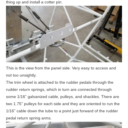
thing up and install a cotter pin.
This is the view from the panel side. Very easy to access and
not too unsightly.
The trim wheel is attached to the rudder pedals through the
rudder return springs, which in turn are connected through
some 1/16” galvanized cable, pulleys, and shackles. There are
two 1.75” pulleys for each side and they are oriented to run the
1/16” cable down the tube to a point just forward of the rudder
pedal return spring arms.