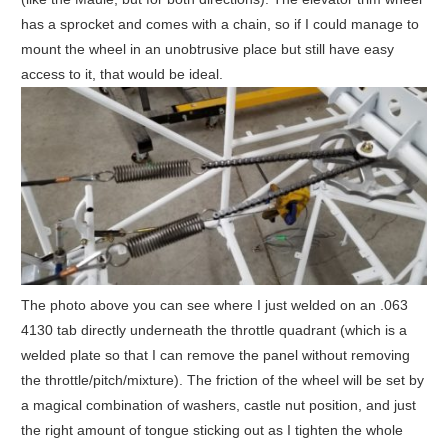
has a sprocket and comes with a chain, so if I could manage to
mount the wheel in an unobtrusive place but still have easy
access to it, that would be ideal.
The photo above you can see where I just welded on an .063
4130 tab directly underneath the throttle quadrant (which is a
welded plate so that I can remove the panel without removing
the throttle/pitch/mixture). The friction of the wheel will be set by
a magical combination of washers, castle nut position, and just
the right amount of tongue sticking out as I tighten the whole