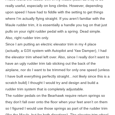
really useful, especially on long climbs. However, depending
upon speed I have had to fiddle with the setting to get things
where I’m actually flying straight. If you aren’t familiar with the
Maule rudder trim, it is essentially a handle you tug on that just
pulls on your right rudder pedal with a spring. Dead simple.
Also, right rudder trim only.
Since I am putting an electric elevator trim in my 4 place
(actually, a G3X system with Autopilot and Yaw Damper), I had
the elevator trim wheel left over. Also, since I really don’t want to
have an ugly rudder trim tab sticking out the back of the
airplane, nor do I want to be trimmed for only one speed (unless
I have built everything perfectly straight…not likely since this is a
scratch build) I thought I would try and design and build a
rudder trim system that is completely adjustable.
The rudder pedals on the Bearhawk require return springs so
they don’t fall over onto the floor when your feet aren’t on them
so I figured I would use those springs as part of the rudder trim
(like the Maule, but for both directions). The elevator trim wheel