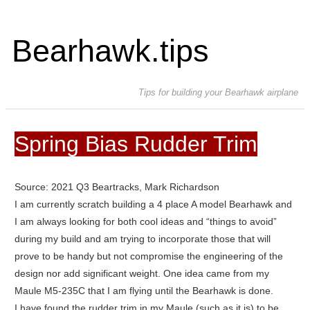
Bearhawk.tips
Tips for building your Bearhawk airplane
Spring Bias Rudder Trim
Source: 2021 Q3 Beartracks, Mark Richardson
I am currently scratch building a 4 place A model Bearhawk and
I am always looking for both cool ideas and “things to avoid”
during my build and am trying to incorporate those that will
prove to be handy but not compromise the engineering of the
design nor add significant weight. One idea came from my
Maule M5-235C that I am flying until the Bearhawk is done.
I have found the rudder trim in my Maule (such as it is) to be