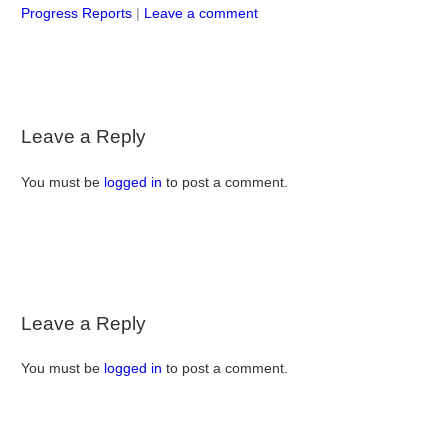
Progress Reports
|
Leave a comment
Leave a Reply
You must be
logged in
to post a comment.
Leave a Reply
You must be
logged in
to post a comment.