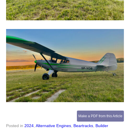
Make a PDF from this Article
Posted in
2024
,
Alternative Engines
,
Beartracks
,
Builder