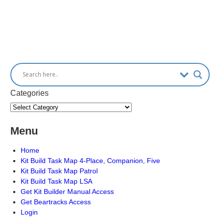
Categories
Menu
Home
Kit Build Task Map 4-Place, Companion, Five
Kit Build Task Map Patrol
Kit Build Task Map LSA
Get Kit Builder Manual Access
Get Beartracks Access
Login