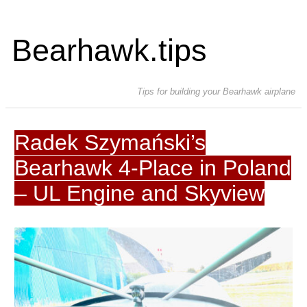
Bearhawk.tips
Tips for building your Bearhawk airplane
Radek Szymański’s
Bearhawk 4-Place in Poland
– UL Engine and Skyview