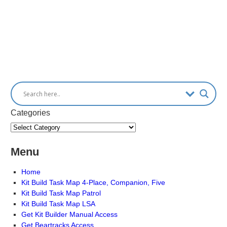
Categories
Menu
Home
Kit Build Task Map 4-Place, Companion, Five
Kit Build Task Map Patrol
Kit Build Task Map LSA
Get Kit Builder Manual Access
Get Beartracks Access