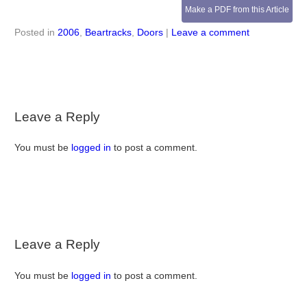
Make a PDF from this Article
Posted in
2006
,
Beartracks
,
Doors
|
Leave a comment
Leave a Reply
You must be
logged in
to post a comment.
Leave a Reply
You must be
logged in
to post a comment.