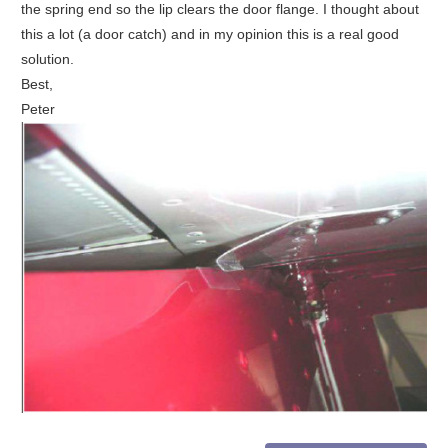
the spring end so the lip clears the door flange. I thought about
this a lot (a door catch) and in my opinion this is a real good
solution.
Best,
Peter