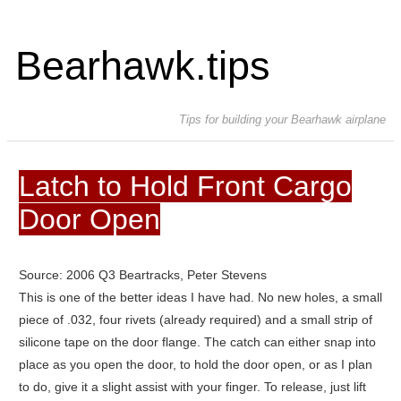
Bearhawk.tips
Tips for building your Bearhawk airplane
Latch to Hold Front Cargo
Door Open
Source: 2006 Q3 Beartracks, Peter Stevens
This is one of the better ideas I have had. No new holes, a small
piece of .032, four rivets (already required) and a small strip of
silicone tape on the door flange.
The catch can either snap into
place as you open the door, to hold the door open, or as I plan
to do, give it a slight assist with your finger. To release, just lift