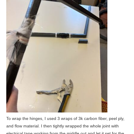
To wrap the hinges, I used 3 wraps of 3k carbon fiber, peel ply,
and flow material. I then tightly wrapped the whole joint with
electrical tape working from the middle out and let it set for the