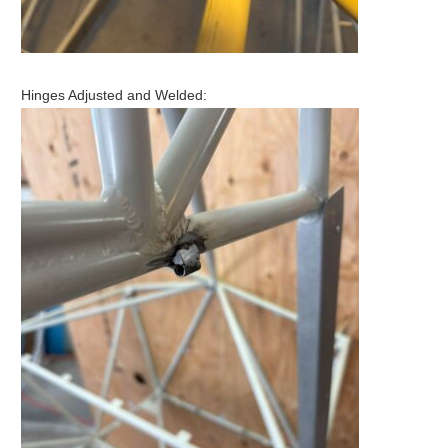
Hinges Adjusted and Welded: