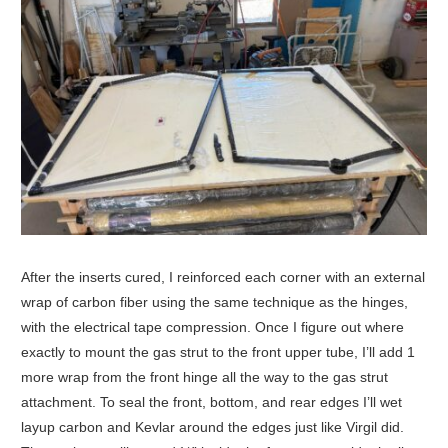
After the inserts cured, I reinforced each corner with an external
wrap of carbon fiber using the same technique as the hinges,
with the electrical tape compression. Once I figure out where
exactly to mount the gas strut to the front upper tube, I’ll add 1
more wrap from the front hinge all the way to the gas strut
attachment. To seal the front, bottom, and rear edges I’ll wet
layup carbon and Kevlar around the edges just like Virgil did.