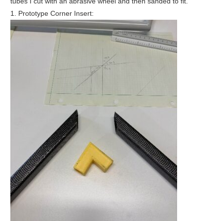
tubes I cut with an abrasive wheel and then sanded to fit.
1. Prototype Corner Insert: