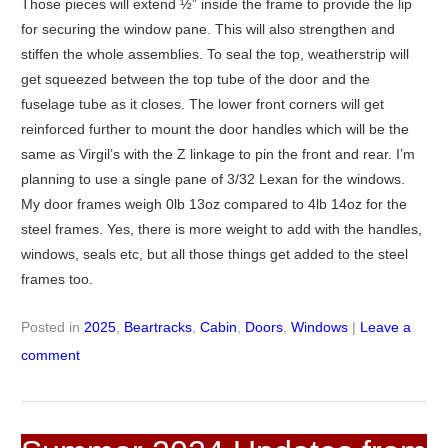
Those pieces will extend ½” inside the frame to provide the lip
for securing the window pane. This will also strengthen and
stiffen the whole assemblies. To seal the top, weatherstrip will
get squeezed between the top tube of the door and the
fuselage tube as it closes. The lower front corners will get
reinforced further to mount the door handles which will be the
same as Virgil’s with the Z linkage to pin the front and rear. I’m
planning to use a single pane of 3/32 Lexan for the windows.
My door frames weigh 0lb 13oz compared to 4lb 14oz for the
steel frames. Yes, there is more weight to add with the handles,
windows, seals etc, but all those things get added to the steel
frames too.
Posted in
2025
,
Beartracks
,
Cabin
,
Doors
,
Windows
|
Leave a
comment