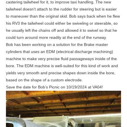
castering tailwheel for it, to improve taxi handling. The new
tailwheel doesn’t attach to the rudder for steering but is easier
to maneuver than the original skid. Bob says back when he flew
his RV3 the tailwheel could either be swiveling or steerable, so
he usually left the chains off and allowed it to swivel so that he
could turn around more readily at the end of the runway.
Bob has been working on a solution for the Brake master
cylinders that uses an EDM (electrical discharge machining)
machine to make very precise fluid passageways inside of the
bore. The EDM machine is well-suited for this kind of work and
yields very smooth and precise shapes down inside the bore,
based on the shape of a custom electrode.
Save the date for Bob’s Picnic on 10/19/2024 at VA04!