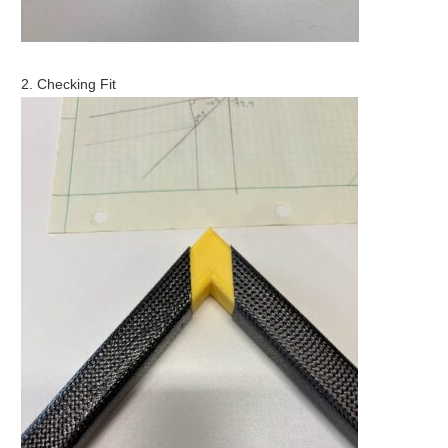
2. Checking Fit