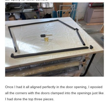
Once I had it all aligned perfectly in the door opening, I epoxied
all the corners with the doors clamped into the openings just like
I had done the top three pieces.