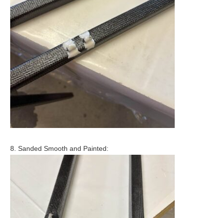
8. Sanded Smooth and Painted: