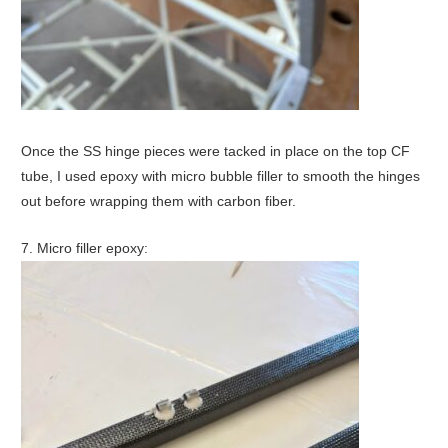
Once the SS hinge pieces were tacked in place on the top CF
tube, I used epoxy with micro bubble filler to smooth the hinges
out before wrapping them with carbon fiber.
7. Micro filler epoxy: