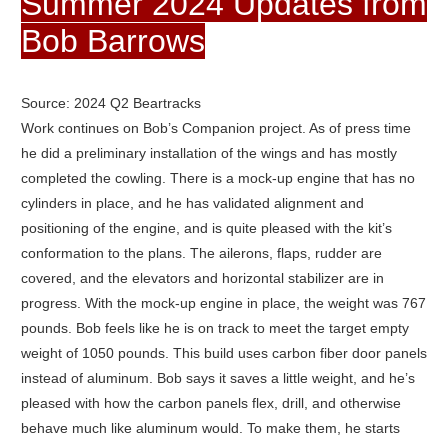
Summer 2024 Updates from
Bob Barrows
Source: 2024 Q2 Beartracks
Work continues on Bob’s Companion project. As of press time
he did a preliminary installation of the wings and has mostly
completed the cowling. There is a mock-up engine that has no
cylinders in place, and he has validated alignment and
positioning of the engine, and is quite pleased with the kit’s
conformation to the plans. The ailerons, flaps, rudder are
covered, and the elevators and horizontal stabilizer are in
progress. With the mock-up engine in place, the weight was 767
pounds. Bob feels like he is on track to meet the target empty
weight of 1050 pounds. This build uses carbon fiber door panels
instead of aluminum. Bob says it saves a little weight, and he’s
pleased with how the carbon panels flex, drill, and otherwise
behave much like aluminum would. To make them, he starts