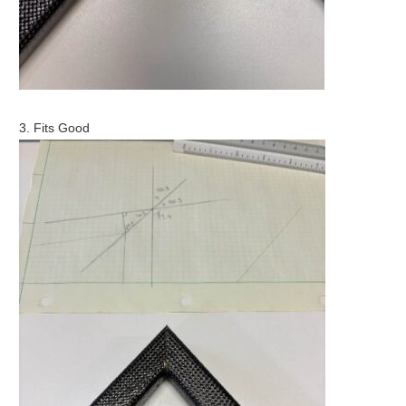
3. Fits Good