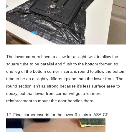
The lower corners have to allow for a slight twist to allow the
square tube to be parallel and flush to the bottom former, so
one leg of the bottom corner inserts is round to allow the bottom
tube to be on a slightly different plane than the lower front. The
round section isn’t as strong because it’s less surface area to
epoxy, but that lower front corner will get a lot more
reinforcement to mount the door handles there.
12. Final corner inserts for the lower 3 joints in ASA-CF: