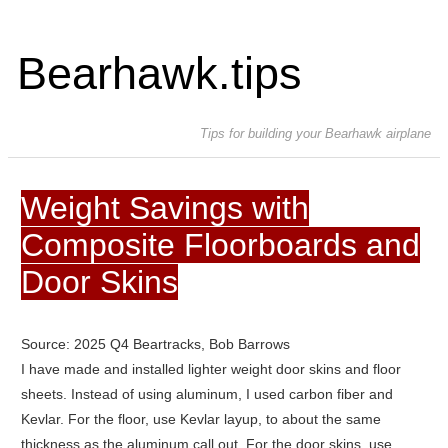
Bearhawk.tips
Tips for building your Bearhawk airplane
Weight Savings with
Composite Floorboards and
Door Skins
Source: 2025 Q4 Beartracks, Bob Barrows
I have made and installed lighter weight door skins and floor
sheets. Instead of using aluminum, I used carbon fiber and
Kevlar. For the floor, use Kevlar layup, to about the same
thickness as the aluminum call out. For the door skins, use