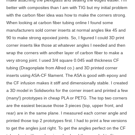
make attaching the plexiglass and sealing the edges easier. I’m
better with composites than I am with TIG but my initial problem
with the carbon fiber idea was how to make the corners strong.
When looking at carbon fiber tubing online I found some
manufacturers sold corner inserts at normal angles like 45 and
90 to make strong epoxied joints. So, I figured I could 3D print
corner inserts like those at whatever angles I needed and then
wrap the corners with another layer of carbon fiber to make a
very strong joint. I used 3/4 square 0.045 wall thickness CF
tubing (Dragonplate from Allred co.) and 3D printed corner
inserts using ASA-CF filament. The ASA is good with epoxy and
the CF infusion makes it stiff and dimensionally stable. I created
a 3D model in Solidworks for the corner insert and printed a few
(many!) prototypes in cheap PLA or PETG. The top two corners
are the easiest because those 3 pieces (top, upper front, and
rear) are in the same plane. I measured each corner angle and
printed those top 2 prototypes first. I had to print a few versions
to get the angles just right. To get the angles perfect on the CF