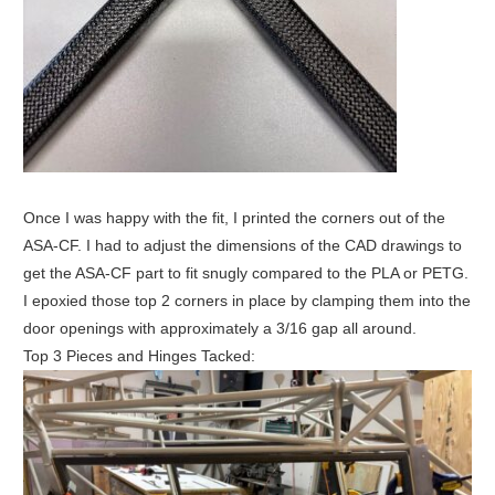
Once I was happy with the fit, I printed the corners out of the
ASA-CF. I had to adjust the dimensions of the CAD drawings to
get the ASA-CF part to fit snugly compared to the PLA or PETG.
I epoxied those top 2 corners in place by clamping them into the
door openings with approximately a 3/16 gap all around.
Top 3 Pieces and Hinges Tacked: