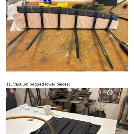
11. Vacuum bagged lower pieces: