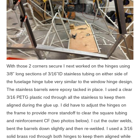
With those 2 corners secure I next worked on the hinges using
3/8” long sections of 3/16”ID stainless tubing on either side of
the fuselage hinge tube very similar to the window hinge design.
The stainless barrels were epoxy tacked in place. I used a clear
3/16 PETG plastic rod through all the stainless to keep them
aligned during the glue up. I did have to adjust the hinges on
the frame to provide more standoff to clear the square tubing
and reinforcement CF (two photos below). I cut the outer welds,
bent the barrels down slightly and then re-welded. I used a 3/16
solid brass rod through both hinges to keep them aligned while