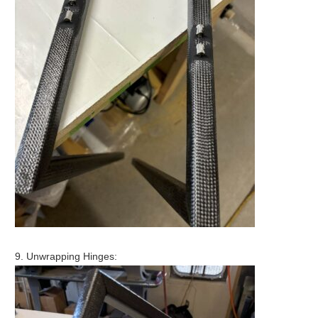
9. Unwrapping Hinges: