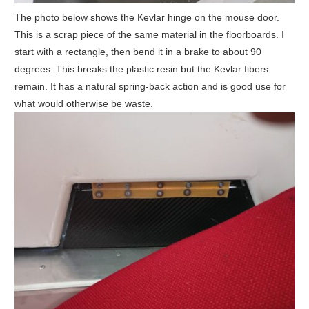
The photo below shows the Kevlar hinge on the mouse door.
This is a scrap piece of the same material in the floorboards. I
start with a rectangle, then bend it in a brake to about 90
degrees. This breaks the plastic resin but the Kevlar fibers
remain. It has a natural spring-back action and is good use for
what would otherwise be waste.