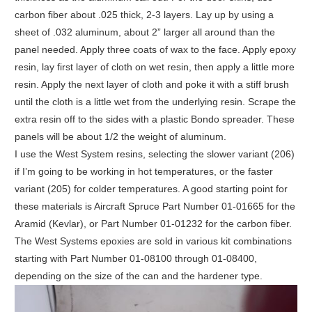
carbon fiber about .025 thick, 2-3 layers. Lay up by using a
sheet of .032 aluminum, about 2” larger all around than the
panel needed. Apply three coats of wax to the face. Apply epoxy
resin, lay first layer of cloth on wet resin, then apply a little more
resin. Apply the next layer of cloth and poke it with a stiff brush
until the cloth is a little wet from the underlying resin. Scrape the
extra resin off to the sides with a plastic Bondo spreader. These
panels will be about 1/2 the weight of aluminum.
I use the West System resins, selecting the slower variant (206)
if I’m going to be working in hot temperatures, or the faster
variant (205) for colder temperatures. A good starting point for
these materials is Aircraft Spruce Part Number 01-01665 for the
Aramid (Kevlar), or Part Number 01-01232 for the carbon fiber.
The West Systems epoxies are sold in various kit combinations
starting with Part Number 01-08100 through 01-08400,
depending on the size of the can and the hardener type.