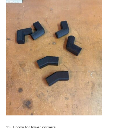
13. Epoxy for lower corners