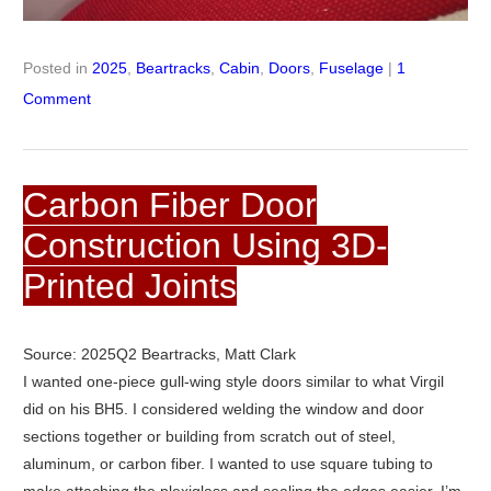
Posted in
2025
,
Beartracks
,
Cabin
,
Doors
,
Fuselage
|
1
Comment
Carbon Fiber Door
Construction Using 3D-
Printed Joints
Source: 2025Q2 Beartracks, Matt Clark
I wanted one-piece gull-wing style doors similar to what Virgil
did on his BH5. I considered welding the window and door
sections together or building from scratch out of steel,
aluminum, or carbon fiber. I wanted to use square tubing to