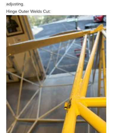
adjusting.
Hinge Outer Welds Cut: