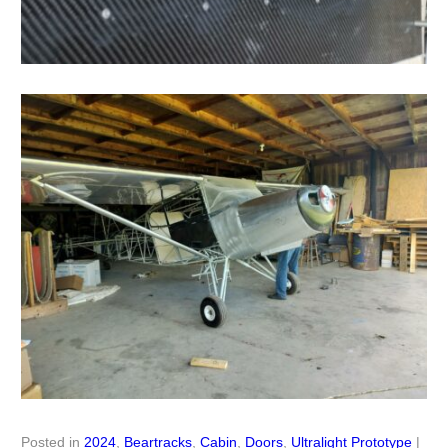
Posted in
2024
,
Beartracks
,
Cabin
,
Doors
,
Ultralight Prototype
|