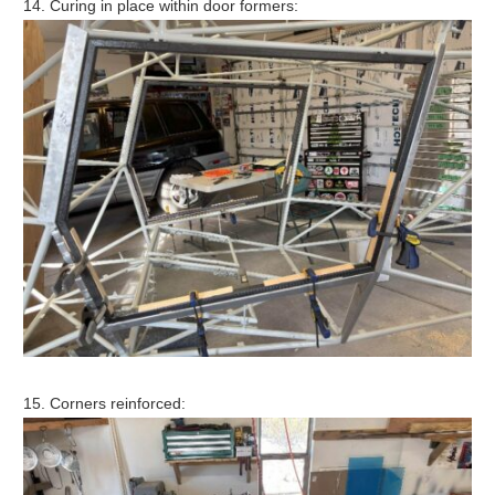
14. Curing in place within door formers:
15. Corners reinforced: