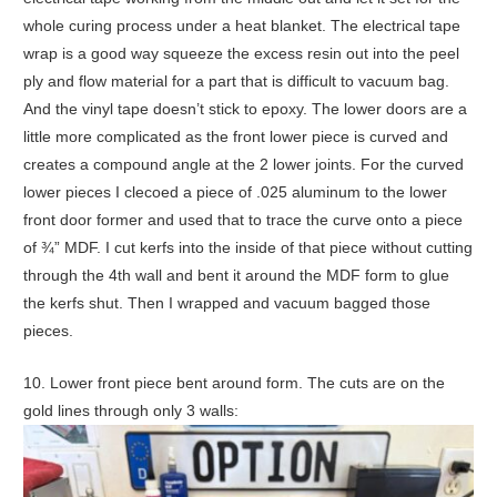
whole curing process under a heat blanket. The electrical tape
wrap is a good way squeeze the excess resin out into the peel
ply and flow material for a part that is difficult to vacuum bag.
And the vinyl tape doesn’t stick to epoxy. The lower doors are a
little more complicated as the front lower piece is curved and
creates a compound angle at the 2 lower joints. For the curved
lower pieces I clecoed a piece of .025 aluminum to the lower
front door former and used that to trace the curve onto a piece
of ¾” MDF. I cut kerfs into the inside of that piece without cutting
through the 4th wall and bent it around the MDF form to glue
the kerfs shut. Then I wrapped and vacuum bagged those
pieces.
10. Lower front piece bent around form. The cuts are on the
gold lines through only 3 walls: