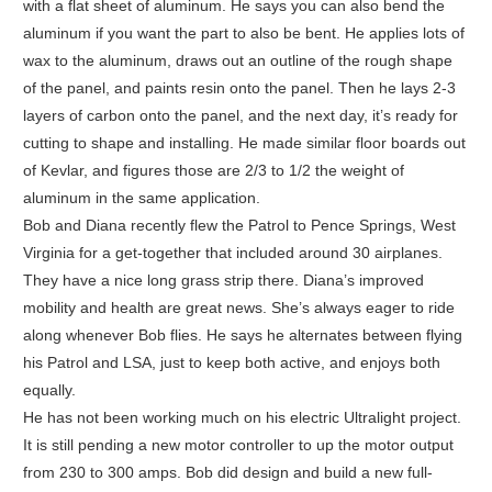
with a flat sheet of aluminum. He says you can also bend the
aluminum if you want the part to also be bent. He applies lots of
wax to the aluminum, draws out an outline of the rough shape
of the panel, and paints resin onto the panel. Then he lays 2-3
layers of carbon onto the panel, and the next day, it’s ready for
cutting to shape and installing. He made similar floor boards out
of Kevlar, and figures those are 2/3 to 1/2 the weight of
aluminum in the same application.
Bob and Diana recently flew the Patrol to Pence Springs, West
Virginia for a get-together that included around 30 airplanes.
They have a nice long grass strip there. Diana’s improved
mobility and health are great news. She’s always eager to ride
along whenever Bob flies. He says he alternates between flying
his Patrol and LSA, just to keep both active, and enjoys both
equally.
He has not been working much on his electric Ultralight project.
It is still pending a new motor controller to up the motor output
from 230 to 300 amps. Bob did design and build a new full-