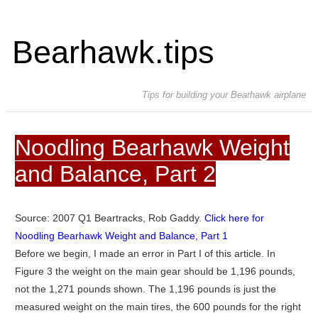
Bearhawk.tips
Tips for building your Bearhawk airplane
Noodling Bearhawk Weight
and Balance, Part 2
Source: 2007 Q1 Beartracks, Rob Gaddy.
Click here for
Noodling Bearhawk Weight and Balance, Part 1
Before we begin, I made an error in Part I of this article. In
Figure 3 the weight on the main gear should be 1,196 pounds,
not the 1,271 pounds shown. The 1,196 pounds is just the
measured weight on the main tires, the 600 pounds for the right