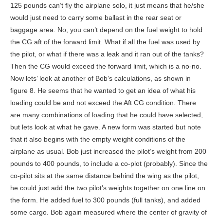
125 pounds can’t fly the airplane solo, it just means that he/she
would just need to carry some ballast in the rear seat or
baggage area. No, you can’t depend on the fuel weight to hold
the CG aft of the forward limit. What if all the fuel was used by
the pilot, or what if there was a leak and it ran out of the tanks?
Then the CG would exceed the forward limit, which is a no-no.
Now lets’ look at another of Bob’s calculations, as shown in
figure 8. He seems that he wanted to get an idea of what his
loading could be and not exceed the Aft CG condition. There
are many combinations of loading that he could have selected,
but lets look at what he gave. A new form was started but note
that it also begins with the empty weight conditions of the
airplane as usual. Bob just increased the pilot’s weight from 200
pounds to 400 pounds, to include a co-plot (probably). Since the
co-pilot sits at the same distance behind the wing as the pilot,
he could just add the two pilot’s weights together on one line on
the form. He added fuel to 300 pounds (full tanks), and added
some cargo. Bob again measured where the center of gravity of