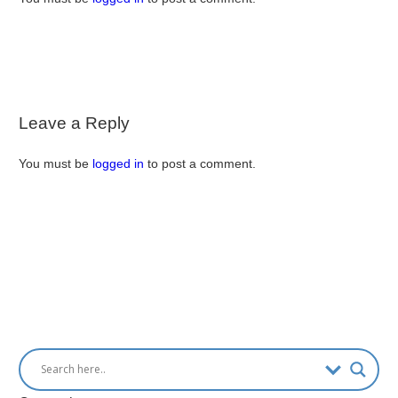
Leave a Reply
You must be
logged in
to post a comment.