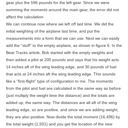
gear plus the 596 pounds for the left gear. Since we were
summing the moments around the main gear, the error did not
affect the calculation.
We can continue now where we left off last time. We did the
initial weighting of the airplane last time, and put the
measurements into a form that we can use. Next we can easily
add the “stuff” to the empty airplane, as shown in figure 6. In the
Bear Tracks article, Bob started with the empty weights and
then added a pilot at 200 pounds and says that his weight acts
14 inches aft of the wing leading edge, and 30 pounds of fuel
that acts at 24 inches aft the wing leading edge. This sounds
like a “first-flight” type of configuration to me. The moments
from the pilot and fuel are calculated in the same way as before
(just multiply the weight time the distance) and the totals are
added up, the same way. The distances are all aft of the wing
leading edge, so are positive, and since we are adding weight,
they are also positive. Now divide the total moment (16,496) by
the total weight (1,501) and you get the location of the new