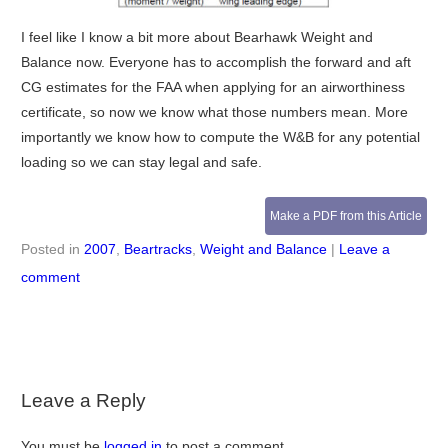
I feel like I know a bit more about Bearhawk Weight and
Balance now. Everyone has to accomplish the forward and aft
CG estimates for the FAA when applying for an airworthiness
certificate, so now we know what those numbers mean. More
importantly we know how to compute the W&B for any potential
loading so we can stay legal and safe.
Make a PDF from this Article
Posted in
2007
,
Beartracks
,
Weight and Balance
|
Leave a
comment
Leave a Reply
You must be
logged in
to post a comment.