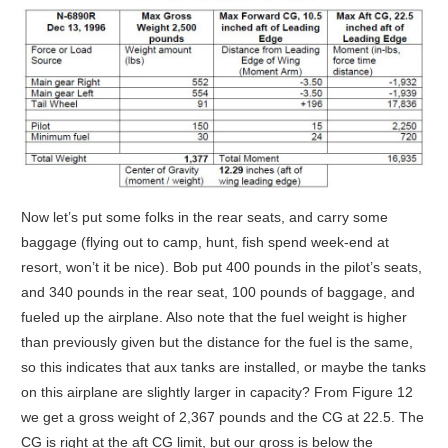
Now let’s put some folks in the rear seats, and carry some
baggage (flying out to camp, hunt, fish spend week-end at
resort, won’t it be nice). Bob put 400 pounds in the pilot’s seats,
and 340 pounds in the rear seat, 100 pounds of baggage, and
fueled up the airplane. Also note that the fuel weight is higher
than previously given but the distance for the fuel is the same,
so this indicates that aux tanks are installed, or maybe the tanks
on this airplane are slightly larger in capacity? From Figure 12
we get a gross weight of 2,367 pounds and the CG at 22.5. The
CG is right at the aft CG limit, but our gross is below the