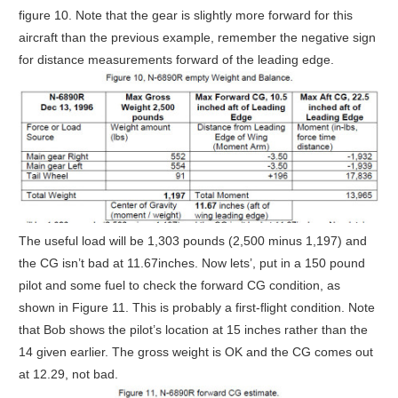
figure 10. Note that the gear is slightly more forward for this
aircraft than the previous example, remember the negative sign
for distance measurements forward of the leading edge.
The useful load will be 1,303 pounds (2,500 minus 1,197) and
the CG isn’t bad at 11.67inches. Now lets’, put in a 150 pound
pilot and some fuel to check the forward CG condition, as
shown in Figure 11. This is probably a first-flight condition. Note
that Bob shows the pilot’s location at 15 inches rather than the
14 given earlier. The gross weight is OK and the CG comes out
at 12.29, not bad.