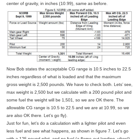
center of gravity, in inches (10.99), same as before.
Now Bob states the acceptable CG range is 10.5 inches to 22.5
inches regardless of what is loaded and that the maximum
gross weight is 2,500 pounds. We have to check both. Lets’ see,
max weight is 2,500 but we calculate with a 200 pound pilot and
some fuel the weight will be 1,501, so we are OK there. The
allowable CG range is 10.5 to 22.5 and we are at 10.99, so we
are also OK there. Let’s go fly).
Just for fun, let’s do a calculation with a lighter pilot and even
less fuel and see what happens, as shown in figure 7. Let’s go
with a 125 pound pilot, and no fuel (a flame-out landing, yikes!).