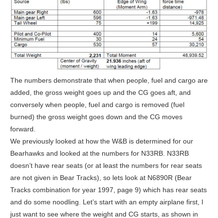
The numbers demonstrate that when people, fuel and cargo are
added, the gross weight goes up and the CG goes aft, and
conversely when people, fuel and cargo is removed (fuel
burned) the gross weight goes down and the CG moves
forward.
We previously looked at how the W&B is determined for our
Bearhawks and looked at the numbers for N33RB. N33RB
doesn’t have rear seats (or at least the numbers for rear seats
are not given in Bear Tracks), so lets look at N6890R (Bear
Tracks combination for year 1997, page 9) which has rear seats
and do some noodling. Let’s start with an empty airplane first, I
just want to see where the weight and CG starts, as shown in