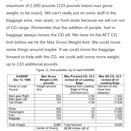
maximum of 2,500 pounds (133 pounds below max gross
weight, to be exact). We can’t really put on more stuff in the
baggage area, rear seats, or front seats because we will run out
of CG range. Remember that the addition of people, fuel or
baggage always moves the CG aft. We have hit the AFT CG
limit before we hit the Max Gross Weight limit. We could move
some things around maybe. If we could move the baggage
forward to help with the CG, we could add some more weight,
up to 133 additional pounds.