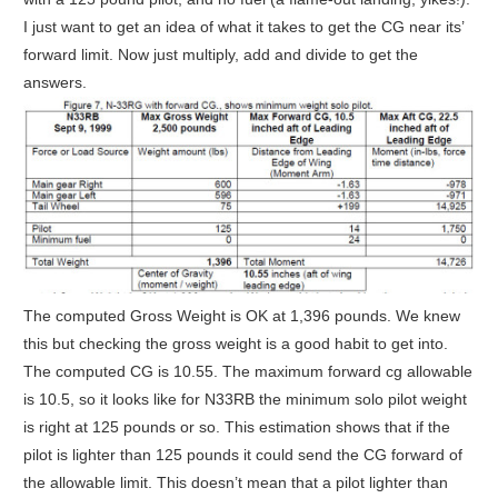
I just want to get an idea of what it takes to get the CG near its’
forward limit. Now just multiply, add and divide to get the
answers.
The computed Gross Weight is OK at 1,396 pounds. We knew
this but checking the gross weight is a good habit to get into.
The computed CG is 10.55. The maximum forward cg allowable
is 10.5, so it looks like for N33RB the minimum solo pilot weight
is right at 125 pounds or so. This estimation shows that if the
pilot is lighter than 125 pounds it could send the CG forward of
the allowable limit. This doesn’t mean that a pilot lighter than