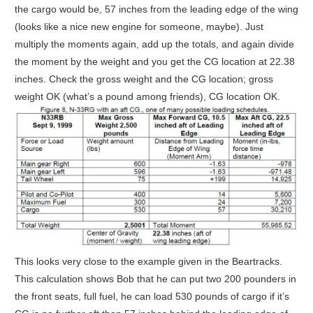
the cargo would be, 57 inches from the leading edge of the wing
(looks like a nice new engine for someone, maybe). Just
multiply the moments again, add up the totals, and again divide
the moment by the weight and you get the CG location at 22.38
inches. Check the gross weight and the CG location; gross
weight OK (what’s a pound among friends), CG location OK.
This looks very close to the example given in the Beartracks.
This calculation shows Bob that he can put two 200 pounders in
the front seats, full fuel, he can load 530 pounds of cargo if it’s