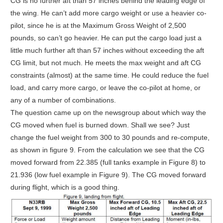
CG is no further aft than 57 inches behind the leading edge of
the wing. He can’t add more cargo weight or use a heavier co-
pilot, since he is at the Maximum Gross Weight of 2,500
pounds, so can’t go heavier. He can put the cargo load just a
little much further aft than 57 inches without exceeding the aft
CG limit, but not much. He meets the max weight and aft CG
constraints (almost) at the same time. He could reduce the fuel
load, and carry more cargo, or leave the co-pilot at home, or
any of a number of combinations.
The question came up on the newsgroup about which way the
CG moved when fuel is burned down. Shall we see? Just
change the fuel weight from 300 to 30 pounds and re-compute,
as shown in figure 9. From the calculation we see that the CG
moved forward from 22.385 (full tanks example in Figure 8) to
21.936 (low fuel example in Figure 9). The CG moved forward
during flight, which is a good thing.