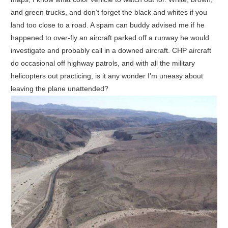
and green trucks, and don’t forget the black and whites if you
land too close to a road. A spam can buddy advised me if he
happened to over-fly an aircraft parked off a runway he would
investigate and probably call in a downed aircraft. CHP aircraft
do occasional off highway patrols, and with all the military
helicopters out practicing, is it any wonder I’m uneasy about
leaving the plane unattended?