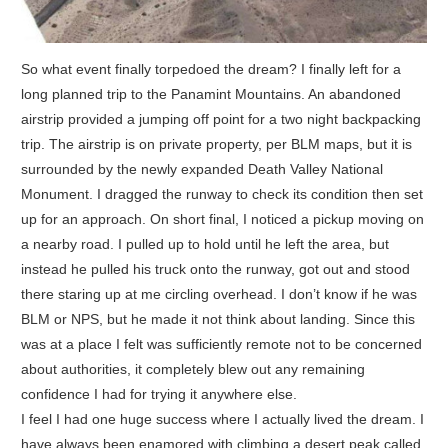
So what event finally torpedoed the dream? I finally left for a
long planned trip to the Panamint Mountains. An abandoned
airstrip provided a jumping off point for a two night backpacking
trip. The airstrip is on private property, per BLM maps, but it is
surrounded by the newly expanded Death Valley National
Monument. I dragged the runway to check its condition then set
up for an approach. On short final, I noticed a pickup moving on
a nearby road. I pulled up to hold until he left the area, but
instead he pulled his truck onto the runway, got out and stood
there staring up at me circling overhead. I don’t know if he was
BLM or NPS, but he made it not think about landing. Since this
was at a place I felt was sufficiently remote not to be concerned
about authorities, it completely blew out any remaining
confidence I had for trying it anywhere else.
I feel I had one huge success where I actually lived the dream. I
have always been enamored with climbing a desert peak called