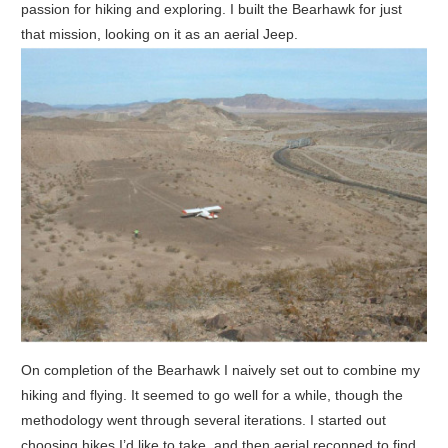
passion for hiking and exploring. I built the Bearhawk for just
that mission, looking on it as an aerial Jeep.
On completion of the Bearhawk I naively set out to combine my
hiking and flying. It seemed to go well for a while, though the
methodology went through several iterations. I started out
choosing hikes I’d like to take, and then aerial reconned to find