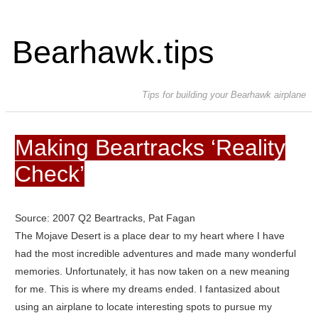
Bearhawk.tips
Tips for building your Bearhawk airplane
Making Beartracks ‘Reality
Check’
Source: 2007 Q2 Beartracks, Pat Fagan
The Mojave Desert is a place dear to my heart where I have
had the most incredible adventures and made many wonderful
memories. Unfortunately, it has now taken on a new meaning
for me. This is where my dreams ended.
I fantasized about
using an airplane to locate interesting spots to pursue my