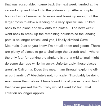
that was acceptable. I came back the next week, landed at the
second strip and hiked into the plateau strip. After a couple
hours of work I managed to move and break up enough of the
larger rocks to allow a landing on a very specific line. I hiked
back to the plane and flew onto the plateau. The next week I
went back to break up the remaining boulders so the landing
path is no longer critical, and yes, I finally climbed Cave
Mountain. Just so you know, I’m not all doom and gloom. There
are plenty of places to go to challenge the aircraft and I, where
the only fear for parking the airplane is that a wild animal might
do some damage while I’m away. Unfortunately, those places
aren’t in California. Does this mean I am through exploring off-
airport landings? Absolutely not, ironically, I’ll probably be doing
even more than before. I have found lots of places I could land
that never passed the “but why would I want to” test. That
criterion no longer applies.
Make a PDF from this Article