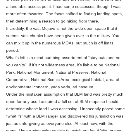
a land able access point. I had some successes, though I was
more often thwarted. The focus shifted to finding landing spots,
then determining a reason to go hiking from there.
Incredibly, the vast Mojave is not the wide open space that it
seems. Vast chunks have been given over to the military. You
can mix it up in the numerous MOAs, but much is off limits,
period.
What’s left is a mind numbing assortment of “stay outs and no
you can’ts”. If it’s not wilderness area, it’s liable to be National
Park, National Monument, National Preserve, National
Cooperative, National Scenic Area, ecological habitat, area of
environmental concern, yada yada, ad naseum.
Under the mistaken assumption that BLM land was pretty much
open for any use I acquired a full set of BLM maps so I could
determine whose land I was accessing. I innocently posed some
“what ifs” with a BLM ranger and discovered his jurisdiction was
just as unforgiving as everyone else. At least now, with the
maps, I know what color vehicle to watch out for. White, brown,