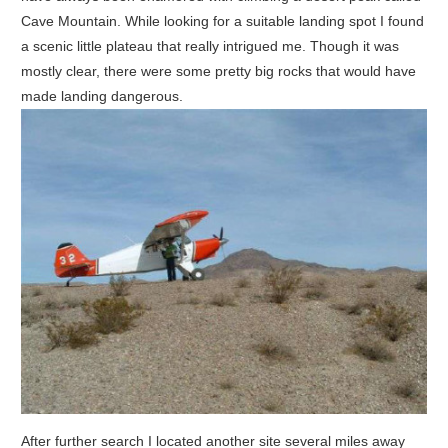
Cave Mountain. While looking for a suitable landing spot I found
a scenic little plateau that really intrigued me. Though it was
mostly clear, there were some pretty big rocks that would have
made landing dangerous.
After further search I located another site several miles away