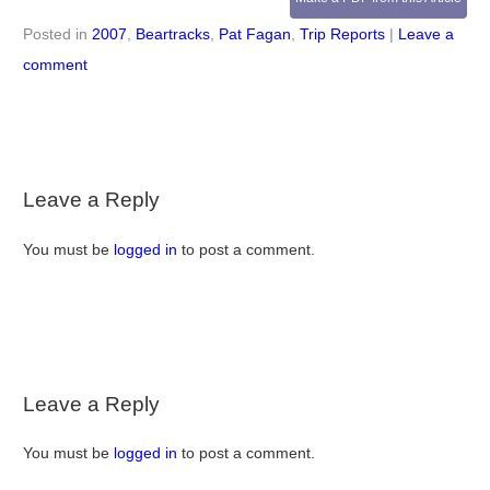
Posted in
2007
,
Beartracks
,
Pat Fagan
,
Trip Reports
|
Leave a
comment
Leave a Reply
You must be
logged in
to post a comment.
Leave a Reply
You must be
logged in
to post a comment.