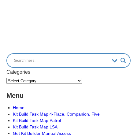
Categories
Menu
Home
Kit Build Task Map 4-Place, Companion, Five
Kit Build Task Map Patrol
Kit Build Task Map LSA
Get Kit Builder Manual Access