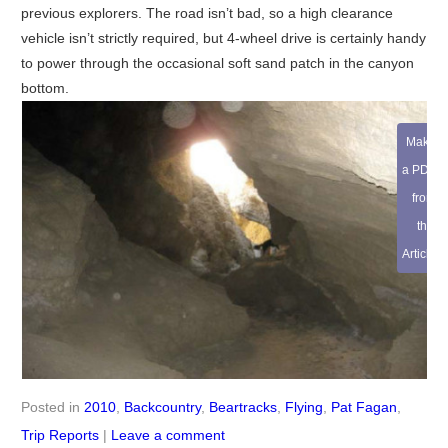
previous explorers. The road isn’t bad, so a high clearance
vehicle isn’t strictly required, but 4-wheel drive is certainly handy
to power through the occasional soft sand patch in the canyon
bottom.
Make
a PDF
from
this
Article
Posted in
2010
,
Backcountry
,
Beartracks
,
Flying
,
Pat Fagan
,
Trip Reports
|
Leave a comment