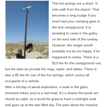
The hot springs are a short, ¾
mile walk from the airport. That
becomes a long trudge if you
must haul your camping gear to
the tent campground. It is
tempting to camp in the gulley
on the east side of the runway.
However, the ranger would
probably not be too happy, if he
happened to notice. There is a
$10 fee for the campground use,
but the sites do provide fire rings, water, and tables. There is
also a $5 fee for use of the hot springs, which covers all
occupants of a vehicle.
After a full day of aerial exploration, a soak in the glass
enclosed indoor pool is a real treat. It’s a shame the pools are
closed as night, as it would be great to have a midnight soak
and gaze up at the star filled sky. The park abuts the massive