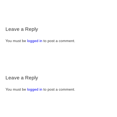
Leave a Reply
You must be
logged in
to post a comment.
Leave a Reply
You must be
logged in
to post a comment.