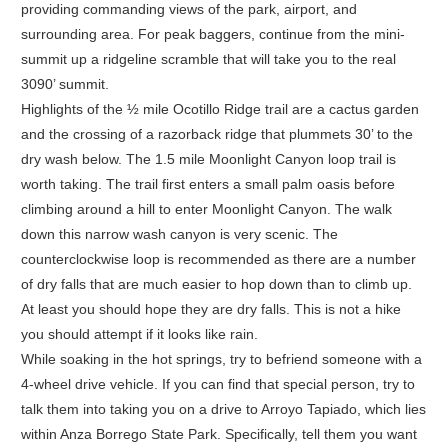
providing commanding views of the park, airport, and
surrounding area. For peak baggers, continue from the mini-
summit up a ridgeline scramble that will take you to the real
3090’ summit.
Highlights of the ½ mile Ocotillo Ridge trail are a cactus garden
and the crossing of a razorback ridge that plummets 30’ to the
dry wash below. The 1.5 mile Moonlight Canyon loop trail is
worth taking. The trail first enters a small palm oasis before
climbing around a hill to enter Moonlight Canyon. The walk
down this narrow wash canyon is very scenic. The
counterclockwise loop is recommended as there are a number
of dry falls that are much easier to hop down than to climb up.
At least you should hope they are dry falls. This is not a hike
you should attempt if it looks like rain.
While soaking in the hot springs, try to befriend someone with a
4-wheel drive vehicle. If you can find that special person, try to
talk them into taking you on a drive to Arroyo Tapiado, which lies
within Anza Borrego State Park. Specifically, tell them you want