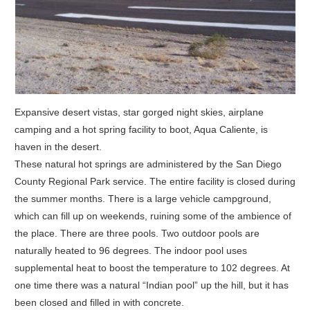
Expansive desert vistas, star gorged night skies, airplane
camping and a hot spring facility to boot, Aqua Caliente, is
haven in the desert.
These natural hot springs are administered by the San Diego
County Regional Park service. The entire facility is closed during
the summer months. There is a large vehicle campground,
which can fill up on weekends, ruining some of the ambience of
the place. There are three pools. Two outdoor pools are
naturally heated to 96 degrees. The indoor pool uses
supplemental heat to boost the temperature to 102 degrees. At
one time there was a natural “Indian pool” up the hill, but it has
been closed and filled in with concrete.