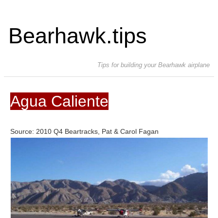
Bearhawk.tips
Tips for building your Bearhawk airplane
Agua Caliente
Source: 2010 Q4 Beartracks, Pat & Carol Fagan