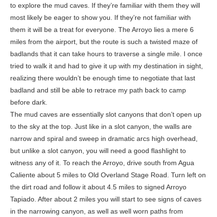
to explore the mud caves. If they’re familiar with them they will
most likely be eager to show you. If they’re not familiar with
them it will be a treat for everyone. The Arroyo lies a mere 6
miles from the airport, but the route is such a twisted maze of
badlands that it can take hours to traverse a single mile. I once
tried to walk it and had to give it up with my destination in sight,
realizing there wouldn’t be enough time to negotiate that last
badland and still be able to retrace my path back to camp
before dark.
The mud caves are essentially slot canyons that don’t open up
to the sky at the top. Just like in a slot canyon, the walls are
narrow and spiral and sweep in dramatic arcs high overhead,
but unlike a slot canyon, you will need a good flashlight to
witness any of it. To reach the Arroyo, drive south from Agua
Caliente about 5 miles to Old Overland Stage Road. Turn left on
the dirt road and follow it about 4.5 miles to signed Arroyo
Tapiado. After about 2 miles you will start to see signs of caves
in the narrowing canyon, as well as well worn paths from