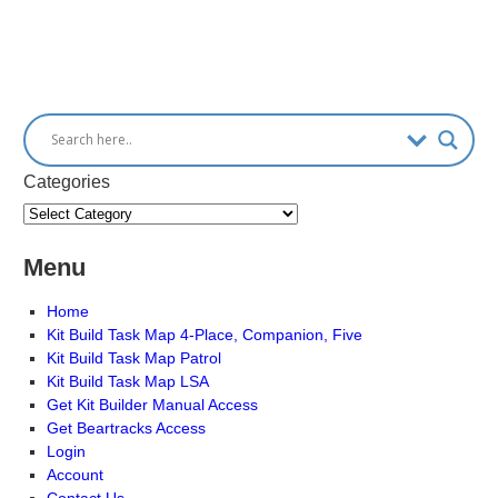
Categories
Menu
Home
Kit Build Task Map 4-Place, Companion, Five
Kit Build Task Map Patrol
Kit Build Task Map LSA
Get Kit Builder Manual Access
Get Beartracks Access
Login
Account