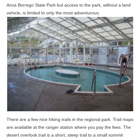
Anza Borrego State Park but access to the park, without a land
vehicle, is limited to only the most adventurous.
There are a few nice hiking trails in the regional park. Trail maps
are available at the ranger station where you pay the fees. The
desert overlook trail is a short, steep trail to a small summit