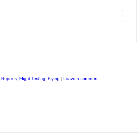
s Reports
,
Flight Testing
,
Flying
|
Leave a comment