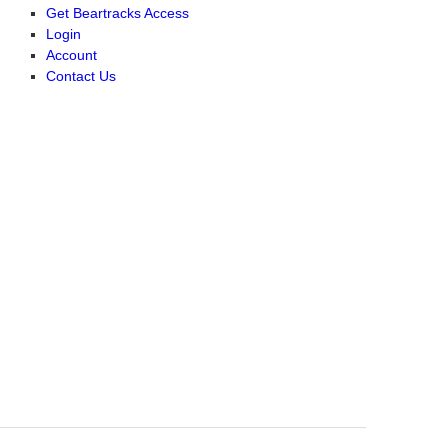
Get Beartracks Access
Login
Account
Contact Us