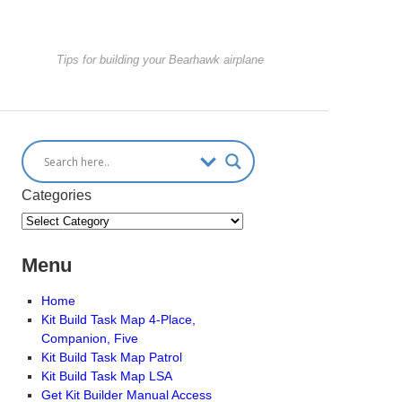
Tips for building your Bearhawk airplane
Categories
Menu
Home
Kit Build Task Map 4-Place,
Companion, Five
Kit Build Task Map Patrol
Kit Build Task Map LSA
Get Kit Builder Manual Access