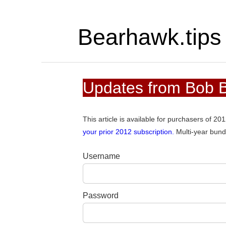
Bearhawk.tips
Updates from Bob Ba
This article is available for purchasers of 2
your prior 2012 subscription.
Multi-year bund
Username
Password