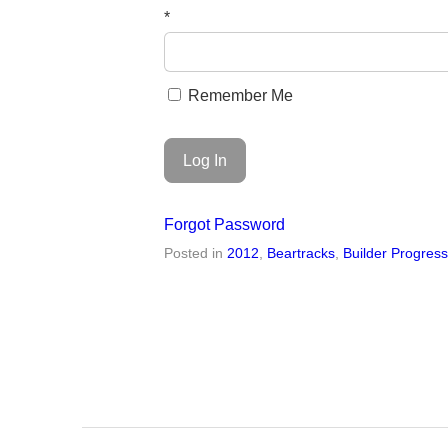
*
Remember Me
Forgot Password
Posted in
2012
,
Beartracks
,
Builder Progres