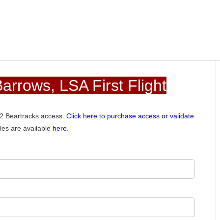
rrows, LSA First Flight
012 Beartracks access.
Click here to purchase access or validate
les are available
here
.