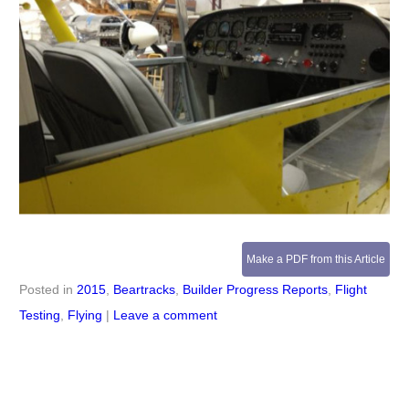
Make a PDF from this Article
Posted in
2015
,
Beartracks
,
Builder Progress Reports
,
Flight
Testing
,
Flying
|
Leave a comment