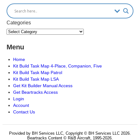
Categories
Menu
Home
Kit Build Task Map 4-Place, Companion, Five
Kit Build Task Map Patrol
Kit Build Task Map LSA
Get Kit Builder Manual Access
Get Beartracks Access
Login
Account
Contact Us
Provided by BH Services LLC, Copyright © BH Services LLC 2026.
Beartracks Content © R&B Aircraft, 1995-2026.