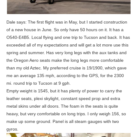
Dale says: The first flight was in May, but I started construction
of a new house in June. So only have 50 hours on it. It has a
O540-E4B5. Local flying and one trip to Tucson and back. It has
exceeded all of my expectations and will get a lot more use this
spring and summer. Has very long legs with the aux tanks and
the Oregon Aero seats make the long legs more comfortable
than my old Aztec. My preferred cruise is 19/1900, which gave
me an average 135 mph, according to the GPS, for the 2300
mi. round trip to Tucson at 9 gph.
Empty weight is 1545, but it has plenty of power to carry the
leather seats, plexi skylight, constant speed prop and extra
metal skins under all doors. The foam in the seats is quite
heavy, but very comfortable on long trips. I only weigh 156, so
make up some ground. Panel is all steam gauges with two
gyros.