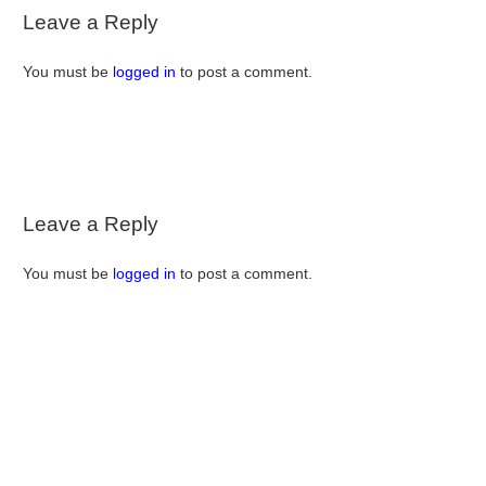
Leave a Reply
You must be
logged in
to post a comment.
Leave a Reply
You must be
logged in
to post a comment.