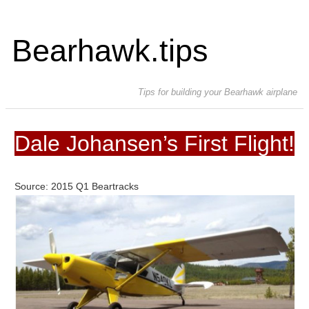
Bearhawk.tips
Tips for building your Bearhawk airplane
Dale Johansen’s First Flight!
Source: 2015 Q1 Beartracks