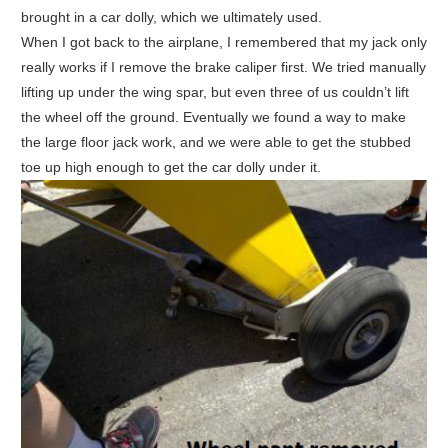
brought in a car dolly, which we ultimately used.
When I got back to the airplane, I remembered that my jack only
really works if I remove the brake caliper first. We tried manually
lifting up under the wing spar, but even three of us couldn’t lift
the wheel off the ground. Eventually we found a way to make
the large floor jack work, and we were able to get the stubbed
toe up high enough to get the car dolly under it.