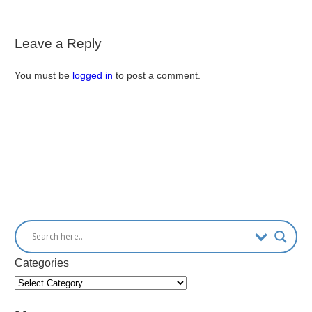
Leave a Reply
You must be
logged in
to post a comment.
Categories