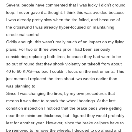
Several people have commented that I was lucky I didn’t ground
loop. I never gave it a thought. I think this was avoided because
I was already pretty slow when the tire failed, and because of
the crosswind I was already hyper-focused on maintaining
directional control.
Oddly enough, this wasn’t really much of an impact on my flying
plans. For two or three weeks prior I had been seriously
considering replacing both tires, because they had worn to be
so out of round that they shook violently on takeoff from about
40 to 60 KIAS—so bad I couldn’t focus on the instruments. This
just means I replaced the tires about two weeks earlier than I
was planning to.
Since I was changing the tires, by my own procedures that
means it was time to repack the wheel bearings. At the last
condition inspection I noticed that the brake pads were getting
near their minimum thickness, but I figured they would probably
last for another year. However, since the brake calipers have to
be removed to remove the wheels, I decided to go ahead and