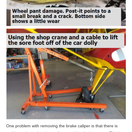
One problem with removing the brake caliper is that there is