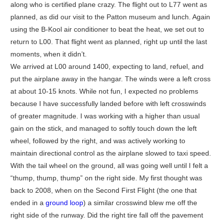
along who is certified plane crazy. The flight out to L77 went as
planned, as did our visit to the Patton museum and lunch. Again
using the B-Kool air conditioner to beat the heat, we set out to
return to L00. That flight went as planned, right up until the last
moments, when it didn’t.
We arrived at L00 around 1400, expecting to land, refuel, and
put the airplane away in the hangar. The winds were a left cross
at about 10-15 knots. While not fun, I expected no problems
because I have successfully landed before with left crosswinds
of greater magnitude. I was working with a higher than usual
gain on the stick, and managed to softly touch down the left
wheel, followed by the right, and was actively working to
maintain directional control as the airplane slowed to taxi speed.
With the tail wheel on the ground, all was going well until I felt a
“thump, thump, thump” on the right side. My first thought was
back to 2008, when on the Second First Flight (the one that
ended in a
ground loop
) a similar crosswind blew me off the
right side of the runway. Did the right tire fall off the pavement