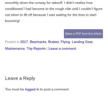
smoothly down the runway for takeoff. I didn’t realize how
conditioned I had become to the rough ride until I couldn’t figure
out when to lift off because I was waiting for the tires to start
bouncing!
Make a PDF from this Article
Posted in
2017
,
Beartracks
,
Brakes
,
Flying
,
Landing Gear
,
Maintenance
,
Trip Reports
|
Leave a comment
Leave a Reply
You must be
logged in
to post a comment.