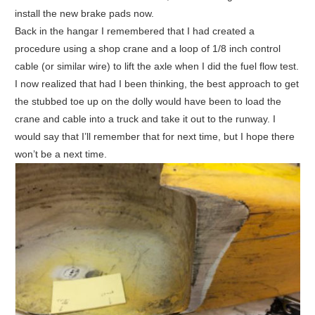
install the new brake pads now.
Back in the hangar I remembered that I had created a
procedure using a shop crane and a loop of 1/8 inch control
cable (or similar wire) to lift the axle when I did the fuel flow test.
I now realized that had I been thinking, the best approach to get
the stubbed toe up on the dolly would have been to load the
crane and cable into a truck and take it out to the runway. I
would say that I’ll remember that for next time, but I hope there
won’t be a next time.