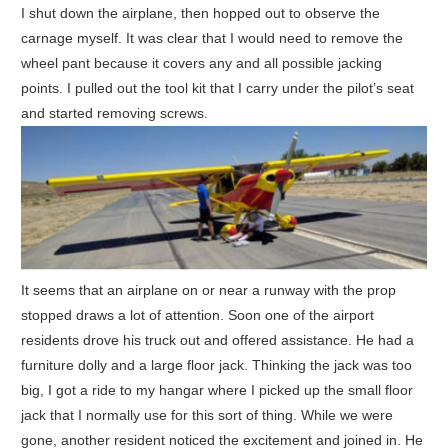
I shut down the airplane, then hopped out to observe the
carnage myself. It was clear that I would need to remove the
wheel pant because it covers any and all possible jacking
points. I pulled out the tool kit that I carry under the pilot’s seat
and started removing screws.
It seems that an airplane on or near a runway with the prop
stopped draws a lot of attention. Soon one of the airport
residents drove his truck out and offered assistance. He had a
furniture dolly and a large floor jack. Thinking the jack was too
big, I got a ride to my hangar where I picked up the small floor
jack that I normally use for this sort of thing. While we were
gone, another resident noticed the excitement and joined in. He