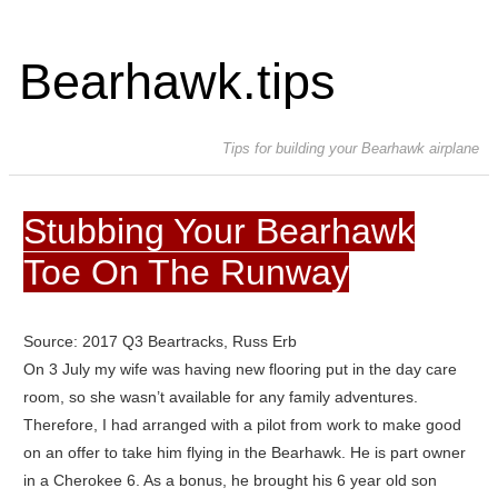
Bearhawk.tips
Tips for building your Bearhawk airplane
Stubbing Your Bearhawk
Toe On The Runway
Source: 2017 Q3 Beartracks, Russ Erb
On 3 July my wife was having new flooring put in the day care
room, so she wasn’t available for any family adventures.
Therefore, I had arranged with a pilot from work to make good
on an offer to take him flying in the Bearhawk. He is part owner
in a Cherokee 6. As a bonus, he brought his 6 year old son