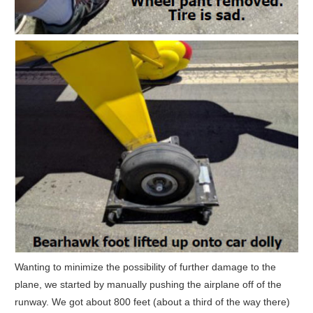
Wanting to minimize the possibility of further damage to the
plane, we started by manually pushing the airplane off of the
runway. We got about 800 feet (about a third of the way there)