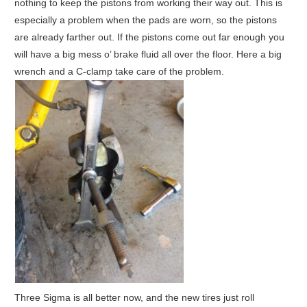
nothing to keep the pistons from working their way out. This is
especially a problem when the pads are worn, so the pistons
are already farther out. If the pistons come out far enough you
will have a big mess o’ brake fluid all over the floor. Here a big
wrench and a C-clamp take care of the problem.
Three Sigma is all better now, and the new tires just roll