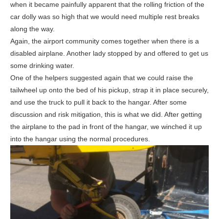
when it became painfully apparent that the rolling friction of the
car dolly was so high that we would need multiple rest breaks
along the way.
Again, the airport community comes together when there is a
disabled airplane. Another lady stopped by and offered to get us
some drinking water.
One of the helpers suggested again that we could raise the
tailwheel up onto the bed of his pickup, strap it in place securely,
and use the truck to pull it back to the hangar. After some
discussion and risk mitigation, this is what we did. After getting
the airplane to the pad in front of the hangar, we winched it up
into the hangar using the normal procedures.