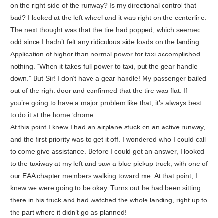
on the right side of the runway? Is my directional control that
bad? I looked at the left wheel and it was right on the centerline.
The next thought was that the tire had popped, which seemed
odd since I hadn’t felt any ridiculous side loads on the landing.
Application of higher than normal power for taxi accomplished
nothing. “When it takes full power to taxi, put the gear handle
down.” But Sir! I don’t have a gear handle! My passenger bailed
out of the right door and confirmed that the tire was flat. If
you’re going to have a major problem like that, it’s always best
to do it at the home ‘drome.
At this point I knew I had an airplane stuck on an active runway,
and the first priority was to get it off. I wondered who I could call
to come give assistance. Before I could get an answer, I looked
to the taxiway at my left and saw a blue pickup truck, with one of
our EAA chapter members walking toward me. At that point, I
knew we were going to be okay. Turns out he had been sitting
there in his truck and had watched the whole landing, right up to
the part where it didn’t go as planned!