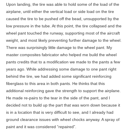
Upon landing, the tire was able to hold some of the load of the
airplane, until either the vertical load or side load on the tire
caused the tire to be pushed off the bead, unsupported by the
low pressure in the tube. At this point, the tire collapsed and the
wheel pant touched the runway, supporting most of the aircraft
weight, and most likely preventing further damage to the wheel.
There was surprisingly little damage to the wheel pant. My
master composites fabricator who helped me build the wheel
pants credits that to a modification we made to the pants a few
years ago. While addressing some damage to one pant right
behind the tire, we had added some significant reinforcing
fiberglass to this area in both pants. He thinks that this
additional reinforcing gave the strength to support the airplane.
He made re-pairs to the tear in the side of the pant, and I
decided not to build up the part that was worn down because it
is in a location that is very difficult to see, and I already had
ground clearance issues with wheel chocks anyway. A spray of
paint and it was considered “repaired”.