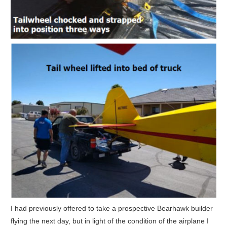
I had previously offered to take a prospective Bearhawk builder
flying the next day, but in light of the condition of the airplane I