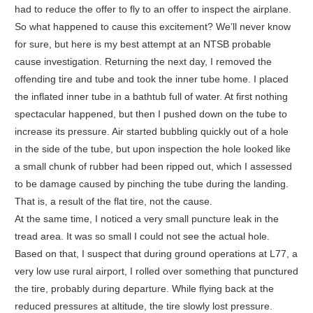
had to reduce the offer to fly to an offer to inspect the airplane.
So what happened to cause this excitement? We’ll never know
for sure, but here is my best attempt at an NTSB probable
cause investigation. Returning the next day, I removed the
offending tire and tube and took the inner tube home. I placed
the inflated inner tube in a bathtub full of water. At first nothing
spectacular happened, but then I pushed down on the tube to
increase its pressure. Air started bubbling quickly out of a hole
in the side of the tube, but upon inspection the hole looked like
a small chunk of rubber had been ripped out, which I assessed
to be damage caused by pinching the tube during the landing.
That is, a result of the flat tire, not the cause.
At the same time, I noticed a very small puncture leak in the
tread area. It was so small I could not see the actual hole.
Based on that, I suspect that during ground operations at L77, a
very low use rural airport, I rolled over something that punctured
the tire, probably during departure. While flying back at the
reduced pressures at altitude, the tire slowly lost pressure.