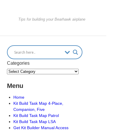
Tips for building your Bearhawk airplane
Categories
Menu
Home
Kit Build Task Map 4-Place,
Companion, Five
Kit Build Task Map Patrol
Kit Build Task Map LSA
Get Kit Builder Manual Access