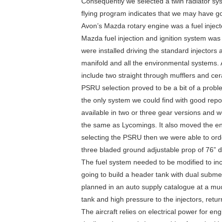
Consequently we selected a twin radiator sys
flying program indicates that we may have got 
Avon’s Mazda rotary engine was a fuel inject
Mazda fuel injection and ignition system wa
were installed driving the standard injector
manifold and all the environmental systems. 
include two straight through mufflers and ce
PSRU selection proved to be a bit of a probl
the only system we could find with good repo
available in two or three gear versions and w
the same as Lycomings. It also moved the engi
selecting the PSRU then we were able to 
three bladed ground adjustable prop of 76” d
The fuel system needed to be modified to inco
going to build a header tank with dual subme
planned in an auto supply catalogue at a mu
tank and high pressure to the injectors, retu
The aircraft relies on electrical power for eng