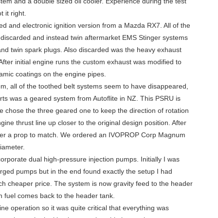
tem and a double sized oil cooler. Experience during the test
it right.
ed and electronic ignition version from a Mazda RX7. All of the
s discarded and instead twin aftermarket EMS Stinger systems
s and twin spark plugs. Also discarded was the heavy exhaust
After initial engine runs the custom exhaust was modified to
ramic coatings on the engine pipes.
em, all of the toothed belt systems seem to have disappeared,
rts was a geared system from Autoflite in NZ. This PSRU is
e chose the three geared one to keep the direction of rotation
ne thrust line up closer to the original design position. After
order a prop to match. We ordered an IVOPROP Corp Magnum
iameter.
rporate dual high-pressure injection pumps. Initially I was
rged pumps but in the end found exactly the setup I had
ch cheaper price. The system is now gravity feed to the header
rn fuel comes back to the header tank.
ine operation so it was quite critical that everything was