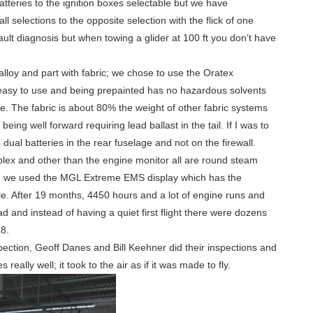
atteries to the ignition boxes selectable but we have
l selections to the opposite selection with the flick of one
ault diagnosis but when towing a glider at 100 ft you don’t have
alloy and part with fabric; we chose to use the Oratex
e easy to use and being prepainted has no hazardous solvents
ue. The fabric is about 80% the weight of other fabric systems
 being well forward requiring lead ballast in the tail. If I was to
 dual batteries in the rear fuselage and not on the firewall.
plex and other than the engine monitor all are round steam
 we used the MGL Extreme EMS display which has the
. After 19 months, 4450 hours and a lot of engine runs and
ad and instead of having a quiet first flight there were dozens
8.
pection, Geoff Danes and Bill Keehner did their inspections and
s really well; it took to the air as if it was made to fly.