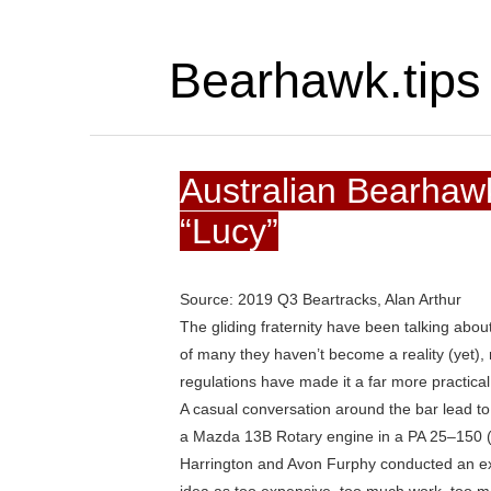
Bearhawk.tips
Australian Bearhawk
“Lucy”
Source: 2019 Q3 Beartracks, Alan Arthur
The gliding fraternity have been talking abo
of many they haven’t become a reality (yet), 
regulations have made it a far more practical
A casual conversation around the bar lead to 
a Mazda 13B Rotary engine in a PA 25–150 
Harrington and Avon Furphy conducted an exte