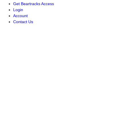
Get Beartracks Access
Login
Account
Contact Us