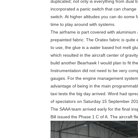
duplicated; not only is everything from dual b
incorporated a panic switch that can change al
switch. At higher altitudes you can do some f
time to play around with systems.
The airframe is part covered with aluminium 
prepainted fabric. The Oratex fabric is quit
to use, the glue is a water based hot melt gl
which resulted in the aircraft center of gravity
build another Bearhawk I would plan to fit the
Instrumentation did not need to be very com
gauges. For the engine management system
advantage of being in the main programmable
taxi tests the big day arrived. Word had spre
of spectators on Saturday 15 September 201
The SAAA team arrived early for the final ins
Bill issued the Phase 1 C of A. The aircraft flie