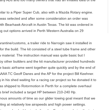
any ADs and too many owners that had an inflated idea of the
imilar to a Piper Super Cub, also with a Mazda Rotary engine.
was selected and after some consideration an order was
with Bearhawk Aircraft in Austin Texas. The kit was ordered in
ng out options arrived in Perth Western Australia on 29
rantine/customs, a trailer ride to Narrogin saw it installed in
or the build. The kit consisted of a steel tube frame and other
aw material. The instruction manual was quite basic but I
by other builders and the kit manufacturer provided hundreds
e basic airframe went together quite quickly and by the end of
 SAAA TC Geoff Danes and the AP for the project Bill Keehner.
n his shed waiting for a racing car project so he donated it to
 was shipped to Rotormotion in Perth for a complete overhaul
’s brief included a target HP between 210-240 Hp.
ous amounts of time as our glider towing goal meant that we
ing at relatively low airspeeds and high power settings.