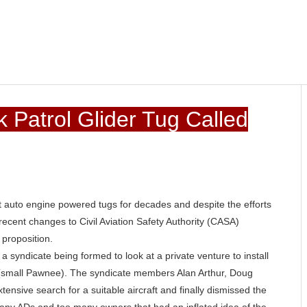
 Patrol Glider Tug Called
ut auto engine powered tugs for decades and despite the efforts
recent changes to Civil Aviation Safety Authority (CASA)
 proposition.
a syndicate being formed to look at a private venture to install
(small Pawnee). The syndicate members Alan Arthur, Doug
nsive search for a suitable aircraft and finally dismissed the