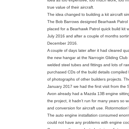
idea as too expensive, too much work, too m
true value of their aircraft.
The idea changed to building a kit aircraft s
The Bob Barrows designed Bearhawk Patrol 
placed for a Bearhawk Patrol quick build kit 
July 2016 and after a couple of months sorti
December 2016.
A couple of days later after it had cleared qua
the new hangar at the Narrogin Gliding Club f
welded steel tubes and fittings and lots of r
purchased CDs of the build details compiled 
of photographs of other builders projects. Th
January 2017 we had the first visit from the
Avon already had a Mazda 13B engine sitting i
the project, it hadn’t run for many years so
and conversion for aircraft use. Rotormotion
The auto engine installation consumed enorm
could not have any problems with engine cool