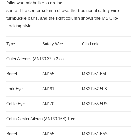
folks who might like to do the
same. The center column shows the traditional safety wire
turnbuckle parts, and the right column shows the MS Clip-
Locking style.
Type
Safety Wire
Clip Lock
Outer Ailerons (AN130-32L) 2 ea.
Barrel
AN155
MS21251-B5L
Fork Eye
AN161
MS21252-5LS
Cable Eye
AN170
MS21255-5RS
Cabin Center Aileron (AN130-16S) 1 ea.
Barrel
AN155
MS21251-B5S