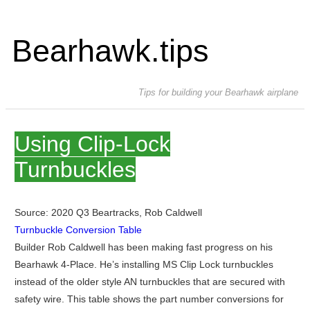
Bearhawk.tips
Tips for building your Bearhawk airplane
Using Clip-Lock
Turnbuckles
Source: 2020 Q3 Beartracks, Rob Caldwell
Turnbuckle Conversion Table
Builder Rob Caldwell has been making fast progress on his
Bearhawk 4-Place. He’s installing MS Clip Lock turnbuckles
instead of the older style AN turnbuckles that are secured with
safety wire. This table shows the part number conversions for