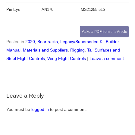
Pin Eye
AN170
MS21255-5LS
Make a PDF from this Article
Posted in
2020
,
Beartracks
,
Legacy/Superseded Kit Builder
Manual
,
Materials and Suppliers
,
Rigging
,
Tail Surfaces and
Steel Flight Controls
,
Wing Flight Controls
|
Leave a comment
Leave a Reply
You must be
logged in
to post a comment.