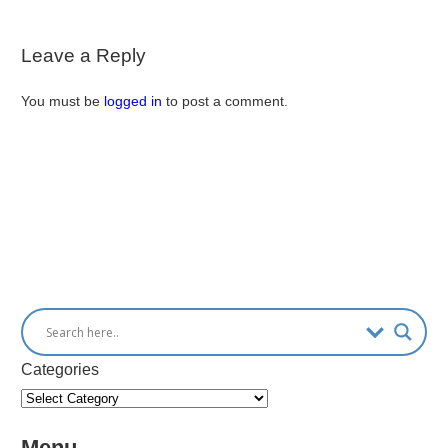
Leave a Reply
You must be
logged in
to post a comment.
Categories
Menu