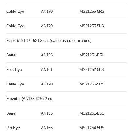
Cable Eye
AN170
MS21255-5RS
Cable Eye
AN170
MS21255-5LS
Flaps (AN130-16S) 2 ea. (same as outer ailerons)
Barrel
AN155
MS21251-B5L
Fork Eye
AN161
MS21252-5LS
Cable Eye
AN170
MS21255-5RS
Elevator (AN135-32S) 2 ea.
Barrel
AN155
MS21251-B5S
Pin Eye
AN165
MS21254-5RS