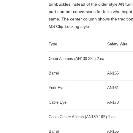
turnbuckles instead of the older style AN tur
part number conversions for folks who might 
same. The center column shows the traditiona
MS Clip-Locking style.
Type
Safety Wire
Outer Ailerons (AN130-32L) 2 ea.
Barrel
AN155
Fork Eye
AN161
Cable Eye
AN170
Cabin Center Aileron (AN130-16S) 1 ea.
Barrel
AN155