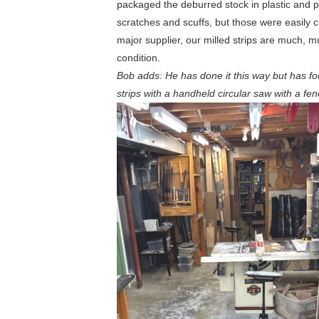
packaged the deburred stock in plastic and pr
scratches and scuffs, but those were easily
major supplier, our milled strips are much, m
condition.
Bob adds: He has done it this way but has fo
strips with a handheld circular saw with a fe