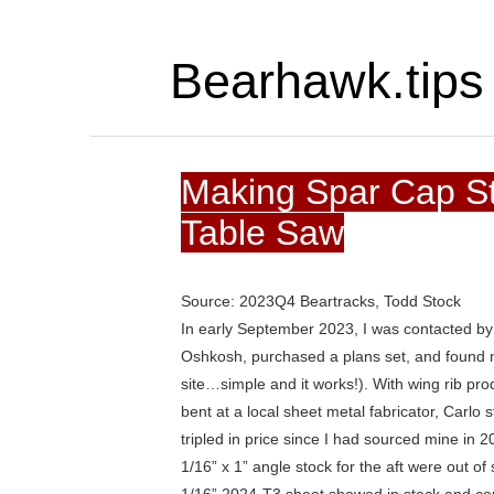
Bearhawk.tips
Making Spar Cap St
Table Saw
Source: 2023Q4 Beartracks, Todd Stock
In early September 2023, I was contacted by Ca
Oshkosh, purchased a plans set, and found m
site…simple and it works!). With wing rib pr
bent at a local sheet metal fabricator, Carlo s
tripled in price since I had sourced mine in 2
1/16” x 1” angle stock for the aft were out of