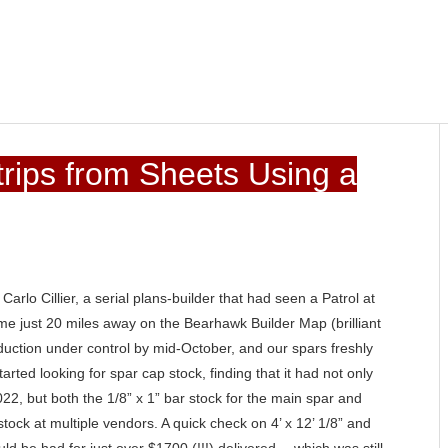
rips from Sheets Using a
rlo Cillier, a serial plans-builder that had seen a Patrol at
e just 20 miles away on the Bearhawk Builder Map (brilliant
oduction under control by mid-October, and our spars freshly
tarted looking for spar cap stock, finding that it had not only
022, but both the 1/8” x 1” bar stock for the main spar and
 stock at multiple vendors. A quick check on 4’ x 12’ 1/8” and