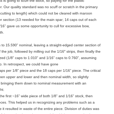
 is going to scuff the stock, so paying for the plastic
r. Our quality standard was no scuff or scratch in the primary
r cutting to length) which could not be cleared with maroon
er section (13 needed for the main spar; 14 caps out of each
/16” gave us some opportunity to cull for excessive bow,
th.
to 15.590” nominal, leaving a straight-edged center section of
 the job, followed by milling out the 1/16″ strips, then finally the
sized (1/8” caps to 1.010” and 1/16” caps to 0.760”, assuming
p. In retrospect, we could have gone
caps per 1/8” piece and the 18 caps per 1/16” piece. The critical
ween upper and lower and then nominal width, so slightly
r bringing them down to nominal measurement with an
ht.
e first ~16” wide piece of both 1/8” and 1/16” stock, then
ieces. This helped us in recognizing any problems such as a
it resulted in waste of the entire piece. Division of duties was