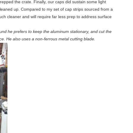
epped the crate. Finally, our caps did sustain some light
 cleaned up. Compared to my set of cap strips sourced from a
uch cleaner and will require far less prep to address surface
und he prefers to keep the aluminum stationary, and cut the
nce. He also uses a non-ferrous metal cutting blade.