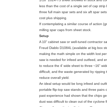
1/16” 2024-T3 sheet showed in stock and coul
less than the cost of a single set of cap str
three full main spar sets and six aft spar sets
cost plus shipping.
If contemplating a similar course of action 
milling spar caps from sheet stock.
Setup
A 10” cabinet saw or well-tuned contractor s
Freud Diablo D1084L (available at big box st
making the math simple on the width lost per 
saw is needed for infeed and outfeed, and eno
to reduce the 4’ wide sheet to three ~16” wid
difficult, and the waste generated by ripping
reduce overall yield.
An ideal setup would be long infeed and outf
portable flip-top saw stands and three pairs
past experience had shown that the chips ge
dust was difficult to clean out of the cyclone fi