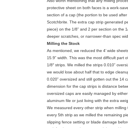
Also worth mentioning that any milling process
protective sheet on both faces is a work-save
section of a cap (the portion to be used afte
Scotchbrite. The extra cap strip generated p
piece) on the 1/8” and 2 per section on the 1
deeper scratches, or narrower-than spec wid
Milling the Stock
As mentioned, we reduced the 4’ wide sheets 
15.9” width. This was the most difficult part of
1/8″ strips. We milled the strips 0.010” over
we would lose about half that to edge cleanu
0.020” oversized and still gotten out the 14 
dimension for the cap strips is distance bet
oversized caps are easily managed by eithe
aluminum file or just living with the extra weig
We measured every other strip when milling th
every 5th strip as we milled the remaining p
slipping fence setting or blade damage before 