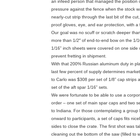
an infeed person that managed the position of
pressure against the fence when the stock wa
nearly-cut strip through the last bit of the cu
proof gloves, eye, and ear protection, with a
Our goal was no scuff or scratch deeper tha
more than 1/2″ of end-to-end bow on the 1/16
1/16” inch sheets were covered on one side wi
prevent fretting in shipment.
With that 200% Russian aluminum duty in pla
last few percent of supply determines market 
to Carlo was $308 per set of 1/8” cap strips
set of the aft spar 1/16” sets.
We were fortunate to be able to use a corpora
order – one set of main spar caps and two se
to Indiana. For those contemplating a group
onward to participants, a set of caps fits nic
sides to close the crate. The first shot was 
cleaning out the bottom of the saw (filled to