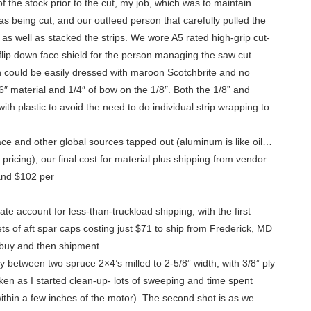
 the stock prior to the cut, my job, which was to maintain
s being cut, and our outfeed person that carefully pulled the
t, as well as stacked the strips. We wore A5 rated high-grip cut-
 flip down face shield for the person managing the saw cut.
n could be easily dressed with maroon Scotchbrite and no
″ material and 1/4″ of bow on the 1/8″. Both the 1/8” and
th plastic to avoid the need to do individual strip wrapping to
ce and other global sources tapped out (aluminum is like oil…
pricing), our final cost for material plus shipping from vendor
 and $102 per
te account for less-than-truckload shipping, with the first
ts of aft spar caps costing just $71 to ship from Frederick, MD
 buy and then shipment
ely between two spruce 2×4’s milled to 2-5/8” width, with 3/8” ply
taken as I started clean-up- lots of sweeping and time spent
 within a few inches of the motor). The second shot is as we