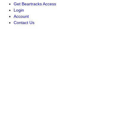
Get Beartracks Access
Login
Account
Contact Us