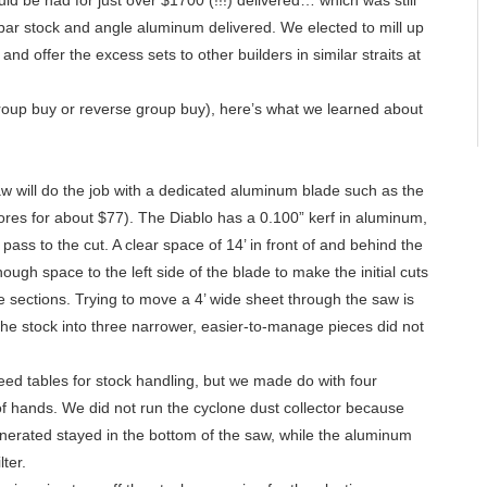
d be had for just over $1700 (!!!) delivered… which was still
ip bar stock and angle aluminum delivered. We elected to mill up
 and offer the excess sets to other builders in similar straits at
(group buy or reverse group buy), here’s what we learned about
aw will do the job with a dedicated aluminum blade such as the
ores for about $77). The Diablo has a 0.100” kerf in aluminum,
pass to the cut. A clear space of 14’ in front of and behind the
ugh space to the left side of the blade to make the initial cuts
e sections. Trying to move a 4’ wide sheet through the saw is
 the stock into three narrower, easier-to-manage pieces did not
eed tables for stock handling, but we made do with four
 of hands. We did not run the cyclone dust collector because
nerated stayed in the bottom of the saw, while the aluminum
lter.