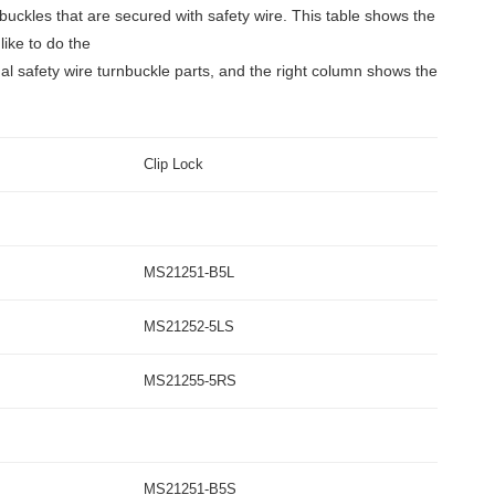
nbuckles that are secured with safety wire. This table shows the
like to do the
l safety wire turnbuckle parts, and the right column shows the
Clip Lock
MS21251-B5L
MS21252-5LS
MS21255-5RS
MS21251-B5S