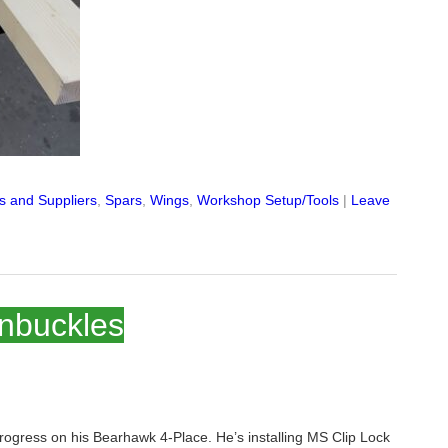
ls and Suppliers
,
Spars
,
Wings
,
Workshop Setup/Tools
|
Leave
rnbuckles
rogress on his Bearhawk 4-Place. He’s installing MS Clip Lock