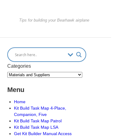
Tips for building your Bearhawk airplane
Categories
Menu
Home
Kit Build Task Map 4-Place,
Companion, Five
Kit Build Task Map Patrol
Kit Build Task Map LSA
Get Kit Builder Manual Access