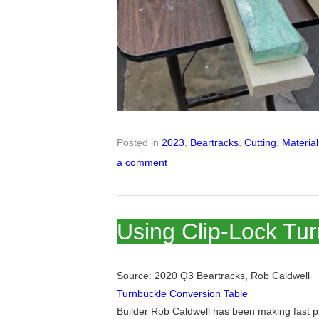
Posted in
2023
,
Beartracks
,
Cutting
,
Materia
a comment
Using Clip-Lock Tu
Source: 2020 Q3 Beartracks, Rob Caldwell
Turnbuckle Conversion Table
Builder Rob Caldwell has been making fast p