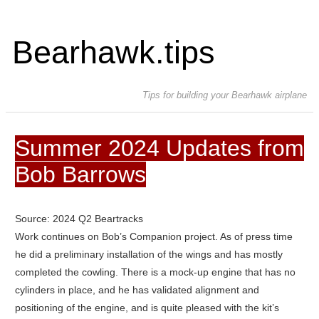
Bearhawk.tips
Tips for building your Bearhawk airplane
Summer 2024 Updates from
Bob Barrows
Source: 2024 Q2 Beartracks
Work continues on Bob’s Companion project. As of press time
he did a preliminary installation of the wings and has mostly
completed the cowling. There is a mock-up engine that has no
cylinders in place, and he has validated alignment and
positioning of the engine, and is quite pleased with the kit’s