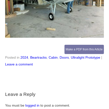
Make a PDF from this Article
Posted in
2024
,
Beartracks
,
Cabin
,
Doors
,
Ultralight Prototype
|
Leave a comment
Leave a Reply
You must be
logged in
to post a comment.