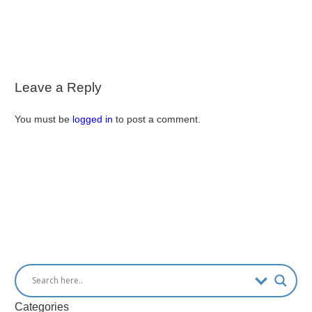
Leave a Reply
You must be
logged in
to post a comment.
Categories