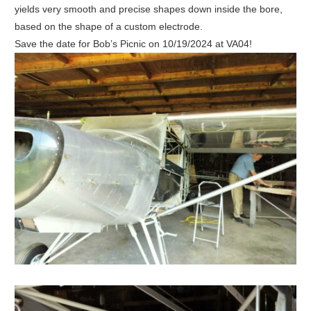
yields very smooth and precise shapes down inside the bore,
based on the shape of a custom electrode.
Save the date for Bob’s Picnic on 10/19/2024 at VA04!