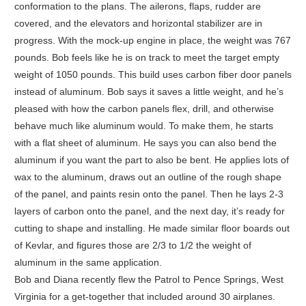
conformation to the plans. The ailerons, flaps, rudder are
covered, and the elevators and horizontal stabilizer are in
progress. With the mock-up engine in place, the weight was 767
pounds. Bob feels like he is on track to meet the target empty
weight of 1050 pounds. This build uses carbon fiber door panels
instead of aluminum. Bob says it saves a little weight, and he’s
pleased with how the carbon panels flex, drill, and otherwise
behave much like aluminum would. To make them, he starts
with a flat sheet of aluminum. He says you can also bend the
aluminum if you want the part to also be bent. He applies lots of
wax to the aluminum, draws out an outline of the rough shape
of the panel, and paints resin onto the panel. Then he lays 2-3
layers of carbon onto the panel, and the next day, it’s ready for
cutting to shape and installing. He made similar floor boards out
of Kevlar, and figures those are 2/3 to 1/2 the weight of
aluminum in the same application.
Bob and Diana recently flew the Patrol to Pence Springs, West
Virginia for a get-together that included around 30 airplanes.