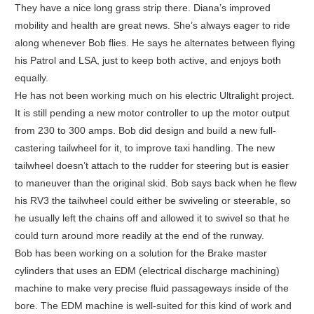
They have a nice long grass strip there. Diana’s improved
mobility and health are great news. She’s always eager to ride
along whenever Bob flies. He says he alternates between flying
his Patrol and LSA, just to keep both active, and enjoys both
equally.
He has not been working much on his electric Ultralight project.
It is still pending a new motor controller to up the motor output
from 230 to 300 amps. Bob did design and build a new full-
castering tailwheel for it, to improve taxi handling. The new
tailwheel doesn’t attach to the rudder for steering but is easier
to maneuver than the original skid. Bob says back when he flew
his RV3 the tailwheel could either be swiveling or steerable, so
he usually left the chains off and allowed it to swivel so that he
could turn around more readily at the end of the runway.
Bob has been working on a solution for the Brake master
cylinders that uses an EDM (electrical discharge machining)
machine to make very precise fluid passageways inside of the
bore. The EDM machine is well-suited for this kind of work and