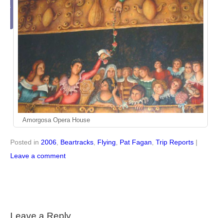
this
ticle
Amorgosa Opera House
Posted in
2006
,
Beartracks
,
Flying
,
Pat Fagan
,
Trip Reports
|
Leave a comment
Leave a Reply