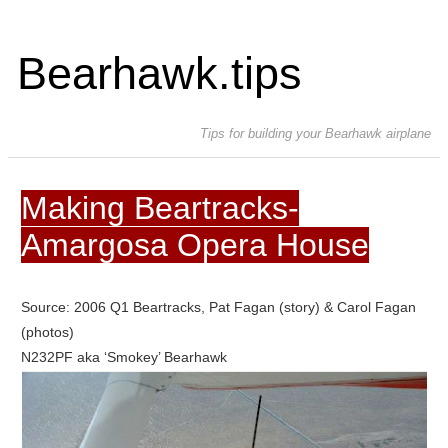
Bearhawk.tips
Tips for building your Bearhawk airplane
Making Beartracks-
Amargosa Opera House
Source: 2006 Q1 Beartracks, Pat Fagan (story) & Carol Fagan
(photos)
N232PF aka ‘Smokey’ Bearhawk