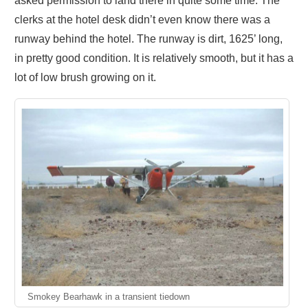
asked permission to land there in quite some time. The
clerks at the hotel desk didn’t even know there was a
runway behind the hotel. The runway is dirt, 1625’ long,
in pretty good condition. It is relatively smooth, but it has a
lot of low brush growing on it.
Smokey Bearhawk in a transient tiedown