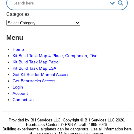
Categories
Menu
Home
Kit Build Task Map 4-Place, Companion, Five
Kit Build Task Map Patrol
Kit Build Task Map LSA
Get Kit Builder Manual Access
Get Beartracks Access
Login
Account
Contact Us
Provided by BH Services LLC, Copyright © BH Services LLC 2026.
Beartracks Content © R&B Aircraft, 1995-2026.
Building experimental airplanes can be dangerous. Use all information here
at your own risk. Make responsible choices.