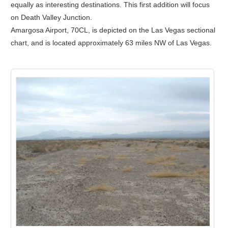
equally as interesting destinations. This first addition will focus
on Death Valley Junction.
Amargosa Airport, 70CL, is depicted on the Las Vegas sectional
chart, and is located approximately 63 miles NW of Las Vegas.