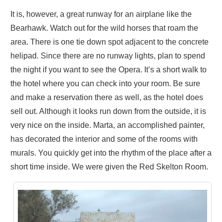
It is, however, a great runway for an airplane like the
Bearhawk. Watch out for the wild horses that roam the
area. There is one tie down spot adjacent to the concrete
helipad. Since there are no runway lights, plan to spend
the night if you want to see the Opera. It’s a short walk to
the hotel where you can check into your room. Be sure
and make a reservation there as well, as the hotel does
sell out. Although it looks run down from the outside, it is
very nice on the inside. Marta, an accomplished painter,
has decorated the interior and some of the rooms with
murals. You quickly get into the rhythm of the place after a
short time inside. We were given the Red Skelton Room.