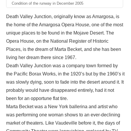
Condition of the runway in December 2005
Death Valley Junction, originally know as Amargosa, is
the home of the Amargosa Opera House, one of the most
unique places to be found in the Mojave Desert. The
Opera House, on the National Register of Historic
Places, is the dream of Marta Becket, and she has been
living her dream there since 1967.
Death Valley Junction was a company town formed by
the Pacific Borax Works, in the 1920’s but by the 1960’s it
was slowly dying, soon to fade into the desert around it. It
probably would have disappeared entirely, had it not
been for an opportune flat tire.
Marta Becket was a New York ballerina and artist who
was performing one woman shows to an ever-declining
market of theaters. Like Vaudeville before it, the days of