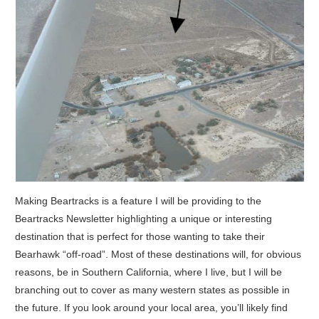
Making Beartracks is a feature I will be providing to the
Beartracks Newsletter highlighting a unique or interesting
destination that is perfect for those wanting to take their
Bearhawk “off-road”.
Most of these destinations will, for obvious
reasons, be in Southern California, where I live, but I will be
branching out to cover as many western states as possible in
the future. If you look around your local area, you’ll likely find