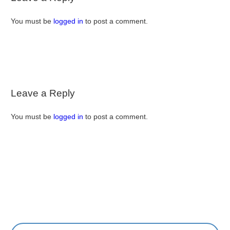
You must be
logged in
to post a comment.
Leave a Reply
You must be
logged in
to post a comment.