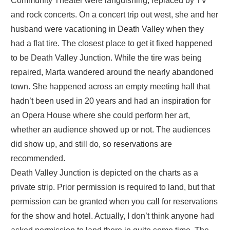
Community Theater were languishing, replaced by TV
and rock concerts. On a concert trip out west, she and her
husband were vacationing in Death Valley when they
had a flat tire. The closest place to get it fixed happened
to be Death Valley Junction. While the tire was being
repaired, Marta wandered around the nearly abandoned
town. She happened across an empty meeting hall that
hadn’t been used in 20 years and had an inspiration for
an Opera House where she could perform her art,
whether an audience showed up or not. The audiences
did show up, and still do, so reservations are
recommended.
Death Valley Junction is depicted on the charts as a
private strip. Prior permission is required to land, but that
permission can be granted when you call for reservations
for the show and hotel. Actually, I don’t think anyone had