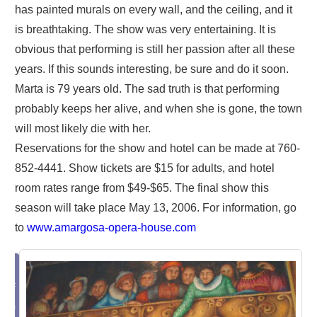
has painted murals on every wall, and the ceiling, and it
is breathtaking. The show was very entertaining. It is
obvious that performing is still her passion after all these
years. If this sounds interesting, be sure and do it soon.
Marta is 79 years old. The sad truth is that performing
probably keeps her alive, and when she is gone, the town
will most likely die with her.
Reservations for the show and hotel can be made at 760-
852-4441. Show tickets are $15 for adults, and hotel
room rates range from $49-$65. The final show this
season will take place May 13, 2006. For information, go
to
www.amargosa-opera-house.com
ake
 PDF
from