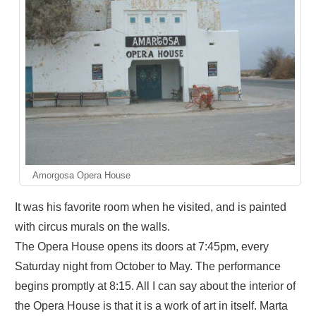
Amorgosa Opera House
It was his favorite room when he visited, and is painted
with circus murals on the walls.
The Opera House opens its doors at 7:45pm, every
Saturday night from October to May. The performance
begins promptly at 8:15. All I can say about the interior of
the Opera House is that it is a work of art in itself. Marta