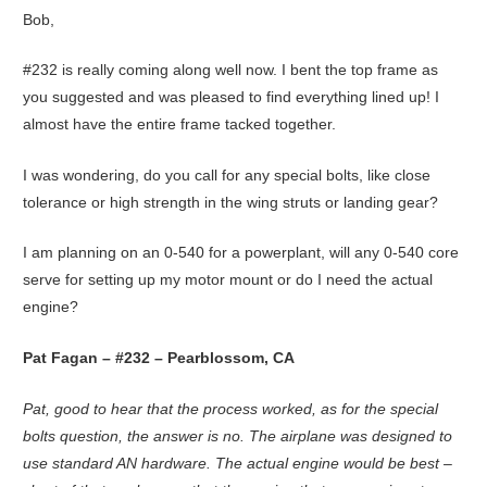
Bob,
#232 is really coming along well now. I bent the top frame as
you suggested and was pleased to find everything lined up! I
almost have the entire frame tacked together.
I was wondering, do you call for any special bolts, like close
tolerance or high strength in the wing struts or landing gear?
I am planning on an 0-540 for a powerplant, will any 0-540 core
serve for setting up my motor mount or do I need the actual
engine?
Pat Fagan – #232 – Pearblossom, CA
Pat, good to hear that the process worked, as for the special
bolts question, the answer is no. The airplane was designed to
use standard AN hardware. The actual engine would be best –