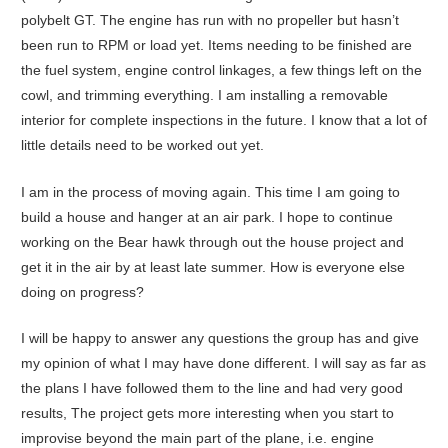
polybelt GT. The engine has run with no propeller but hasn’t
been run to RPM or load yet. Items needing to be finished are
the fuel system, engine control linkages, a few things left on the
cowl, and trimming everything. I am installing a removable
interior for complete inspections in the future. I know that a lot of
little details need to be worked out yet.
I am in the process of moving again. This time I am going to
build a house and hanger at an air park. I hope to continue
working on the Bear hawk through out the house project and
get it in the air by at least late summer. How is everyone else
doing on progress?
I will be happy to answer any questions the group has and give
my opinion of what I may have done different. I will say as far as
the plans I have followed them to the line and had very good
results, The project gets more interesting when you start to
improvise beyond the main part of the plane, i.e. engine