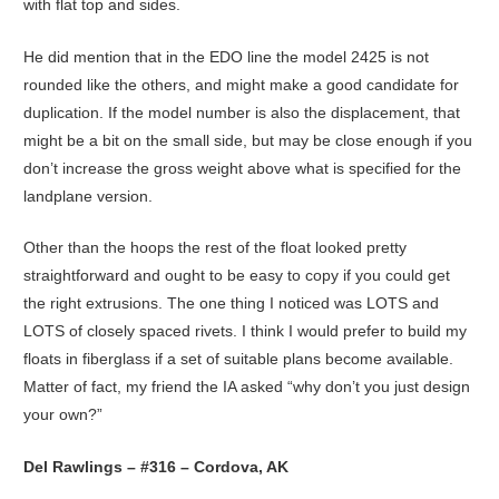
with flat top and sides.
He did mention that in the EDO line the model 2425 is not
rounded like the others, and might make a good candidate for
duplication. If the model number is also the displacement, that
might be a bit on the small side, but may be close enough if you
don’t increase the gross weight above what is specified for the
landplane version.
Other than the hoops the rest of the float looked pretty
straightforward and ought to be easy to copy if you could get
the right extrusions. The one thing I noticed was LOTS and
LOTS of closely spaced rivets. I think I would prefer to build my
floats in fiberglass if a set of suitable plans become available.
Matter of fact, my friend the IA asked “why don’t you just design
your own?”
Del Rawlings – #316 – Cordova, AK