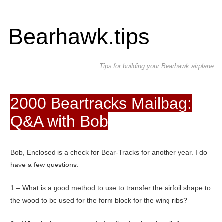
Bearhawk.tips
Tips for building your Bearhawk airplane
2000 Beartracks Mailbag:
Q&A with Bob
Bob, Enclosed is a check for Bear-Tracks for another year. I do
have a few questions:
1 – What is a good method to use to transfer the airfoil shape to
the wood to be used for the form block for the wing ribs?