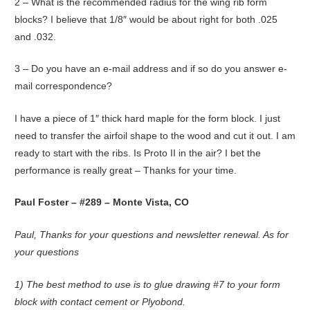
2 – What is the recommended radius for the wing rib form
blocks? I believe that 1/8″ would be about right for both .025
and .032.
3 – Do you have an e-mail address and if so do you answer e-
mail correspondence?
I have a piece of 1″ thick hard maple for the form block. I just
need to transfer the airfoil shape to the wood and cut it out. I am
ready to start with the ribs. Is Proto II in the air? I bet the
performance is really great – Thanks for your time.
Paul Foster – #289 – Monte Vista, CO
Paul, Thanks for your questions and newsletter renewal. As for
your questions
1) The best method to use is to glue drawing #7 to your form
block with contact cement or Plyobond.