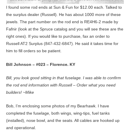
I found some rod ends at Sun & Fun for $12.00 each. Talked to
the surplus dealer (Russell). He has about 1000 more of these
jewels. The part number on the rod end is RE4H6-2 made by
Fafnir (look at the Spruce catalog and you will see these are the
right ones). If you would like to purchase, fax an order to
Russell AT2 Surplus (847-432-6847). He said it takes time for
him to fill orders so be patient.
Bill Johnson – #023 – Florence. KY
Bill, you look good sitting in that fuselage. I was able to confirm
the rod end information with Russell – Order what you need
builders! ~Mike
Bob, I’m enclosing some photos of my Bearhawk. I have
completed the fuselage, both wings, wing-tips, fuel tanks
(installed), nose bowl, and the seats. All cables are hooked up
and operational.