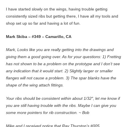
I have started slowly on the wings, having trouble getting
consistently sized ribs but getting there, I have all my tools and
shop set up so far and having a lot of fun.
Mark Skiba – #349 – Camarillo, CA
Mark, Looks like you are really getting into the drawings and
giving them a good going over. As for your questions: 1) Fretting
has not shown to be a problem on the prototype and I don’t see
any indication that it would start. 2) Slightly larger or smaller
flanges will not cause a problem. 3) The spar blanks have the
shape of the wing attach fittings.
Your ribs should be consistent within about 1/32″, let me know if
you are still having trouble with the ribs. Maybe I can give you
some more pointers for rib construction. ~ Bob
Mike and I received notice that Ray Thurston’s #005