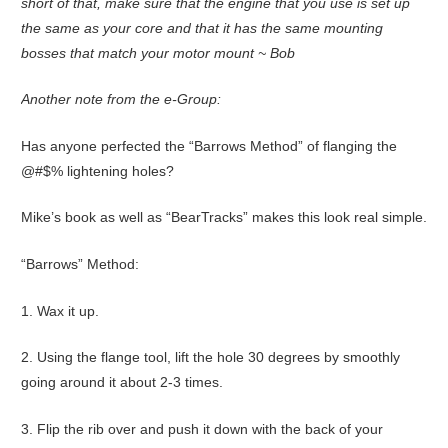
short of that, make sure that the engine that you use is set up
the same as your core and that it has the same mounting
bosses that match your motor mount ~ Bob
Another note from the e-Group:
Has anyone perfected the “Barrows Method” of flanging the
@#$% lightening holes?
Mike’s book as well as “BearTracks” makes this look real simple.
“Barrows” Method:
1. Wax it up.
2. Using the flange tool, lift the hole 30 degrees by smoothly
going around it about 2-3 times.
3. Flip the rib over and push it down with the back of your