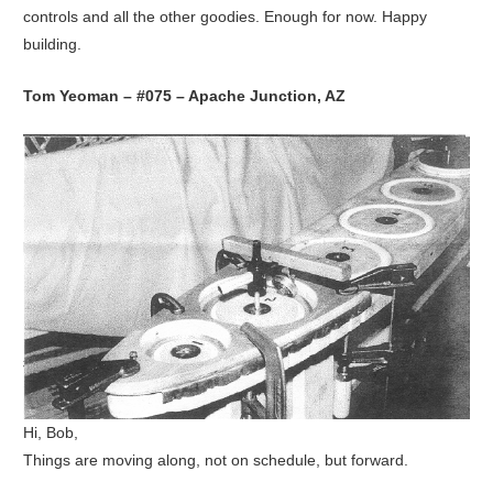
controls and all the other goodies. Enough for now. Happy
building.
Tom Yeoman – #075 – Apache Junction, AZ
Hi, Bob,
Things are moving along, not on schedule, but forward.