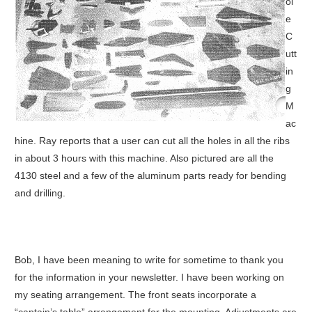
ol
e
C
utt
in
g
M
ac
hine. Ray reports that a user can cut all the holes in all the ribs
in about 3 hours with this machine. Also pictured are all the
4130 steel and a few of the aluminum parts ready for bending
and drilling.
Bob, I have been meaning to write for sometime to thank you
for the information in your newsletter. I have been working on
my seating arrangement. The front seats incorporate a