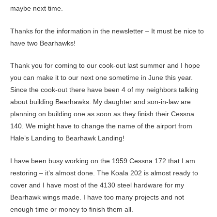
maybe next time.
Thanks for the information in the newsletter – It must be nice to
have two Bearhawks!
Thank you for coming to our cook-out last summer and I hope
you can make it to our next one sometime in June this year.
Since the cook-out there have been 4 of my neighbors talking
about building Bearhawks. My daughter and son-in-law are
planning on building one as soon as they finish their Cessna
140. We might have to change the name of the airport from
Hale’s Landing to Bearhawk Landing!
I have been busy working on the 1959 Cessna 172 that I am
restoring – it’s almost done. The Koala 202 is almost ready to
cover and I have most of the 4130 steel hardware for my
Bearhawk wings made. I have too many projects and not
enough time or money to finish them all.