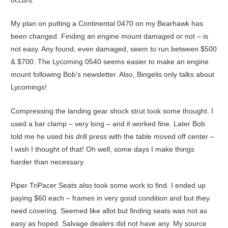
My plan on putting a Continental 0470 on my Bearhawk has
been changed. Finding an engine mount damaged or not – is
not easy. Any found, even damaged, seem to run between $500
& $700. The Lycoming 0540 seems easier to make an engine
mount following Bob’s newsletter. Also, Bingelis only talks about
Lycomings!
Compressing the landing gear shock strut took some thought. I
used a bar clamp – very long – and it worked fine. Later Bob
told me he used his drill press with the table moved off center –
I wish I thought of that! Oh well, some days I make things
harder than necessary.
Piper TriPacer Seats also took some work to find. I ended up
paying $60 each – frames in very good condition and but they
need covering. Seemed like allot but finding seats was not as
easy as hoped. Salvage dealers did not have any. My source