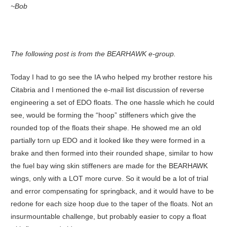
~Bob
The following post is from the BEARHAWK e-group.
Today I had to go see the IA who helped my brother restore his
Citabria and I mentioned the e-mail list discussion of reverse
engineering a set of EDO floats. The one hassle which he could
see, would be forming the “hoop” stiffeners which give the
rounded top of the floats their shape. He showed me an old
partially torn up EDO and it looked like they were formed in a
brake and then formed into their rounded shape, similar to how
the fuel bay wing skin stiffeners are made for the BEARHAWK
wings, only with a LOT more curve. So it would be a lot of trial
and error compensating for springback, and it would have to be
redone for each size hoop due to the taper of the floats. Not an
insurmountable challenge, but probably easier to copy a float