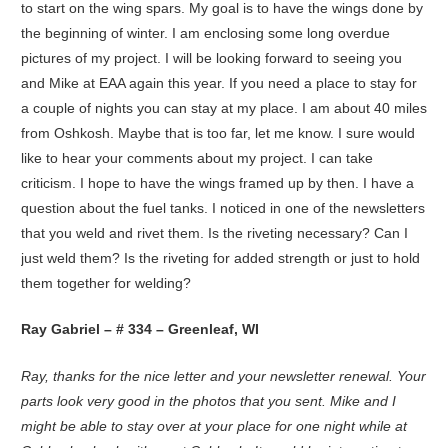
to start on the wing spars. My goal is to have the wings done by
the beginning of winter. I am enclosing some long overdue
pictures of my project. I will be looking forward to seeing you
and Mike at EAA again this year. If you need a place to stay for
a couple of nights you can stay at my place. I am about 40 miles
from Oshkosh. Maybe that is too far, let me know. I sure would
like to hear your comments about my project. I can take
criticism. I hope to have the wings framed up by then. I have a
question about the fuel tanks. I noticed in one of the newsletters
that you weld and rivet them. Is the riveting necessary? Can I
just weld them? Is the riveting for added strength or just to hold
them together for welding?
Ray Gabriel – # 334 – Greenleaf, WI
Ray, thanks for the nice letter and your newsletter renewal. Your
parts look very good in the photos that you sent. Mike and I
might be able to stay over at your place for one night while at