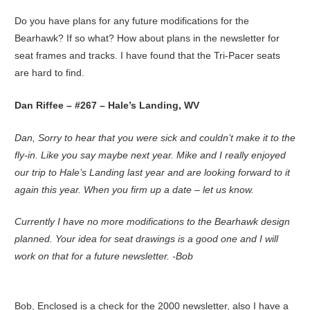
Do you have plans for any future modifications for the
Bearhawk? If so what? How about plans in the newsletter for
seat frames and tracks. I have found that the Tri-Pacer seats
are hard to find.
Dan Riffee – #267 – Hale’s Landing, WV
Dan, Sorry to hear that you were sick and couldn’t make it to the
fly-in. Like you say maybe next year. Mike and I really enjoyed
our trip to Hale’s Landing last year and are looking forward to it
again this year. When you firm up a date – let us know.
Currently I have no more modifications to the Bearhawk design
planned. Your idea for seat drawings is a good one and I will
work on that for a future newsletter. -Bob
Bob, Enclosed is a check for the 2000 newsletter, also I have a