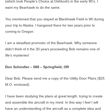
(which took People’s Choice at Oshkosh) in the early 80’s. I
want my Bearhawk to do the same.
You mentioned that you stayed at Blackhawk Field in WI during
your trip to Alaska. I hangared there for two years prior to
coming to Oregon.
I am a steadfast promoter of the Bearhawk. Why someone
didn’t think of it the 30 years proceeding Bob remains one of
life’s mysteries!
Don Schindler – 068 – Springfield, OR
Dear Bob, Please send me a copy of the Utility Door Plans ($25
M.O. enclosed).
I have been studying the plans at great length, trying to create
and assemble the aircraft in my mind. In this way I feel I will
have an understanding of the aircraft as a complete idea and