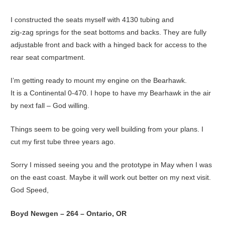
I constructed the seats myself with 4130 tubing and
zig-zag springs for the seat bottoms and backs. They are fully
adjustable front and back with a hinged back for access to the
rear seat compartment.
I’m getting ready to mount my engine on the Bearhawk.
It is a Continental 0-470. I hope to have my Bearhawk in the air
by next fall – God willing.
Things seem to be going very well building from your plans. I
cut my first tube three years ago.
Sorry I missed seeing you and the prototype in May when I was
on the east coast. Maybe it will work out better on my next visit.
God Speed,
Boyd Newgen – 264 – Ontario, OR