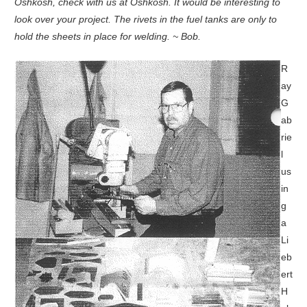
Oshkosh, check with us at Oshkosh. It would be interesting to
look over your project. The rivets in the fuel tanks are only to
hold the sheets in place for welding. ~ Bob.
R
ay
G
ab
rie
l
us
in
g
a
Li
eb
ert
H