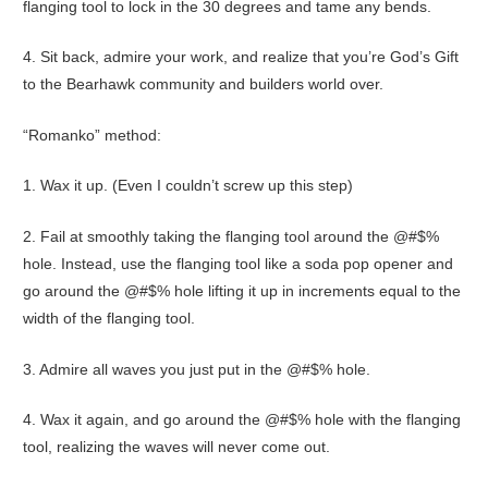
flanging tool to lock in the 30 degrees and tame any bends.
4. Sit back, admire your work, and realize that you’re God’s Gift
to the Bearhawk community and builders world over.
“Romanko” method:
1. Wax it up. (Even I couldn’t screw up this step)
2. Fail at smoothly taking the flanging tool around the @#$%
hole. Instead, use the flanging tool like a soda pop opener and
go around the @#$% hole lifting it up in increments equal to the
width of the flanging tool.
3. Admire all waves you just put in the @#$% hole.
4. Wax it again, and go around the @#$% hole with the flanging
tool, realizing the waves will never come out.