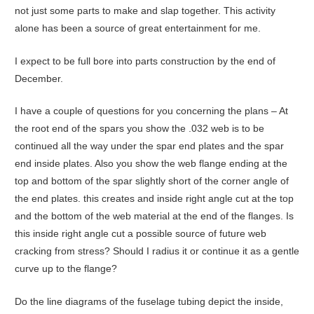
not just some parts to make and slap together. This activity
alone has been a source of great entertainment for me.
I expect to be full bore into parts construction by the end of
December.
I have a couple of questions for you concerning the plans – At
the root end of the spars you show the .032 web is to be
continued all the way under the spar end plates and the spar
end inside plates. Also you show the web flange ending at the
top and bottom of the spar slightly short of the corner angle of
the end plates. this creates and inside right angle cut at the top
and the bottom of the web material at the end of the flanges. Is
this inside right angle cut a possible source of future web
cracking from stress? Should I radius it or continue it as a gentle
curve up to the flange?
Do the line diagrams of the fuselage tubing depict the inside,