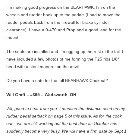
I’m making good progress on the BEARHAWK. I’m on the
wheels and rudder hook up to the pedals (I had to move the
rudder pedals back from the firewall for brake cylinder
clearance). I have a 0-470 and Prop and a good lead for the
mount.
The seats are installed and I’m rigging up the rest of the tail. I
have included a few photos of me forming the T25 ribs 1/8″
bend with a steel mandrel on the anvil.
Do you have a date for the fall BEARHAWK Cookout?
Will Graft – #365 – Wadsworth, OH
Wil, good to hear from you. I mention the distance used on my
rudder pedal setback on page 5 of this issue. As for the cook
out – we are still working out the best date as October has
suddenly become very busy. We will have a firm date by Sept 1.