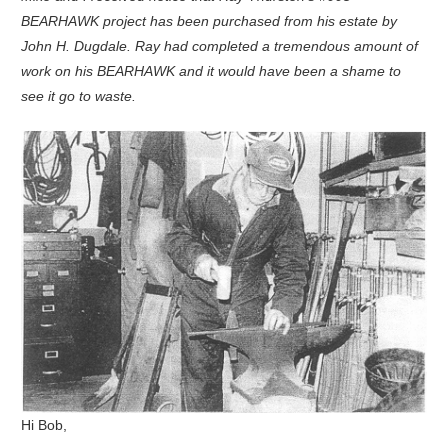
BEARHAWK project has been purchased from his estate by
John H. Dugdale. Ray had completed a tremendous amount of
work on his BEARHAWK and it would have been a shame to
see it go to waste.
Hi Bob,