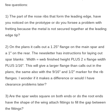
few questions:
1) The part of the nose ribs that form the leading edge, have
you noticed on the prototype or do you forsee a problem with
fretting because the metal is not secured together at the leading
edge tip?
2) On the plans it calls out a 1.25″ flange on the main spar and
a 1″ on the rear. The newsletter has instructions for laying out
spar blanks : Width = web finished height PLUS 2 x flange width
PLUS 1/16″. This will give a larger flange than calls out in the
plans, the same also with the 9/16″ and 1/2″ marker for the rib
flanges. I wonder if it makes a difference or would I have
clearance problems later?
3) Are the spar webs square on both ends or do the root ends
have the shape of the wing attach fittings to fill the gap between
the fittings?