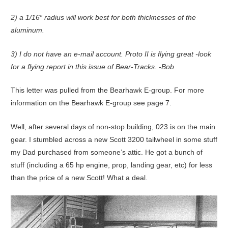
2) a 1/16″ radius will work best for both thicknesses of the
aluminum.
3) I do not have an e-mail account. Proto II is flying great -look
for a flying report in this issue of Bear-Tracks. -Bob
This letter was pulled from the Bearhawk E-group. For more
information on the Bearhawk E-group see page 7.
Well, after several days of non-stop building, 023 is on the main
gear. I stumbled across a new Scott 3200 tailwheel in some stuff
my Dad purchased from someone’s attic. He got a bunch of
stuff (including a 65 hp engine, prop, landing gear, etc) for less
than the price of a new Scott! What a deal.