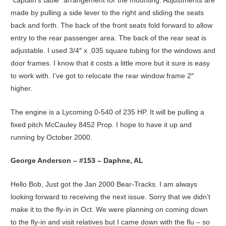
“captain’s table” arrangement for the mounting. Adjustments are
made by pulling a side lever to the right and sliding the seats
back and forth. The back of the front seats fold forward to allow
entry to the rear passenger area. The back of the rear seat is
adjustable. I used 3/4″ x .035 square tubing for the windows and
door frames. I know that it costs a little more but it sure is easy
to work with. I’ve got to relocate the rear window frame 2″
higher.
The engine is a Lycoming 0-540 of 235 HP. It will be pulling a
fixed pitch McCauley 8452 Prop. I hope to have it up and
running by October 2000.
George Anderson – #153 – Daphne, AL
Hello Bob, Just got the Jan 2000 Bear-Tracks. I am always
looking forward to receiving the next issue. Sorry that we didn’t
make it to the fly-in in Oct. We were planning on coming down
to the fly-in and visit relatives but I came down with the flu – so