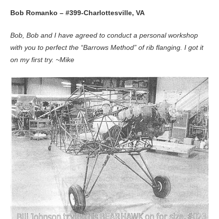
Bob Romanko – #399-Charlottesville, VA
Bob, Bob and I have agreed to conduct a personal workshop
with you to perfect the “Barrows Method” of rib flanging. I got it
on my first try. ~Mike