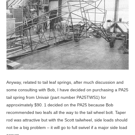
Anyway, related to tail leaf springs, after much discussion and
some consulting with Bob, I have decided on purchasing a PA25
tail spring from Univair (part number PA25TWS1) for
approximately $90. 1 decided on the PA25 because Bob
recommended two leafs all the way to the tail wheel bolt. Taper
rod was attractive but with the Scott tailwheel, side loads should
not be a big problem – it will go to full swivel if a major side load
occurs.