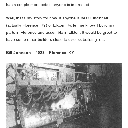
has a couple more sets if anyone is interested.
Well, that’s my story for now. If anyone is near Cincinnati
(actually Florence, KY) or Elkton, Ky, let me know. I build my
parts in Florence and assemble in Elkton. It would be great to
have some other builders close to discuss building, etc.
Bill Johnson – #023 – Florence, KY