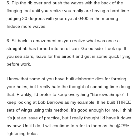
5. Flip the rib over and push the waves with the back of the
flanging tool until you realize you really are having a hard time
judging 30 degrees with your eye at 0400 in the morning.
Induce more waves.
6. Sit back in amazement as you realize what was once a
straight rib has turned into an oil can. Go outside. Look up. If
you see stars, leave for the airport and get in some quick flying
before work.
I know that some of you have built elaborate dies for forming
your holes, but I really hate the thought of spending time doing
that. Frankly, I’d prefer to keep everything “Barrows Simple”. I
keep looking at Bob Barrows as my example. If he built THREE
sets of wings using this method, it’s good enough for me. I think
it’s just an issue of practice, but I really thought I’d have it down
by now. Until I do, I will continue to refer to them as the @#$%
lightening holes.