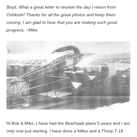
Boyd, What a great letter to receive the day I return from
Oshkosh! Thanks for all the great photos and keep them
coming. I am glad to hear that you are making such good
progress, ~Mike
Hi Bob & Mike, I have had the Bearhawk plans 5 years and I am
only now just starting. I have done a Kitfox and a Thorp T-18