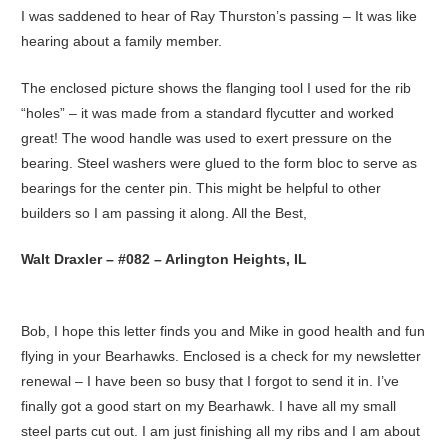
I was saddened to hear of Ray Thurston’s passing – It was like
hearing about a family member.
The enclosed picture shows the flanging tool I used for the rib
“holes” – it was made from a standard flycutter and worked
great! The wood handle was used to exert pressure on the
bearing. Steel washers were glued to the form bloc to serve as
bearings for the center pin. This might be helpful to other
builders so I am passing it along. All the Best,
Walt Draxler – #082 – Arlington Heights, IL
Bob, I hope this letter finds you and Mike in good health and fun
flying in your Bearhawks. Enclosed is a check for my newsletter
renewal – I have been so busy that I forgot to send it in. I’ve
finally got a good start on my Bearhawk. I have all my small
steel parts cut out. I am just finishing all my ribs and I am about