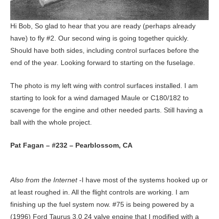
Hi Bob, So glad to hear that you are ready (perhaps already
have) to fly #2. Our second wing is going together quickly.
Should have both sides, including control surfaces before the
end of the year. Looking forward to starting on the fuselage.
The photo is my left wing with control surfaces installed. I am
starting to look for a wind damaged Maule or C180/182 to
scavenge for the engine and other needed parts. Still having a
ball with the whole project.
Pat Fagan – #232 – Pearblossom, CA
Also from the Internet
-I have most of the systems hooked up or
at least roughed in. All the flight controls are working. I am
finishing up the fuel system now. #75 is being powered by a
(1996) Ford Taurus 3.0 24 valve engine that I modified with a