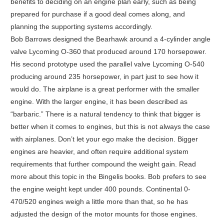
benefits to deciding on an engine plan early, such as being
prepared for purchase if a good deal comes along, and
planning the supporting systems accordingly.
Bob Barrows designed the Bearhawk around a 4-cylinder angle
valve Lycoming O-360 that produced around 170 horsepower.
His second prototype used the parallel valve Lycoming O-540
producing around 235 horsepower, in part just to see how it
would do. The airplane is a great performer with the smaller
engine. With the larger engine, it has been described as
“barbaric.” There is a natural tendency to think that bigger is
better when it comes to engines, but this is not always the case
with airplanes. Don’t let your ego make the decision. Bigger
engines are heavier, and often require additional system
requirements that further compound the weight gain. Read
more about this topic in the Bingelis books. Bob prefers to see
the engine weight kept under 400 pounds. Continental 0-
470/520 engines weigh a little more than that, so he has
adjusted the design of the motor mounts for those engines.