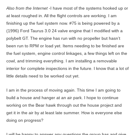
Also from the Internet
-I have most of the systems hooked up or
at least roughed in. All the flight controls are working. I am
finishing up the fuel system now. #75 is being powered by a
(1996) Ford Taurus 3.0 24 valve engine that I modified with a
polybelt GT. The engine has run with no propeller but hasn’t
been run to RPM or load yet. Items needing to be finished are
the fuel system, engine control linkages, a few things left on the
cowl, and trimming everything. I am installing a removable
interior for complete inspections in the future. I know that a lot of
little details need to be worked out yet.
I am in the process of moving again. This time I am going to
build a house and hanger at an air park. I hope to continue
working on the Bear hawk through out the house project and
get it in the air by at least late summer. How is everyone else
doing on progress?
I will be happy to answer any questions the group has and give