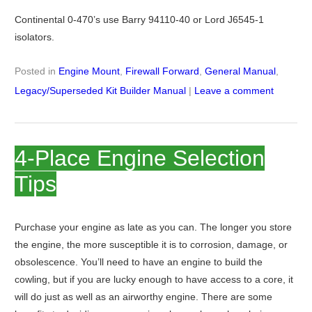
Continental 0-470’s use Barry 94110-40 or Lord J6545-1
isolators.
Posted in
Engine Mount
,
Firewall Forward
,
General Manual
,
Legacy/Superseded Kit Builder Manual
|
Leave a comment
4-Place Engine Selection
Tips
Purchase your engine as late as you can. The longer you store
the engine, the more susceptible it is to corrosion, damage, or
obsolescence. You’ll need to have an engine to build the
cowling, but if you are lucky enough to have access to a core, it
will do just as well as an airworthy engine. There are some