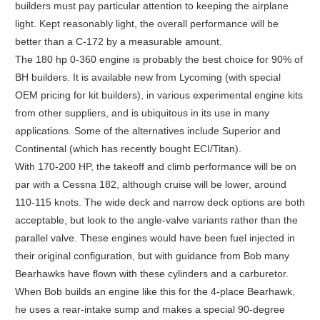
builders must pay particular attention to keeping the airplane
light. Kept reasonably light, the overall performance will be
better than a C-172 by a measurable amount.
The 180 hp 0-360 engine is probably the best choice for 90% of
BH builders. It is available new from Lycoming (with special
OEM pricing for kit builders), in various experimental engine kits
from other suppliers, and is ubiquitous in its use in many
applications. Some of the alternatives include Superior and
Continental (which has recently bought ECI/Titan).
With 170-200 HP, the takeoff and climb performance will be on
par with a Cessna 182, although cruise will be lower, around
110-115 knots. The wide deck and narrow deck options are both
acceptable, but look to the angle-valve variants rather than the
parallel valve. These engines would have been fuel injected in
their original configuration, but with guidance from Bob many
Bearhawks have flown with these cylinders and a carburetor.
When Bob builds an engine like this for the 4-place Bearhawk,
he uses a rear-intake sump and makes a special 90-degree