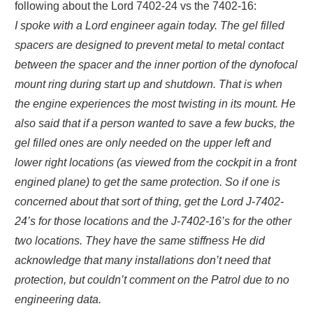
following about the Lord 7402-24 vs the 7402-16:
I spoke with a Lord engineer again today. The gel filled
spacers are designed to prevent metal to metal contact
between the spacer and the inner portion of the dynofocal
mount ring during start up and shutdown. That is when
the engine experiences the most twisting in its mount. He
also said that if a person wanted to save a few bucks, the
gel filled ones are only needed on the upper left and
lower right locations (as viewed from the cockpit in a front
engined plane) to get the same protection. So if one is
concerned about that sort of thing, get the Lord J-7402-
24’s for those locations and the J-7402-16’s for the other
two locations. They have the same stiffness He did
acknowledge that many installations don’t need that
protection, but couldn’t comment on the Patrol due to no
engineering data.