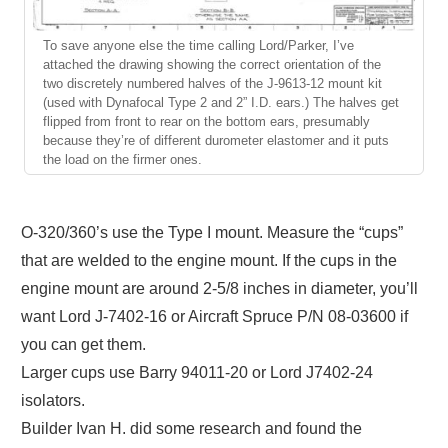
To save anyone else the time calling Lord/Parker, I’ve
attached the drawing showing the correct orientation of the
two discretely numbered halves of the J-9613-12 mount kit
(used with Dynafocal Type 2 and 2” I.D. ears.) The halves get
flipped from front to rear on the bottom ears, presumably
because they’re of different durometer elastomer and it puts
the load on the firmer ones.
O-320/360’s use the Type I mount. Measure the “cups”
that are welded to the engine mount. If the cups in the
engine mount are around 2-5/8 inches in diameter, you’ll
want Lord J-7402-16 or Aircraft Spruce P/N 08-03600 if
you can get them.
Larger cups use Barry 94011-20 or Lord J7402-24
isolators.
Builder Ivan H. did some research and found the