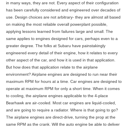
in many ways, they are not. Every aspect of their configuration
has been carefully considered and engineered over decades of
use. Design choices are not arbitrary- they are almost all based
on making the most reliable overall powerplant possible,
applying lessons learned from failures large and small. The
same applies to engines designed for cars, perhaps even to a
greater degree. The folks at Subaru have painstakingly
engineered every detail of their engine, how it relates to every
other aspect of the car, and how it is used in that application.
But how does that application relate to the airplane
environment? Airplane engines are designed to run near their
maximum RPM for hours at a time. Car engines are designed to
operate at maximum RPM for only a short time. When it comes
to cooling, the airplane engines applicable to the 4-place
Bearhawk are air-cooled. Most car engines are liquid-cooled,
and are going to require a radiator. Where is that going to go?
The airplane engines are direct-drive, turning the prop at the
same RPM as the crank. Will the auto engine be able to deliver