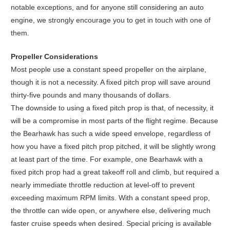
notable exceptions, and for anyone still considering an auto
engine, we strongly encourage you to get in touch with one of
them.
Propeller Considerations
Most people use a constant speed propeller on the airplane,
though it is not a necessity. A fixed pitch prop will save around
thirty-five pounds and many thousands of dollars.
The downside to using a fixed pitch prop is that, of necessity, it
will be a compromise in most parts of the flight regime. Because
the Bearhawk has such a wide speed envelope, regardless of
how you have a fixed pitch prop pitched, it will be slightly wrong
at least part of the time. For example, one Bearhawk with a
fixed pitch prop had a great takeoff roll and climb, but required a
nearly immediate throttle reduction at level-off to prevent
exceeding maximum RPM limits. With a constant speed prop,
the throttle can wide open, or anywhere else, delivering much
faster cruise speeds when desired. Special pricing is available