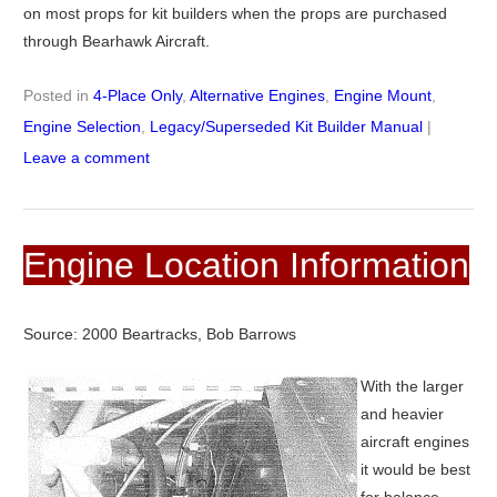
on most props for kit builders when the props are purchased
through Bearhawk Aircraft.
Posted in
4-Place Only
,
Alternative Engines
,
Engine Mount
,
Engine Selection
,
Legacy/Superseded Kit Builder Manual
|
Leave a comment
Engine Location Information
Source: 2000 Beartracks, Bob Barrows
With the larger
and heavier
aircraft engines
it would be best
for balance