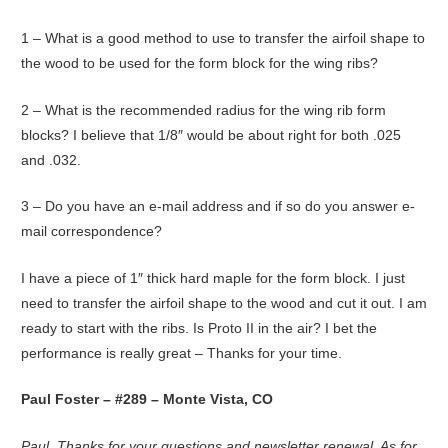
1 – What is a good method to use to transfer the airfoil shape to
the wood to be used for the form block for the wing ribs?
2 – What is the recommended radius for the wing rib form
blocks? I believe that 1/8″ would be about right for both .025
and .032.
3 – Do you have an e-mail address and if so do you answer e-
mail correspondence?
I have a piece of 1″ thick hard maple for the form block. I just
need to transfer the airfoil shape to the wood and cut it out. I am
ready to start with the ribs. Is Proto II in the air? I bet the
performance is really great – Thanks for your time.
Paul Foster – #289 – Monte Vista, CO
Paul, Thanks for your questions and newsletter renewal. As for