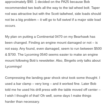
approximately $90. 1 decided on the PA25 because Bob
recommended two leafs all the way to the tail wheel bolt. Taper
rod was attractive but with the Scott tailwheel, side loads should
not be a big problem – it will go to full swivel if a major side load
occurs.
My plan on putting a Continental 0470 on my Bearhawk has
been changed. Finding an engine mount damaged or not – is
not easy. Any found, even damaged, seem to run between $500
& $700. The Lycoming 0540 seems easier to make an engine
mount following Bob’s newsletter. Also, Bingelis only talks about
Lycomings!
Compressing the landing gear shock strut took some thought. I
used a bar clamp – very long – and it worked fine. Later Bob
told me he used his drill press with the table moved off center –
I wish I thought of that! Oh well, some days I make things
harder than necessary.