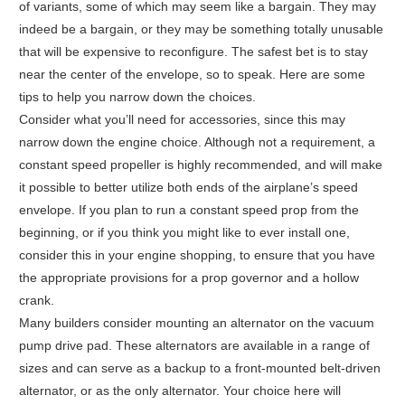
of variants, some of which may seem like a bargain. They may
indeed be a bargain, or they may be something totally unusable
that will be expensive to reconfigure. The safest bet is to stay
near the center of the envelope, so to speak. Here are some
tips to help you narrow down the choices.
Consider what you’ll need for accessories, since this may
narrow down the engine choice. Although not a requirement, a
constant speed propeller is highly recommended, and will make
it possible to better utilize both ends of the airplane’s speed
envelope. If you plan to run a constant speed prop from the
beginning, or if you think you might like to ever install one,
consider this in your engine shopping, to ensure that you have
the appropriate provisions for a prop governor and a hollow
crank.
Many builders consider mounting an alternator on the vacuum
pump drive pad. These alternators are available in a range of
sizes and can serve as a backup to a front-mounted belt-driven
alternator, or as the only alternator. Your choice here will