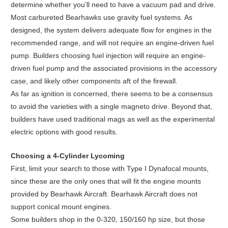
determine whether you’ll need to have a vacuum pad and drive.
Most carbureted Bearhawks use gravity fuel systems. As
designed, the system delivers adequate flow for engines in the
recommended range, and will not require an engine-driven fuel
pump. Builders choosing fuel injection will require an engine-
driven fuel pump and the associated provisions in the accessory
case, and likely other components aft of the firewall.
As far as ignition is concerned, there seems to be a consensus
to avoid the varieties with a single magneto drive. Beyond that,
builders have used traditional mags as well as the experimental
electric options with good results.
Choosing a 4-Cylinder Lycoming
First, limit your search to those with Type I Dynafocal mounts,
since these are the only ones that will fit the engine mounts
provided by Bearhawk Aircraft. Bearhawk Aircraft does not
support conical mount engines.
Some builders shop in the 0-320, 150/160 hp size, but those