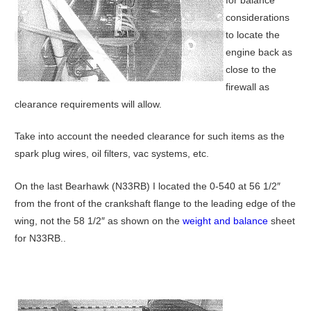
considerations
to locate the
engine back as
close to the
firewall as
clearance requirements will allow.
Take into account the needed clearance for such items as the
spark plug wires, oil filters, vac systems, etc.
On the last Bearhawk (N33RB) I located the 0-540 at 56 1/2″
from the front of the crankshaft flange to the leading edge of the
wing, not the 58 1/2″ as shown on the
weight and balance
sheet
for N33RB..