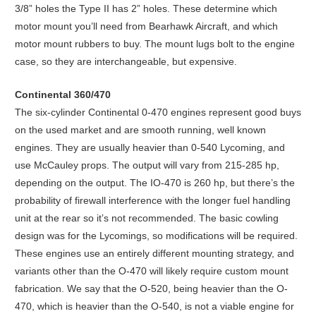
3/8” holes the Type II has 2” holes. These determine which
motor mount you’ll need from Bearhawk Aircraft, and which
motor mount rubbers to buy. The mount lugs bolt to the engine
case, so they are interchangeable, but expensive.
Continental 360/470
The six-cylinder Continental 0-470 engines represent good buys
on the used market and are smooth running, well known
engines. They are usually heavier than 0-540 Lycoming, and
use McCauley props. The output will vary from 215-285 hp,
depending on the output. The IO-470 is 260 hp, but there’s the
probability of firewall interference with the longer fuel handling
unit at the rear so it’s not recommended. The basic cowling
design was for the Lycomings, so modifications will be required.
These engines use an entirely different mounting strategy, and
variants other than the O-470 will likely require custom mount
fabrication. We say that the O-520, being heavier than the O-
470, which is heavier than the O-540, is not a viable engine for