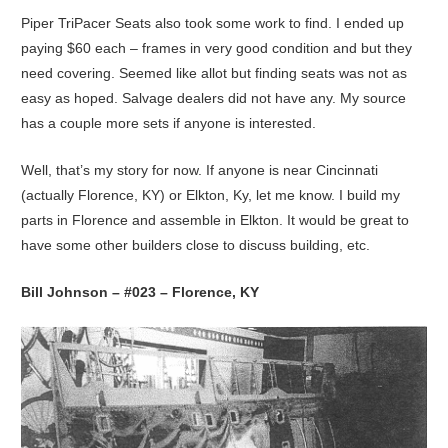
Piper TriPacer Seats also took some work to find. I ended up
paying $60 each – frames in very good condition and but they
need covering. Seemed like allot but finding seats was not as
easy as hoped. Salvage dealers did not have any. My source
has a couple more sets if anyone is interested.
Well, that’s my story for now. If anyone is near Cincinnati
(actually Florence, KY) or Elkton, Ky, let me know. I build my
parts in Florence and assemble in Elkton. It would be great to
have some other builders close to discuss building, etc.
Bill Johnson – #023 – Florence, KY