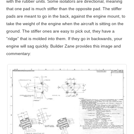
with the rubber units. Some isolators are directional, meaning
that one pad is much stiffer than the opposite pad. The stiffer
pads are meant to go in the back, against the engine mount, to
take the weight of the engine when the aircraft is sitting on the
ground. The stiffer ones are easy to pick out, they have a
“ridge” that is molded into them. If they go in backwards, your
engine will sag quickly. Builder Zane provides this image and
commentary: