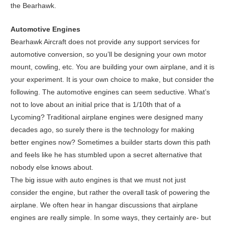
the Bearhawk.
Automotive Engines
Bearhawk Aircraft does not provide any support services for
automotive conversion, so you’ll be designing your own motor
mount, cowling, etc. You are building your own airplane, and it is
your experiment. It is your own choice to make, but consider the
following. The automotive engines can seem seductive. What’s
not to love about an initial price that is 1/10th that of a
Lycoming? Traditional airplane engines were designed many
decades ago, so surely there is the technology for making
better engines now? Sometimes a builder starts down this path
and feels like he has stumbled upon a secret alternative that
nobody else knows about.
The big issue with auto engines is that we must not just
consider the engine, but rather the overall task of powering the
airplane. We often hear in hangar discussions that airplane
engines are really simple. In some ways, they certainly are- but