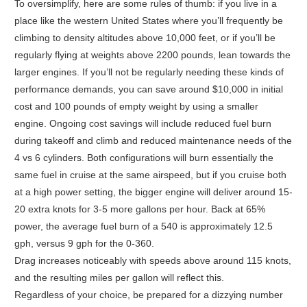
To oversimplify, here are some rules of thumb: if you live in a
place like the western United States where you’ll frequently be
climbing to density altitudes above 10,000 feet, or if you’ll be
regularly flying at weights above 2200 pounds, lean towards the
larger engines. If you’ll not be regularly needing these kinds of
performance demands, you can save around $10,000 in initial
cost and 100 pounds of empty weight by using a smaller
engine. Ongoing cost savings will include reduced fuel burn
during takeoff and climb and reduced maintenance needs of the
4 vs 6 cylinders. Both configurations will burn essentially the
same fuel in cruise at the same airspeed, but if you cruise both
at a high power setting, the bigger engine will deliver around 15-
20 extra knots for 3-5 more gallons per hour. Back at 65%
power, the average fuel burn of a 540 is approximately 12.5
gph, versus 9 gph for the 0-360.
Drag increases noticeably with speeds above around 115 knots,
and the resulting miles per gallon will reflect this.
Regardless of your choice, be prepared for a dizzying number