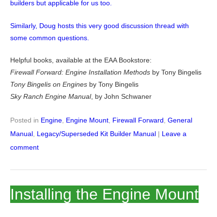
builders but applicable for us too.
Similarly, Doug hosts this very good discussion thread with
some common questions.
Helpful books, available at the EAA Bookstore:
Firewall Forward: Engine Installation Methods
by Tony Bingelis
Tony Bingelis on Engines
by Tony Bingelis
Sky Ranch Engine Manual
, by John Schwaner
Posted in
Engine
,
Engine Mount
,
Firewall Forward
,
General
Manual
,
Legacy/Superseded Kit Builder Manual
|
Leave a
comment
Installing the Engine Mount