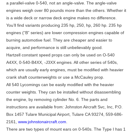
a parallel-valve 0-540, not an angle-valve. The angle-valve
engines weigh over 80 pounds more than the others. Whether it
is a wide deck or narrow deck engine makes no difference.
You’ll find variants producing 235 hp, 250, hp, 260 hp. 235 hp
engines (“B” series) are lower compression engines capable of
burning automotive fuel. They are cheaper and easier to
acquire, and performance is still unbelievably good.
Hartzell constant speed props can only be used on O-540
A4XX, 0-540-B4XX, -J3XX engines. All other series of 540s,
which are usually early engines, must be modified with heavier
crank shaft counterweights or use a McCauley prop.
All 540 Lycomings can be easily modified with the heavier
counter weights. They can be installed without disassembling
the engine, by removing cylinder No. 6. The parts and
instructions are available from: Johnston Aircraft Svc, Inc, P.O.
Box 1457 Tulare Municipal Airport, Tulare CA 93274, 559-686-
2161,
www.johnstonaircraft.com
.
There are two types of mount ears on 0-540s. The Type I has 1