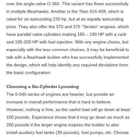
over the angle-valve O-360. This variant has flown successfully
in multiple Bearhawks. Another is the Titan IOX-409, which is
rated for an astounding 230 hp, but at an equally astounding
price. They also offer the 370 and 375 “Stroker” engines, which
have parallel valve cylinders making 185 – 190 HP with a carb
and 195-200 HP with fuel injection. With any engine choice, but
especially with the less common choices, it may be beneficial to
talk with a Bearhawk builder who has successfully implemented
the design, which will help identify any required deviations from
the basic configuration.
Choosing a Six-Cylinder Lycoming
The 0-540 series of engines are heavier, but provide an
increase in overall performance that is hard to believe.
However, nothing is free, as the useful load will go down at least
100 pounds. Experience shows that it may go down as much as
200 pounds if the larger engine inspires the builder to also
install auxiliary fuel tanks (30 pounds), fuel pumps, etc. Choose