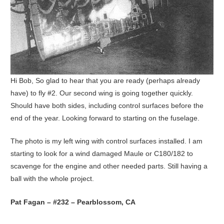
Hi Bob, So glad to hear that you are ready (perhaps already
have) to fly #2. Our second wing is going together quickly.
Should have both sides, including control surfaces before the
end of the year. Looking forward to starting on the fuselage.
The photo is my left wing with control surfaces installed. I am
starting to look for a wind damaged Maule or C180/182 to
scavenge for the engine and other needed parts. Still having a
ball with the whole project.
Pat Fagan – #232 – Pearblossom, CA