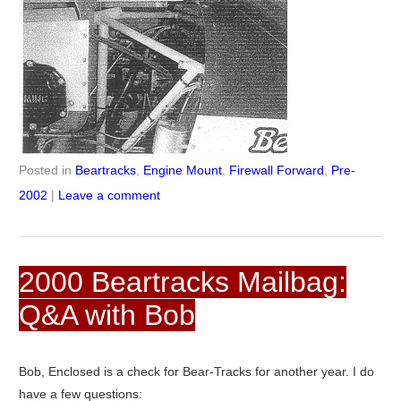
Posted in
Beartracks
,
Engine Mount
,
Firewall Forward
,
Pre-
2002
|
Leave a comment
2000 Beartracks Mailbag:
Q&A with Bob
Bob, Enclosed is a check for Bear-Tracks for another year. I do
have a few questions: