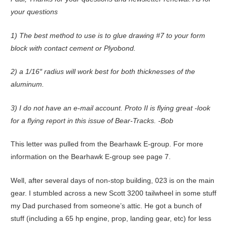
your questions
1) The best method to use is to glue drawing #7 to your form
block with contact cement or Plyobond.
2) a 1/16″ radius will work best for both thicknesses of the
aluminum.
3) I do not have an e-mail account. Proto II is flying great -look
for a flying report in this issue of Bear-Tracks. -Bob
This letter was pulled from the Bearhawk E-group. For more
information on the Bearhawk E-group see page 7.
Well, after several days of non-stop building, 023 is on the main
gear. I stumbled across a new Scott 3200 tailwheel in some stuff
my Dad purchased from someone’s attic. He got a bunch of
stuff (including a 65 hp engine, prop, landing gear, etc) for less