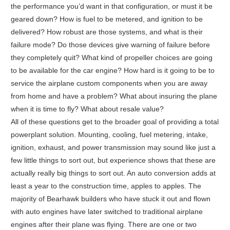
the performance you’d want in that configuration, or must it be
geared down? How is fuel to be metered, and ignition to be
delivered? How robust are those systems, and what is their
failure mode? Do those devices give warning of failure before
they completely quit? What kind of propeller choices are going
to be available for the car engine? How hard is it going to be to
service the airplane custom components when you are away
from home and have a problem? What about insuring the plane
when it is time to fly? What about resale value?
All of these questions get to the broader goal of providing a total
powerplant solution. Mounting, cooling, fuel metering, intake,
ignition, exhaust, and power transmission may sound like just a
few little things to sort out, but experience shows that these are
actually really big things to sort out. An auto conversion adds at
least a year to the construction time, apples to apples. The
majority of Bearhawk builders who have stuck it out and flown
with auto engines have later switched to traditional airplane
engines after their plane was flying. There are one or two