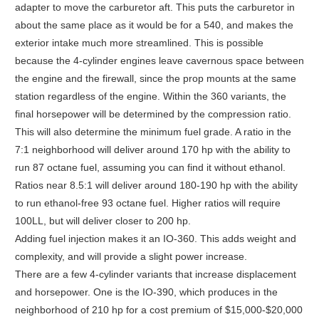
adapter to move the carburetor aft. This puts the carburetor in
about the same place as it would be for a 540, and makes the
exterior intake much more streamlined. This is possible
because the 4-cylinder engines leave cavernous space between
the engine and the firewall, since the prop mounts at the same
station regardless of the engine. Within the 360 variants, the
final horsepower will be determined by the compression ratio.
This will also determine the minimum fuel grade. A ratio in the
7:1 neighborhood will deliver around 170 hp with the ability to
run 87 octane fuel, assuming you can find it without ethanol.
Ratios near 8.5:1 will deliver around 180-190 hp with the ability
to run ethanol-free 93 octane fuel. Higher ratios will require
100LL, but will deliver closer to 200 hp.
Adding fuel injection makes it an IO-360. This adds weight and
complexity, and will provide a slight power increase.
There are a few 4-cylinder variants that increase displacement
and horsepower. One is the IO-390, which produces in the
neighborhood of 210 hp for a cost premium of $15,000-$20,000