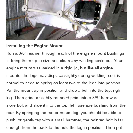
Installing the Engine Mount
Run a 3/8” reamer through each of the engine mount bushings
to bring them up to size and clean any welding scale out. Your
engine mount was welded in a rigid jig, but like all engine
mounts, the legs may displace slightly during welding, so it is
normal to need to spring as least two of the legs into position.
Put the mount up in position and slide a bolt into the top, right
leg. Then grind a slightly rounded point into a 3/8” hardware
store bolt and slide it into the top, left fuselage bushing from the
rear. By springing the motor mount leg, you should be able to
push, or gently tap with a small hammer, the pointed bolt in far
enough from the back to the hold the leg in position. Then put