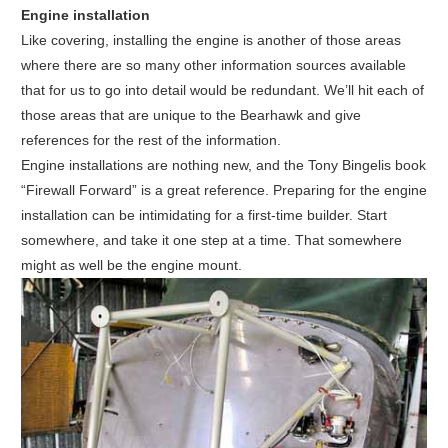
Engine installation
Like covering, installing the engine is another of those areas
where there are so many other information sources available
that for us to go into detail would be redundant. We’ll hit each of
those areas that are unique to the Bearhawk and give
references for the rest of the information.
Engine installations are nothing new, and the Tony Bingelis book
“Firewall Forward” is a great reference. Preparing for the engine
installation can be intimidating for a first-time builder. Start
somewhere, and take it one step at a time. That somewhere
might as well be the engine mount.