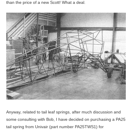
than the price of a new Scott! What a deal.
Anyway, related to tail leaf springs, after much discussion and
some consulting with Bob, I have decided on purchasing a PA25
tail spring from Univair (part number PA25TWS1) for