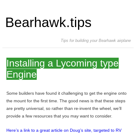
Bearhawk.tips
Tips for building your Bearhawk airplane
Installing a Lycoming type
Engine
Some builders have found it challenging to get the engine onto
the mount for the first time. The good news is that these steps
are pretty universal, so rather than re-invent the wheel, we’ll
provide a few resources that you may want to consider.
Here’s a link to a great article on Doug’s site, targeted to RV