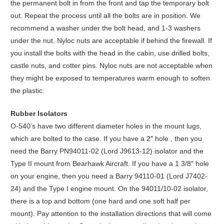
the permanent bolt in from the front and tap the temporary bolt
out. Repeat the process until all the bolts are in position. We
recommend a washer under the bolt head, and 1-3 washers
under the nut. Nyloc nuts are acceptable if behind the firewall. If
you install the bolts with the head in the cabin, use drilled bolts,
castle nuts, and cotter pins. Nyloc nuts are not acceptable when
they might be exposed to temperatures warm enough to soften
the plastic.
Rubber Isolators
O-540’s have two different diameter holes in the mount lugs,
which are bolted to the case. If you have a 2″ hole , then you
need the Barry PN94011-02 (Lord J9613-12) isolator and the
Type II mount from Bearhawk Aircraft. If you have a 1 3/8″ hole
on your engine, then you need a Barry 94110-01 (Lord J7402-
24) and the Type I engine mount. On the 94011/10-02 isolator,
there is a top and bottom (one hard and one soft half per
mount). Pay attention to the installation directions that will come