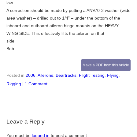
low.
A correction should be made by putting a AN970-3 washer (wide
area washer) – drilled out to 1/4” – under the bottom of the
inboard and outboard aileron hinge mounts on the HEAVY
WING SIDE. This effectively lifts the aileron on that
side.
Bob
Make a PDF from this Article
Posted in
2006
,
Ailerons
,
Beartracks
,
Flight Testing
,
Flying
,
Rigging
|
1 Comment
Leave a Reply
You must be
logged in
to post a comment.