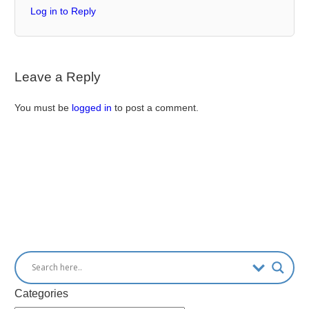
Log in to Reply
Leave a Reply
You must be
logged in
to post a comment.
Categories