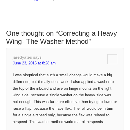
One thought on “
Correcting a Heavy
Wing- The Washer Method
”
jaredyates
says:
June 23, 2015 at 8:28 am
I was skeptical that such a small change would make a big
difference, but it really does work. I also applied a washer to
the top of the inboard and aileron hinge mounts on the light
wing side, because a single washer on the heavy side was
not enough. This was far more effective than trying to lower or
raise a flap, because the flaps flex. The roll would be in trim
for a single airspeed only, because the flex was related to
airspeed. This washer method worked at all airspeeds.