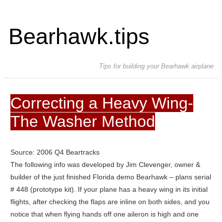
Bearhawk.tips
Tips for building your Bearhawk airplane
Correcting a Heavy Wing-
The Washer Method
Source: 2006 Q4 Beartracks
The following info was developed by Jim Clevenger, owner &
builder of the just finished Florida demo Bearhawk – plans serial
# 448 (prototype kit). If your plane has a heavy wing in its initial
flights, after checking the flaps are inline on both sides, and you
notice that when flying hands off one aileron is high and one