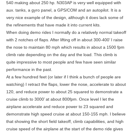
540 making about 250 hp. N303AP is very well equipped with
aux. tanks, a gyro panel, a GPS/COM and an autopilot. It is a
very nice example of the design, although it does lack some of
the refinements that have made it into current kits.
When doing demo rides I normally do a relatively normal takeoff
with 2 notches of flaps. After lifting off in about 300-400’ I raise
the nose to maintain 80 mph which results in about a 1500 fpm
climb rate depending on the day and the load. This climb is
quite impressive to most people and few have seen similar
performance in the past.
At a few hundred feet (or later if I think a bunch of people are
watching) I retract the flaps, lower the nose, accelerate to about
120, and reduce power to about 25 squared to demonstrate a
cruise climb to 3000’ at about 800fpm. Once level I let the
airplane accelerate and reduce power to 23 squared and
demonstrate high speed cruise at about 150-155 mph. I believe
that showing the short field takeoff, climb capabilities, and high
cruise speed of the airplane at the start of the demo ride gives