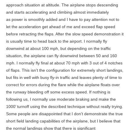
approach situation at altitude. The airplane stops descending
and starts accelerating and climbing almost immediately
as power is smoothly added and I have to pay attention not to
let the acceleration get ahead of me and exceed flap speed
before retracting the flaps. After the slow speed demonstration it
is usually time to head back to the airport. I normally fly
downwind at about 100 mph, but depending on the traffic
situation, the airplane can fly downwind between 50 and 160
mph. I normally fly final at about 70 mph with 3 out of 4 notches
of flaps. This isn’t the configuration for extremely short landings,
but fits in well with busy fly-in traffic and leaves plenty of time to
correct for errors during the flare while the airplane floats over
the runway bleeding off some excess speed. If nothing is
following us, I normally use moderate braking and make the
1000’ turnoff using the described technique without really trying.
Some people are disappointed that I don’t demonstrate the true
short field landing capabilities of the airplane, but I believe that
the normal landings show that there is significant