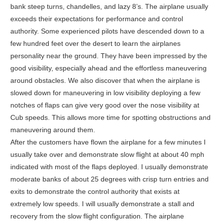
bank steep turns, chandelles, and lazy 8’s. The airplane usually
exceeds their expectations for performance and control
authority. Some experienced pilots have descended down to a
few hundred feet over the desert to learn the airplanes
personality near the ground. They have been impressed by the
good visibility, especially ahead and the effortless maneuvering
around obstacles. We also discover that when the airplane is
slowed down for maneuvering in low visibility deploying a few
notches of flaps can give very good over the nose visibility at
Cub speeds. This allows more time for spotting obstructions and
maneuvering around them.
After the customers have flown the airplane for a few minutes I
usually take over and demonstrate slow flight at about 40 mph
indicated with most of the flaps deployed. I usually demonstrate
moderate banks of about 25 degrees with crisp turn entries and
exits to demonstrate the control authority that exists at
extremely low speeds. I will usually demonstrate a stall and
recovery from the slow flight configuration. The airplane