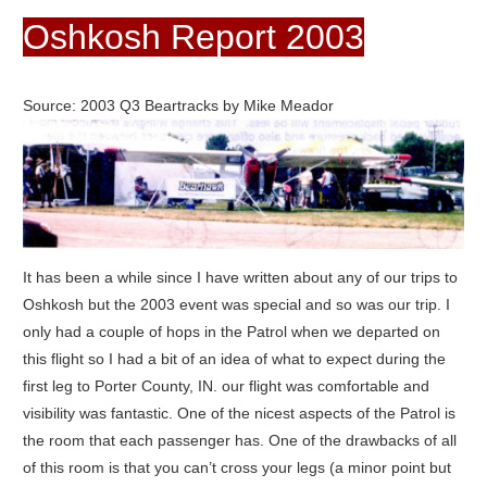
Oshkosh Report 2003
Source: 2003 Q3 Beartracks by Mike Meador
It has been a while since I have written about any of our trips to
Oshkosh but the 2003 event was special and so was our trip. I
only had a couple of hops in the Patrol when we departed on
this flight so I had a bit of an idea of what to expect during the
first leg to Porter County, IN. our flight was comfortable and
visibility was fantastic. One of the nicest aspects of the Patrol is
the room that each passenger has. One of the drawbacks of all
of this room is that you can’t cross your legs (a minor point but