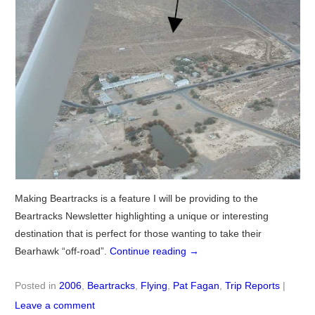
Making Beartracks is a feature I will be providing to the
Beartracks Newsletter highlighting a unique or interesting
destination that is perfect for those wanting to take their
Bearhawk “off-road”.
Continue reading
→
Posted in
2006
,
Beartracks
,
Flying
,
Pat Fagan
,
Trip Reports
|
Leave a comment