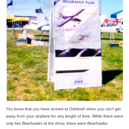
You know that you have arrived at Oshkosh when you can’t get
away from your airplane for any length of time. While there were
only two Bearhawks at the show, there were Bearhawks