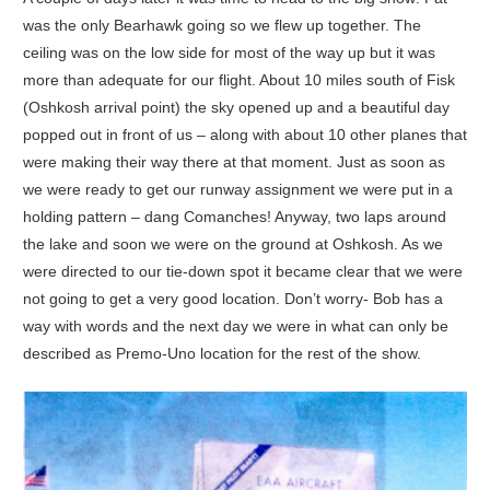
was the only Bearhawk going so we flew up together. The
ceiling was on the low side for most of the way up but it was
more than adequate for our flight. About 10 miles south of Fisk
(Oshkosh arrival point) the sky opened up and a beautiful day
popped out in front of us – along with about 10 other planes that
were making their way there at that moment. Just as soon as
we were ready to get our runway assignment we were put in a
holding pattern – dang Comanches! Anyway, two laps around
the lake and soon we were on the ground at Oshkosh. As we
were directed to our tie-down spot it became clear that we were
not going to get a very good location. Don’t worry- Bob has a
way with words and the next day we were in what can only be
described as Premo-Uno location for the rest of the show.