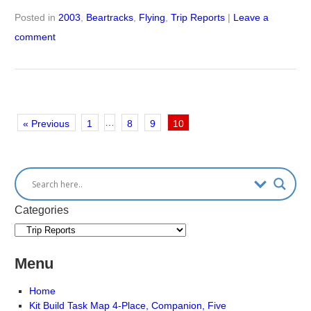
Posted in
2003
,
Beartracks
,
Flying
,
Trip Reports
|
Leave a
comment
…
« Previous
1
8
9
10
Categories
Menu
Home
Kit Build Task Map 4-Place, Companion, Five