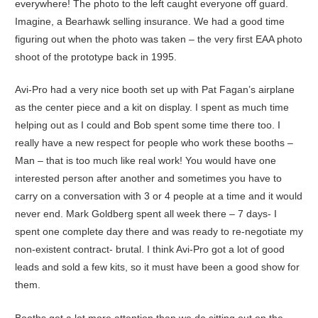
everywhere! The photo to the left caught everyone off guard.
Imagine, a Bearhawk selling insurance. We had a good time
figuring out when the photo was taken – the very first EAA photo
shoot of the prototype back in 1995.
Avi-Pro had a very nice booth set up with Pat Fagan’s airplane
as the center piece and a kit on display. I spent as much time
helping out as I could and Bob spent some time there too. I
really have a new respect for people who work these booths –
Man – that is too much like real work! You would have one
interested person after another and sometimes you have to
carry on a conversation with 3 or 4 people at a time and it would
never end. Mark Goldberg spent all week there – 7 days- I
spent one complete day there and was ready to re-negotiate my
non-existent contract- brutal. I think Avi-Pro got a lot of good
leads and sold a few kits, so it must have been a good show for
them.
Booths get a lot more attention than we do sitting out on the