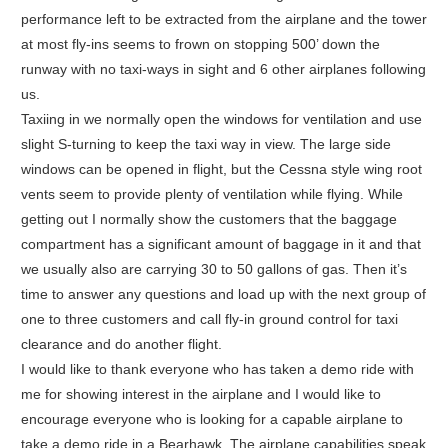
performance left to be extracted from the airplane and the tower
at most fly-ins seems to frown on stopping 500’ down the
runway with no taxi-ways in sight and 6 other airplanes following
us.
Taxiing in we normally open the windows for ventilation and use
slight S-turning to keep the taxi way in view. The large side
windows can be opened in flight, but the Cessna style wing root
vents seem to provide plenty of ventilation while flying. While
getting out I normally show the customers that the baggage
compartment has a significant amount of baggage in it and that
we usually also are carrying 30 to 50 gallons of gas. Then it’s
time to answer any questions and load up with the next group of
one to three customers and call fly-in ground control for taxi
clearance and do another flight.
I would like to thank everyone who has taken a demo ride with
me for showing interest in the airplane and I would like to
encourage everyone who is looking for a capable airplane to
take a demo ride in a Bearhawk. The airplane capabilities speak