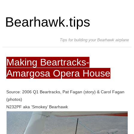
Bearhawk.tips
Tips for building your Bearhawk airplane
Making Beartracks-
Amargosa Opera House
Source: 2006 Q1 Beartracks, Pat Fagan (story) & Carol Fagan
(photos)
N232PF aka ‘Smokey’ Bearhawk