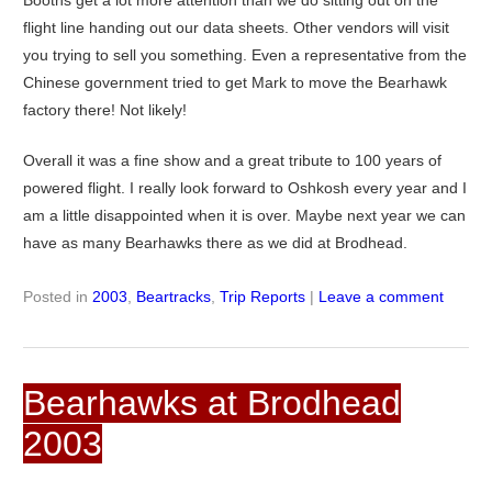
flight line handing out our data sheets. Other vendors will visit
you trying to sell you something. Even a representative from the
Chinese government tried to get Mark to move the Bearhawk
factory there! Not likely!
Overall it was a fine show and a great tribute to 100 years of
powered flight. I really look forward to Oshkosh every year and I
am a little disappointed when it is over. Maybe next year we can
have as many Bearhawks there as we did at Brodhead.
Posted in
2003
,
Beartracks
,
Trip Reports
|
Leave a comment
Bearhawks at Brodhead
2003