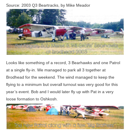
Source: 2003 Q3 Beartracks, by Mike Meador
Looks like something of a record, 3 Bearhawks and one Patrol
at a single fly-in. We managed to park all 3 together at
Brodhead for the weekend. The wind managed to keep the
flying to a minimum but overall turnout was very good for this
year’s event. Bob and I would later fly up with Pat in a very
loose formation to Oshkosh.