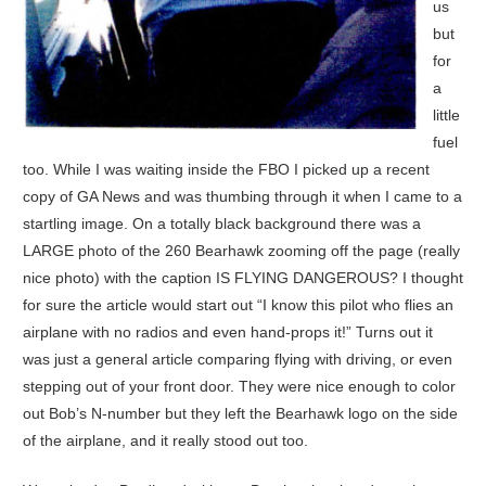
us
but
for
a
little
fuel
too. While I was waiting inside the FBO I picked up a recent
copy of GA News and was thumbing through it when I came to a
startling image. On a totally black background there was a
LARGE photo of the 260 Bearhawk zooming off the page (really
nice photo) with the caption IS FLYING DANGEROUS? I thought
for sure the article would start out “I know this pilot who flies an
airplane with no radios and even hand-props it!” Turns out it
was just a general article comparing flying with driving, or even
stepping out of your front door. They were nice enough to color
out Bob’s N-number but they left the Bearhawk logo on the side
of the airplane, and it really stood out too.