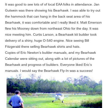
It was good to see lots of of local EAA folks in attendance. Jan
Gutwein was there showing his Bearhawk. I was able to try out
the hammock that can hang in the back seat area of his
Bearhawk, it was comfortable and I really liked it. Matt Emerson
flew his Mooney down from northeast Ohio for the day. It was
nice meeting him. Curtis Larson, a Bearhawk kit builder took
delivery of a shiny, huge O-540 engine. Nice seeing Bill
Fitzgerald there selling Bearhawk shirts and hats.
Copies of Eric Newton’s builder manuals, and my Bearhawk
Calendar were sitting out, along with a lot of pictures of the
Bearhawk and progress of builders. Everyone liked Eric’s
manuals. I would say the Bearhawk Fly-In was a success!