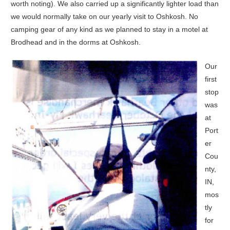
worth noting). We also carried up a significantly lighter load than
we would normally take on our yearly visit to Oshkosh. No
camping gear of any kind as we planned to stay in a motel at
Brodhead and in the dorms at Oshkosh.
Our
first
stop
was
at
Port
er
Cou
nty,
IN,
mos
tly
for