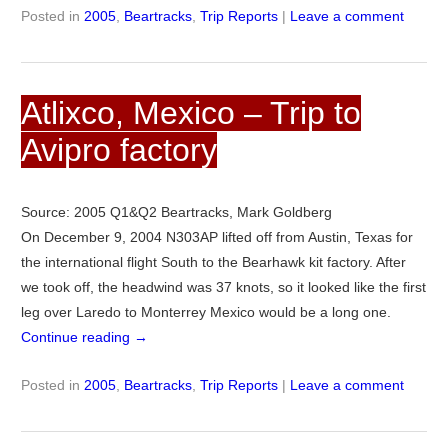
Posted in
2005
,
Beartracks
,
Trip Reports
|
Leave a comment
Atlixco, Mexico – Trip to
Avipro factory
Source: 2005 Q1&Q2 Beartracks, Mark Goldberg
On December 9, 2004 N303AP lifted off from Austin, Texas for
the international flight South to the Bearhawk kit factory. After
we took off, the headwind was 37 knots, so it looked like the first
leg over Laredo to Monterrey Mexico would be a long one.
Continue reading
→
Posted in
2005
,
Beartracks
,
Trip Reports
|
Leave a comment