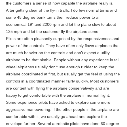
the customers a sense of how capable the airplane really is.
After getting clear of the fly-in traffic I do few normal turns and
some 45 degree bank turns then reduce power to an
economical 19” and 2200 rpm and let the plane slow to about
125 mph and let the customer fly the airplane some.
Pilots are often pleasantly surprised by the responsiveness and
power of the controls. They have often only flown airplanes that
are much heavier on the controls and don’t expect a utility
airplane to be that nimble. People without any experience in tail
wheel airplanes usually don’t use enough rudder to keep the
airplane coordinated at first, but usually get the feel of using the
controls in a coordinated manner fairly quickly. Most customers
are content with flying the airplane conservatively and are
happy to get comfortable with the airplane in normal flight.
Some experience pilots have asked to explore some more
aggressive maneuvering. If the other people in the airplane are
comfortable with it, we usually go ahead and explore the
envelope further. Several aerobatic pilots have done 60 degree