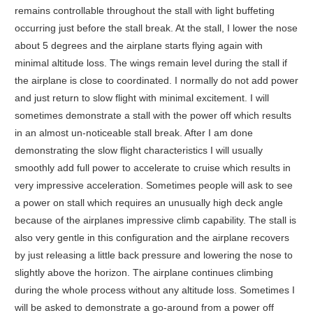
remains controllable throughout the stall with light buffeting
occurring just before the stall break. At the stall, I lower the nose
about 5 degrees and the airplane starts flying again with
minimal altitude loss. The wings remain level during the stall if
the airplane is close to coordinated. I normally do not add power
and just return to slow flight with minimal excitement. I will
sometimes demonstrate a stall with the power off which results
in an almost un-noticeable stall break. After I am done
demonstrating the slow flight characteristics I will usually
smoothly add full power to accelerate to cruise which results in
very impressive acceleration. Sometimes people will ask to see
a power on stall which requires an unusually high deck angle
because of the airplanes impressive climb capability. The stall is
also very gentle in this configuration and the airplane recovers
by just releasing a little back pressure and lowering the nose to
slightly above the horizon. The airplane continues climbing
during the whole process without any altitude loss. Sometimes I
will be asked to demonstrate a go-around from a power off