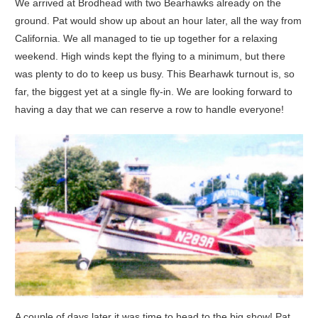
We arrived at Brodhead with two Bearhawks already on the
ground. Pat would show up about an hour later, all the way from
California. We all managed to tie up together for a relaxing
weekend. High winds kept the flying to a minimum, but there
was plenty to do to keep us busy. This Bearhawk turnout is, so
far, the biggest yet at a single fly-in. We are looking forward to
having a day that we can reserve a row to handle everyone!
A couple of days later it was time to head to the big show! Pat