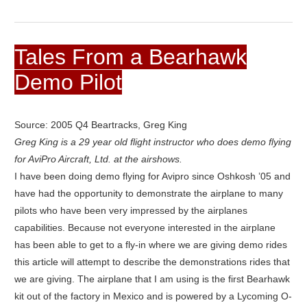
Tales From a Bearhawk
Demo Pilot
Source: 2005 Q4 Beartracks, Greg King
Greg King is a 29 year old flight instructor who does demo flying
for AviPro Aircraft, Ltd. at the airshows.
I have been doing demo flying for Avipro since Oshkosh ’05 and
have had the opportunity to demonstrate the airplane to many
pilots who have been very impressed by the airplanes
capabilities. Because not everyone interested in the airplane
has been able to get to a fly-in where we are giving demo rides
this article will attempt to describe the demonstrations rides that
we are giving. The airplane that I am using is the first Bearhawk
kit out of the factory in Mexico and is powered by a Lycoming O-