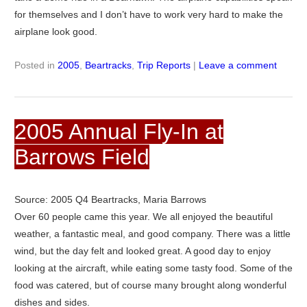
for themselves and I don’t have to work very hard to make the
airplane look good.
Posted in
2005
,
Beartracks
,
Trip Reports
|
Leave a comment
2005 Annual Fly-In at
Barrows Field
Source: 2005 Q4 Beartracks, Maria Barrows
Over 60 people came this year. We all enjoyed the beautiful
weather, a fantastic meal, and good company. There was a little
wind, but the day felt and looked great. A good day to enjoy
looking at the aircraft, while eating some tasty food. Some of the
food was catered, but of course many brought along wonderful
dishes and sides.